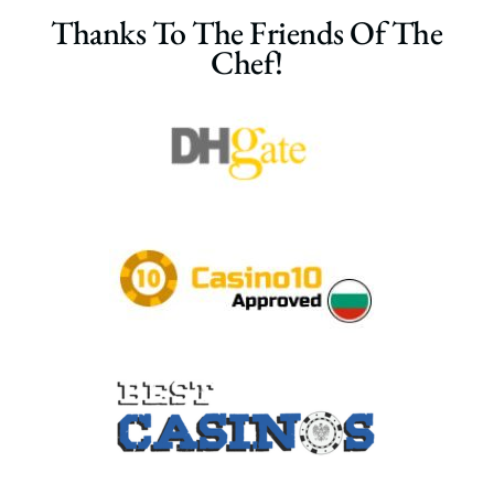
Thanks To The Friends Of The
Chef!