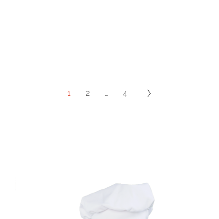
1
2
…
4