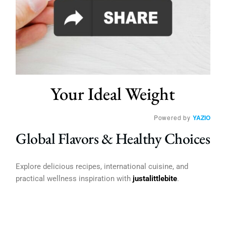
Your Ideal Weight
Powered by
YAZIO
Global Flavors & Healthy Choices
Explore delicious recipes, international cuisine, and
practical wellness inspiration with
justalittlebite
.