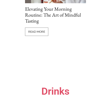
Elevating Your Morning
Routine: The Art of Mindful
Tasting
Grillio vs T
Comparing P
READ MORE
Options Onl
READ MORE
Drinks