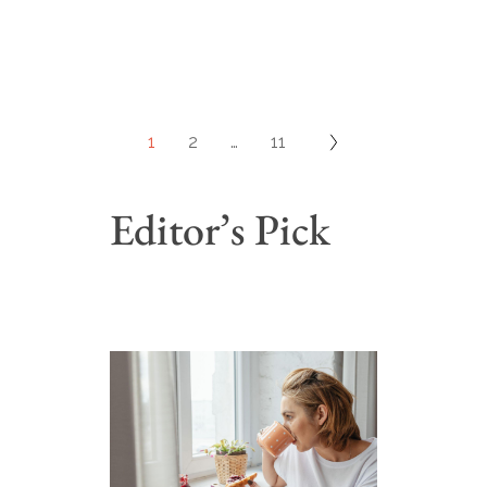
1
2
…
11
Editor’s Pick