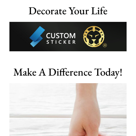
Decorate Your Life
Make A Difference Today!