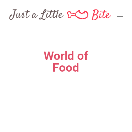
World of
Food