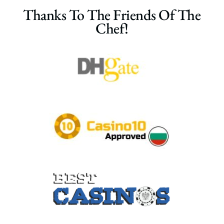
Thanks To The Friends Of The
Chef!