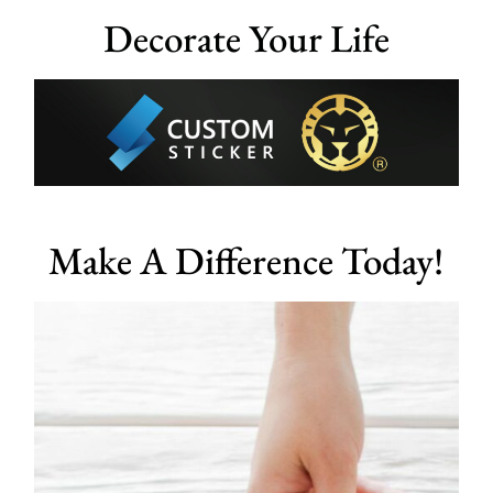
Decorate Your Life
Make A Difference Today!