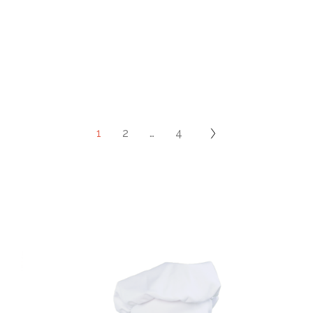
1
2
…
4