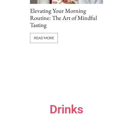
Elevating Your Morning
Routine: The Art of Mindful
Tasting
Grillio vs T
Comparing P
READ MORE
Options Onl
READ MORE
Drinks