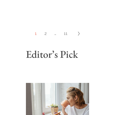
1
2
…
11
Editor’s Pick