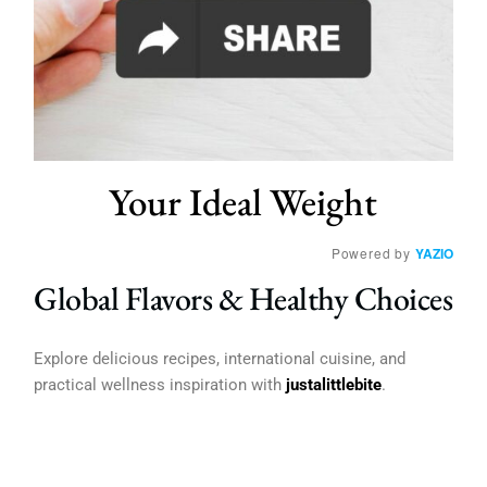
Your Ideal Weight
Powered by
YAZIO
Global Flavors & Healthy Choices
Explore delicious recipes, international cuisine, and
practical wellness inspiration with
justalittlebite
.