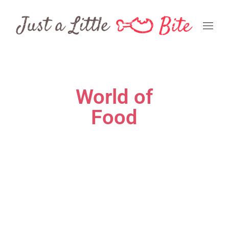
World of
Food