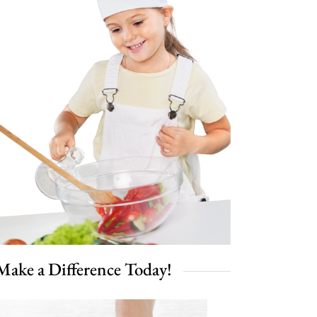
Make a Difference Today!