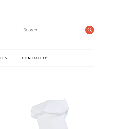
EFS
CONTACT US