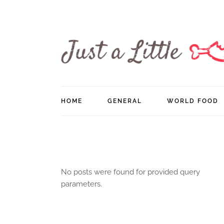
Skip
to
the
content
HOME
GENERAL
WORLD FOOD
No posts were found for provided query
parameters.