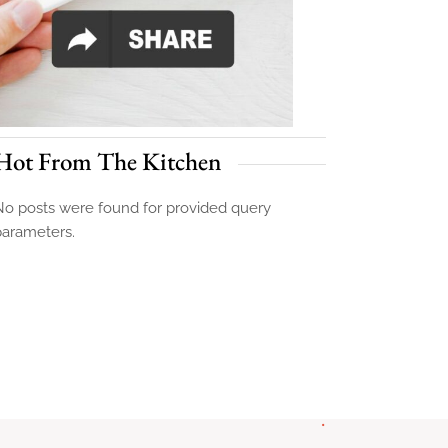
Hot From The Kitchen
o posts were found for provided query
parameters.