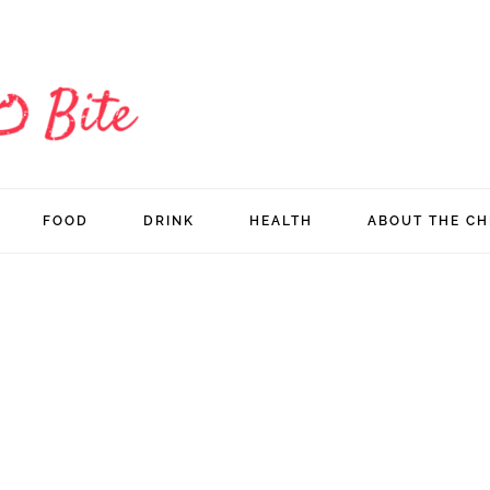
FOOD
DRINK
HEALTH
ABOUT THE CH