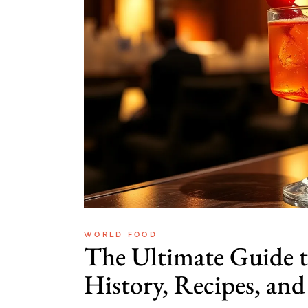
WORLD FOOD
The Ultimate Guide 
History, Recipes, and