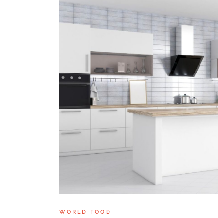
WORLD FOOD