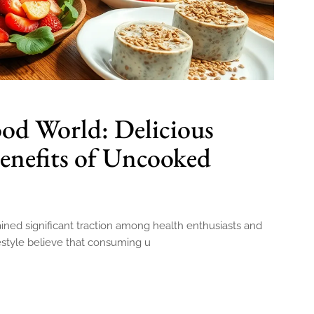
od World: Delicious
enefits of Uncooked
ned significant traction among health enthusiasts and
festyle believe that consuming u