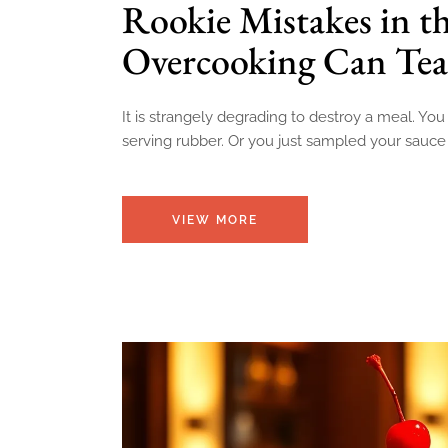
Rookie Mistakes in t
Overcooking Can Tea
It is strangely degrading to destroy a meal. You
serving rubber. Or you just sampled your sauc
VIEW MORE