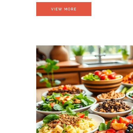
VIEW MORE