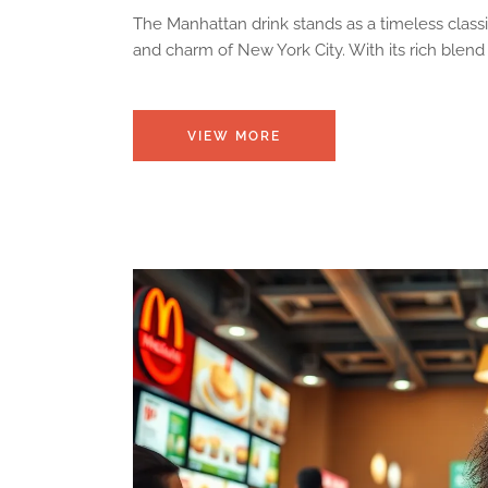
The Manhattan drink stands as a timeless classi
and charm of New York City. With its rich blen
VIEW MORE