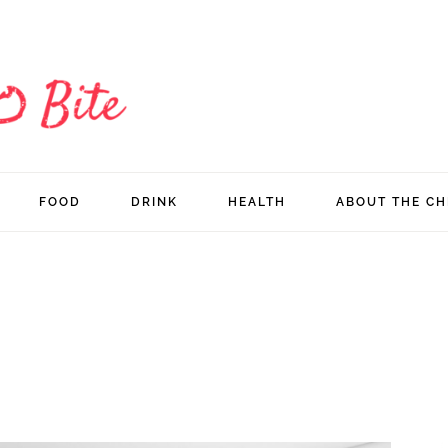
FOOD
DRINK
HEALTH
ABOUT THE CH