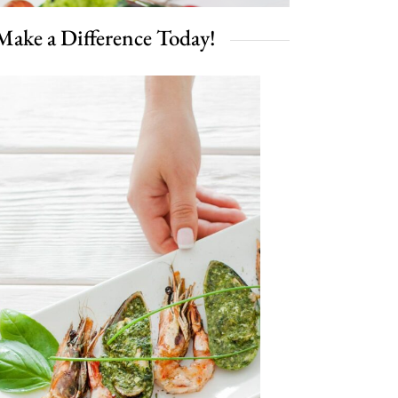
Make a Difference Today!