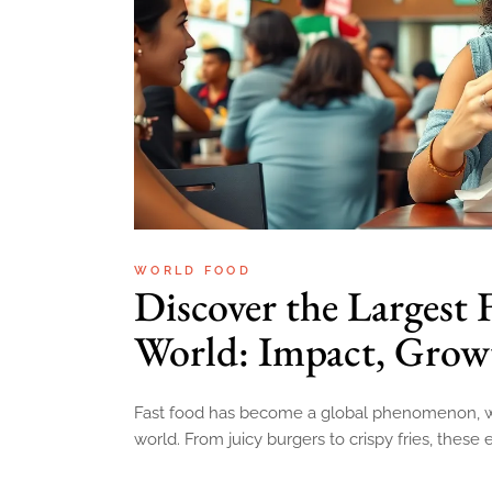
WORLD FOOD
Discover the Largest 
World: Impact, Growt
Fast food has become a global phenomenon, wit
world. From juicy burgers to crispy fries, these