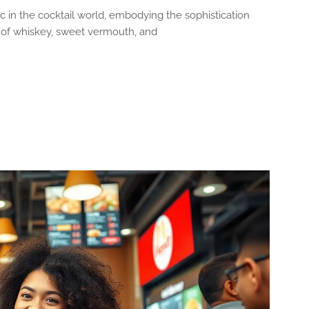
c in the cocktail world, embodying the sophistication
d of whiskey, sweet vermouth, and