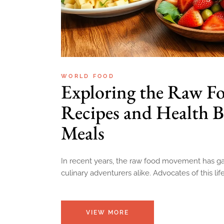
WORLD FOOD
Exploring the Raw Fo
Recipes and Health B
Meals
In recent years, the raw food movement has gai
culinary adventurers alike. Advocates of this li
VIEW MORE