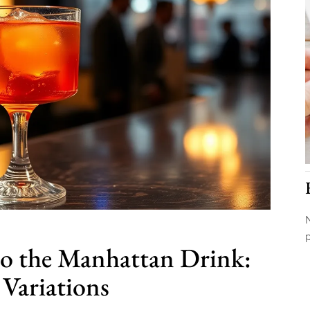
N
to the Manhattan Drink:
 Variations