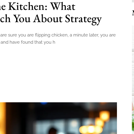
he Kitchen: What
ch You About Strategy
 are sure you are flipping chicken, a minute later, you are
e and have found that you h