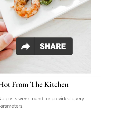
Hot From The Kitchen
o posts were found for provided query
parameters.