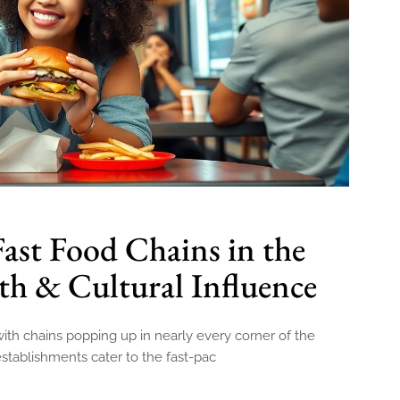
Fast Food Chains in the
h & Cultural Influence
h chains popping up in nearly every corner of the
 establishments cater to the fast-pac