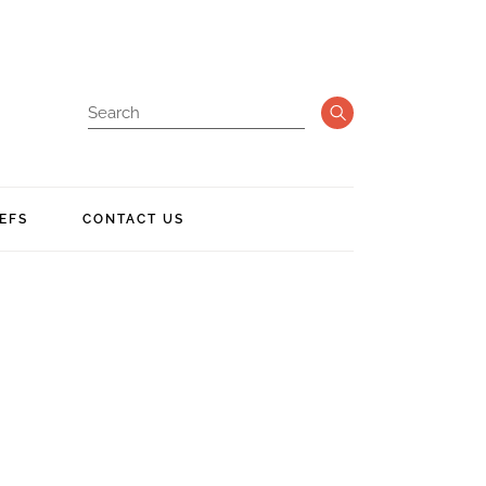
EFS
CONTACT US