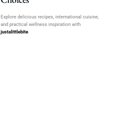
Explore delicious recipes, international cuisine,
and practical wellness inspiration with
justalittlebite
.