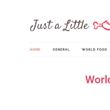
HOME
GENERAL
WORLD FOOD
Worl