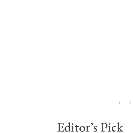
1
2
Editor’s Pick