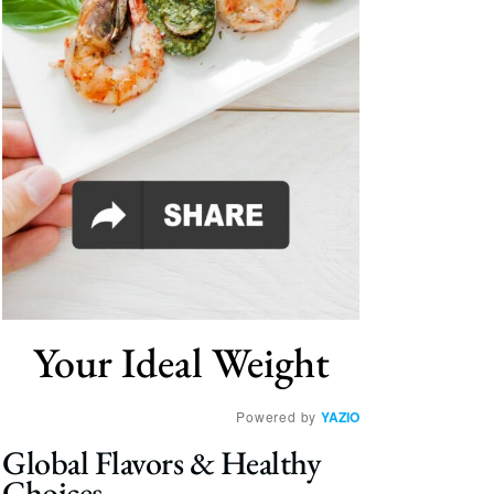
Your Ideal Weight
Powered by
YAZIO
Global Flavors & Healthy
Choices