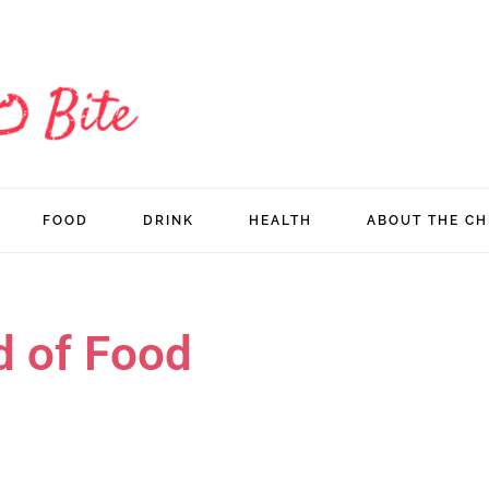
FOOD
DRINK
HEALTH
ABOUT THE CH
d of Food