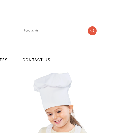
EFS
CONTACT US