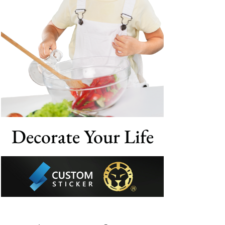
Decorate Your Life