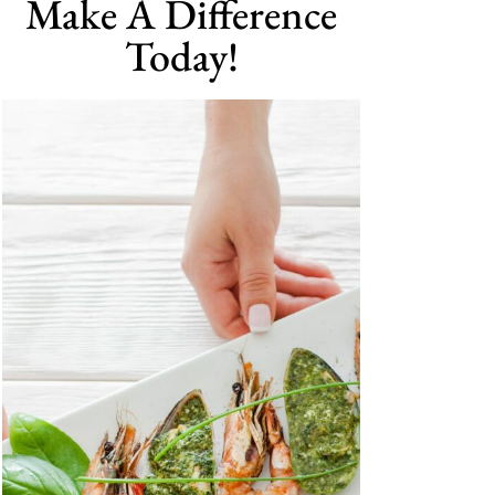
Make A Difference
Today!