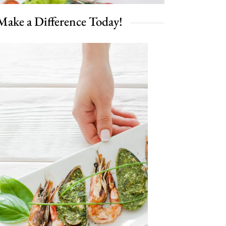
Make a Difference Today!