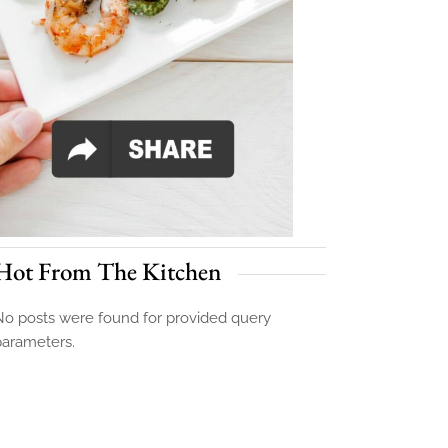
Hot From The Kitchen
o posts were found for provided query
parameters.