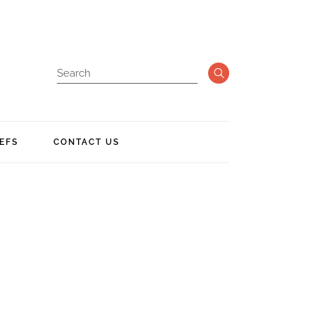
EFS
CONTACT US