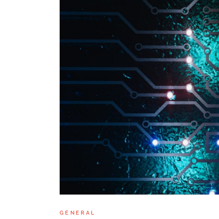
GENERAL