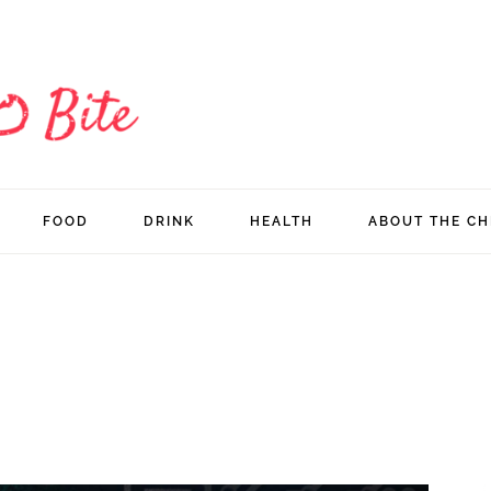
FOOD
DRINK
HEALTH
ABOUT THE CH