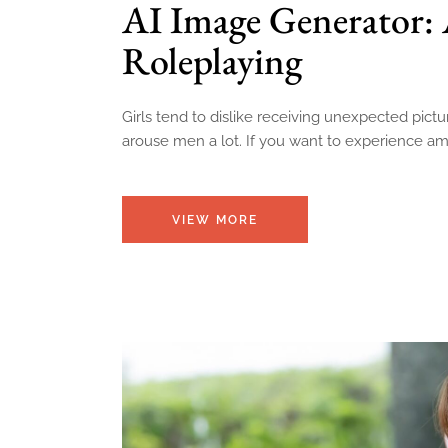
AI Image Generator: 
Roleplaying
Girls tend to dislike receiving unexpected pict
arouse men a lot. If you want to experience amaz
VIEW MORE