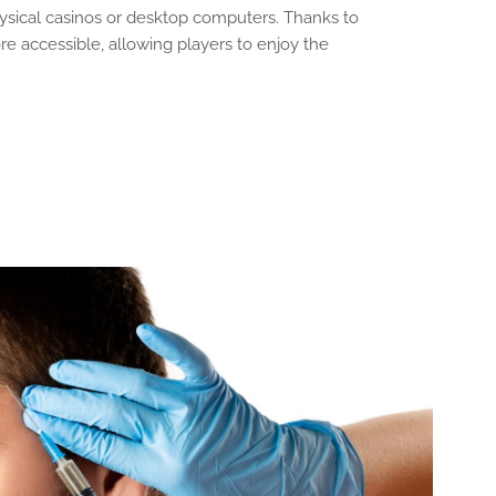
hysical casinos or desktop computers. Thanks to
accessible, allowing players to enjoy the