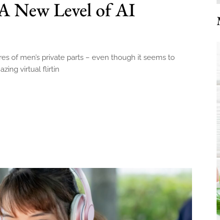
A New Level of AI
ures of men’s private parts – even though it seems to
ing virtual flirtin