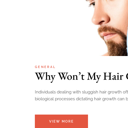
GENERAL
Why Won’t My Hair
Individuals dealing with sluggish hair growth 
biological processes dictating hair growth can b
VIEW MORE