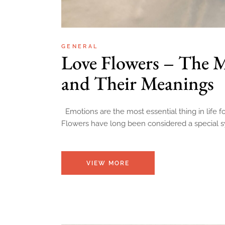
GENERAL
Love Flowers – The 
and Their Meanings
Emotions are the most essential thing in life 
Flowers have long been considered a special 
VIEW MORE