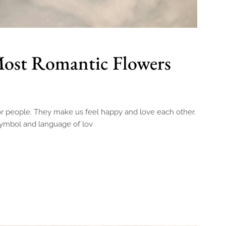
Most Romantic Flowers
for people. They make us feel happy and love each other.
symbol and language of lov