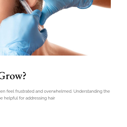
 Grow?
often feel frustrated and overwhelmed. Understanding the
e helpful for addressing hair