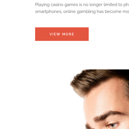
Playing casino games is no longer limited to p
smartphones, online gambling has become more 
VIEW MORE