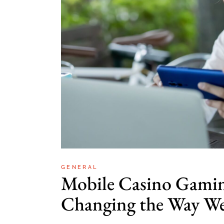
GENERAL
Mobile Casino Gami
Changing the Way We