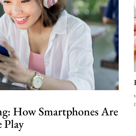
N
ng: How Smartphones Are
 Play