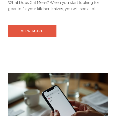
What Does Grit Mean? When you start looking for
gear to fix your kitchen knives, you will see a lot
VIEW MORE