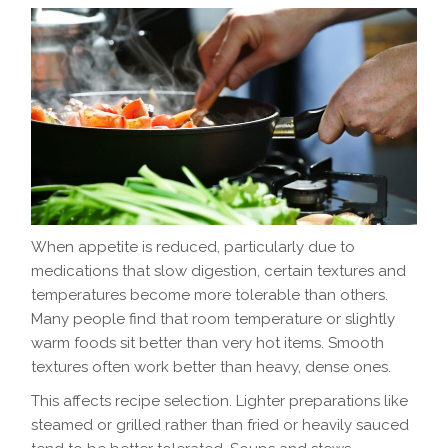
When appetite is reduced, particularly due to
medications that slow digestion, certain textures and
temperatures become more tolerable than others.
Many people find that room temperature or slightly
warm foods sit better than very hot items. Smooth
textures often work better than heavy, dense ones.
This affects recipe selection. Lighter preparations like
steamed or grilled rather than fried or heavily sauced