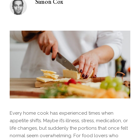
Simon Cox
Every home cook has experienced times when
appetite shifts. Maybe it’s illness, stress, medication, or
life changes, but suddenly the portions that once felt
normal seem overwhelming. For food lovers who