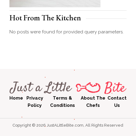
Hot From The Kitchen
No posts were found for provided query parameters.
Home
Privacy
Terms &
About The
Contact
Policy
Conditions
Chefs
Us
Copyright © 2026 JustALittleBite.com, All Rights Reserved