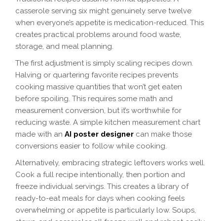
casserole serving six might genuinely serve twelve
when everyone’s appetite is medication-reduced. This
creates practical problems around food waste,
storage, and meal planning.
The first adjustment is simply scaling recipes down.
Halving or quartering favorite recipes prevents
cooking massive quantities that won’t get eaten
before spoiling. This requires some math and
measurement conversion, but it’s worthwhile for
reducing waste. A simple kitchen measurement chart
made with an
AI poster designer
can make those
conversions easier to follow while cooking.
Alternatively, embracing strategic leftovers works well.
Cook a full recipe intentionally, then portion and
freeze individual servings. This creates a library of
ready-to-eat meals for days when cooking feels
overwhelming or appetite is particularly low. Soups,