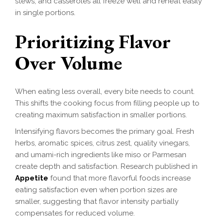
stews, and casseroles all freeze well and reheat easily
in single portions.
Prioritizing Flavor
Over Volume
When eating less overall, every bite needs to count.
This shifts the cooking focus from filling people up to
creating maximum satisfaction in smaller portions.
Intensifying flavors becomes the primary goal. Fresh
herbs, aromatic spices, citrus zest, quality vinegars,
and umami-rich ingredients like miso or Parmesan
create depth and satisfaction. Research published in
Appetite
found that more flavorful foods increase
eating satisfaction even when portion sizes are
smaller, suggesting that flavor intensity partially
compensates for reduced volume.