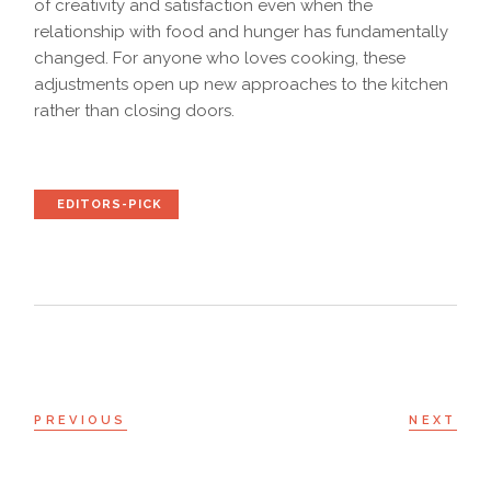
of creativity and satisfaction even when the
relationship with food and hunger has fundamentally
changed. For anyone who loves cooking, these
adjustments open up new approaches to the kitchen
rather than closing doors.
EDITORS-PICK
PREVIOUS
NEXT