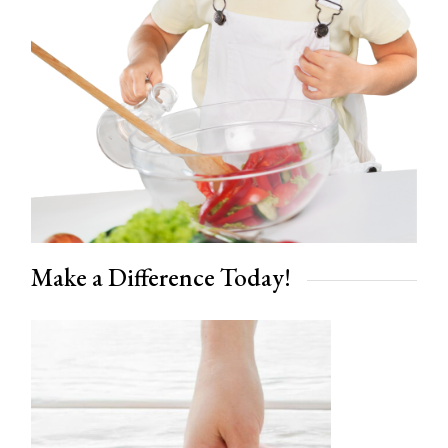
Make a Difference Today!