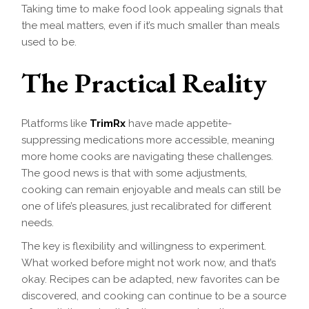
Taking time to make food look appealing signals that
the meal matters, even if it’s much smaller than meals
used to be.
The Practical Reality
Platforms like
TrimRx
have made appetite-
suppressing medications more accessible, meaning
more home cooks are navigating these challenges.
The good news is that with some adjustments,
cooking can remain enjoyable and meals can still be
one of life’s pleasures, just recalibrated for different
needs.
The key is flexibility and willingness to experiment.
What worked before might not work now, and that’s
okay. Recipes can be adapted, new favorites can be
discovered, and cooking can continue to be a source