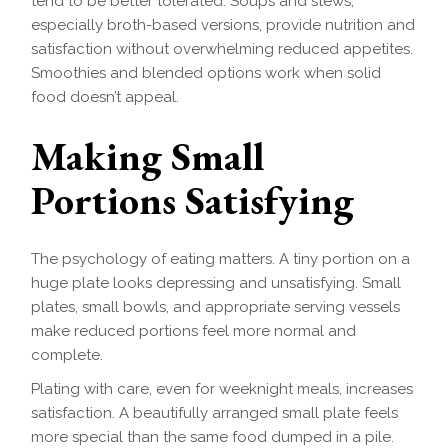
tend to be better tolerated. Soups and stews,
especially broth-based versions, provide nutrition and
satisfaction without overwhelming reduced appetites.
Smoothies and blended options work when solid
food doesn’t appeal.
Making Small
Portions Satisfying
The psychology of eating matters. A tiny portion on a
huge plate looks depressing and unsatisfying. Small
plates, small bowls, and appropriate serving vessels
make reduced portions feel more normal and
complete.
Plating with care, even for weeknight meals, increases
satisfaction. A beautifully arranged small plate feels
more special than the same food dumped in a pile.