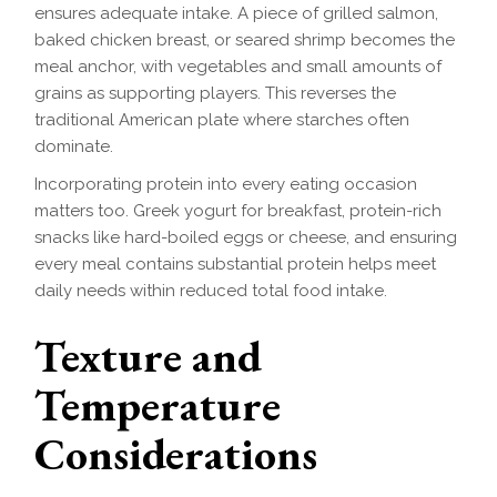
ensures adequate intake. A piece of grilled salmon,
baked chicken breast, or seared shrimp becomes the
meal anchor, with vegetables and small amounts of
grains as supporting players. This reverses the
traditional American plate where starches often
dominate.
Incorporating protein into every eating occasion
matters too. Greek yogurt for breakfast, protein-rich
snacks like hard-boiled eggs or cheese, and ensuring
every meal contains substantial protein helps meet
daily needs within reduced total food intake.
Texture and
Temperature
Considerations