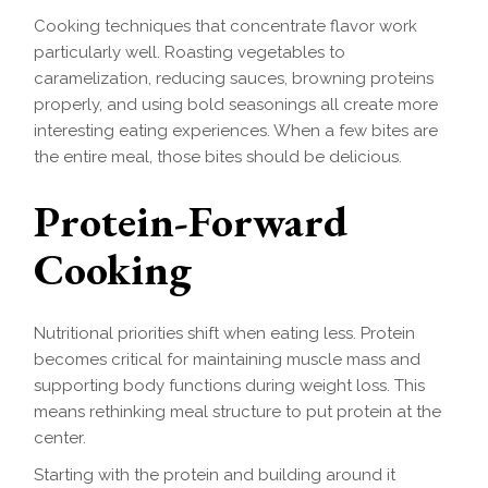
Cooking techniques that concentrate flavor work
particularly well. Roasting vegetables to
caramelization, reducing sauces, browning proteins
properly, and using bold seasonings all create more
interesting eating experiences. When a few bites are
the entire meal, those bites should be delicious.
Protein-Forward
Cooking
Nutritional priorities shift when eating less. Protein
becomes critical for maintaining muscle mass and
supporting body functions during weight loss. This
means rethinking meal structure to put protein at the
center.
Starting with the protein and building around it