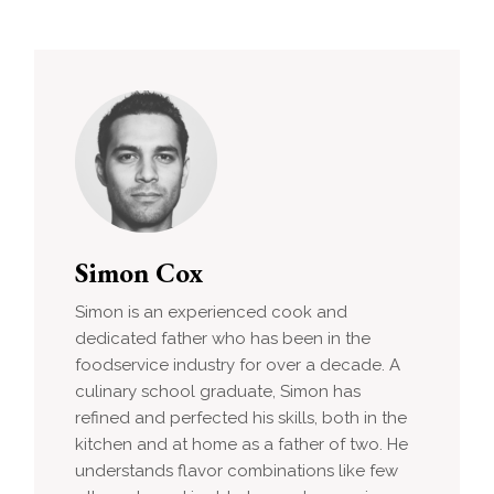
Simon Cox
Simon is an experienced cook and
dedicated father who has been in the
foodservice industry for over a decade. A
culinary school graduate, Simon has
refined and perfected his skills, both in the
kitchen and at home as a father of two. He
understands flavor combinations like few