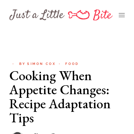
Skip
to
the
content
BY
SIMON COX
FOOD
Cooking When
Appetite Changes:
Recipe Adaptation
Tips