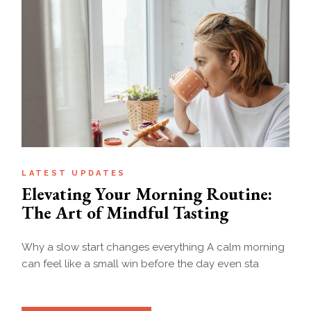
LATEST UPDATES
Elevating Your Morning Routine:
The Art of Mindful Tasting
Why a slow start changes everything A calm morning
can feel like a small win before the day even sta