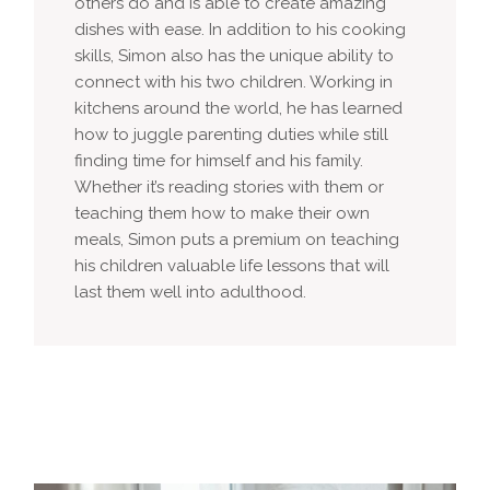
others do and is able to create amazing
dishes with ease. In addition to his cooking
skills, Simon also has the unique ability to
connect with his two children. Working in
kitchens around the world, he has learned
how to juggle parenting duties while still
finding time for himself and his family.
Whether it’s reading stories with them or
teaching them how to make their own
meals, Simon puts a premium on teaching
his children valuable life lessons that will
last them well into adulthood.