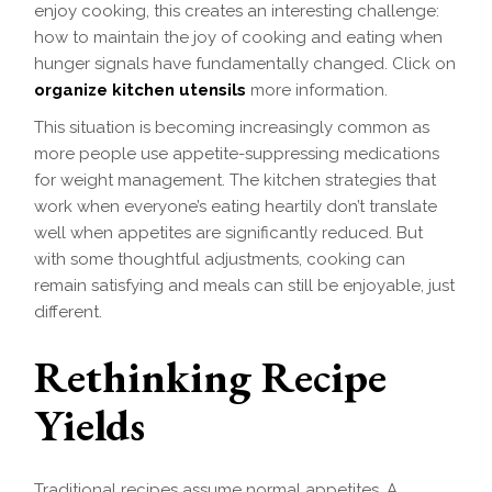
enjoy cooking, this creates an interesting challenge:
how to maintain the joy of cooking and eating when
hunger signals have fundamentally changed. Click on
organize kitchen utensils
more information.
This situation is becoming increasingly common as
more people use appetite-suppressing medications
for weight management. The kitchen strategies that
work when everyone’s eating heartily don’t translate
well when appetites are significantly reduced. But
with some thoughtful adjustments, cooking can
remain satisfying and meals can still be enjoyable, just
different.
Rethinking Recipe
Yields
Traditional recipes assume normal appetites. A