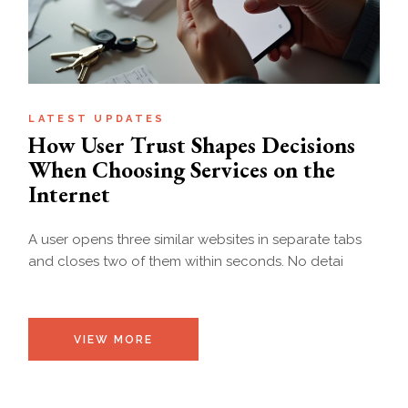
LATEST UPDATES
How User Trust Shapes Decisions
When Choosing Services on the
Internet
A user opens three similar websites in separate tabs
and closes two of them within seconds. No detai
VIEW MORE