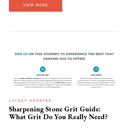
VIEW MORE
LATEST UPDATES
Sharpening Stone Grit Guide:
What Grit Do You Really Need?