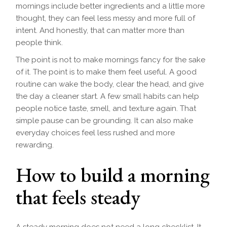
mornings include better ingredients and a little more
thought, they can feel less messy and more full of
intent. And honestly, that can matter more than
people think.
The point is not to make mornings fancy for the sake
of it. The point is to make them feel useful. A good
routine can wake the body, clear the head, and give
the day a cleaner start. A few small habits can help
people notice taste, smell, and texture again. That
simple pause can be grounding. It can also make
everyday choices feel less rushed and more
rewarding.
How to build a morning
that feels steady