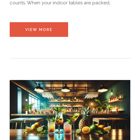
counts. When your indoor tables are packed,
VIEW MORE