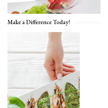
Make a Difference Today!