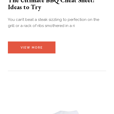
Ideas to Try
You can’t beat a steak sizzling to perfection on the
grill or a rack of ribs smothered in a ri
VIEW MORE