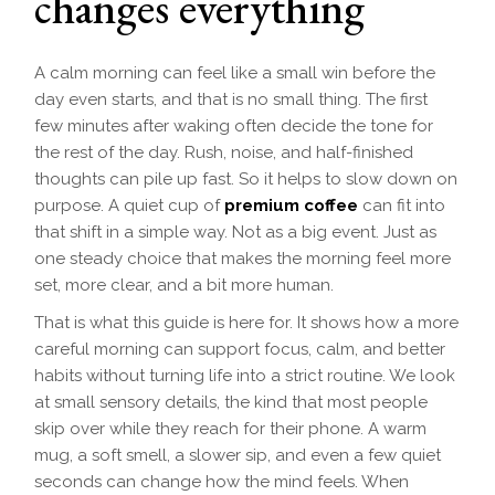
changes everything
A calm morning can feel like a small win before the
day even starts, and that is no small thing. The first
few minutes after waking often decide the tone for
the rest of the day. Rush, noise, and half-finished
thoughts can pile up fast. So it helps to slow down on
purpose. A quiet cup of
premium coffee
can fit into
that shift in a simple way. Not as a big event. Just as
one steady choice that makes the morning feel more
set, more clear, and a bit more human.
That is what this guide is here for. It shows how a more
careful morning can support focus, calm, and better
habits without turning life into a strict routine. We look
at small sensory details, the kind that most people
skip over while they reach for their phone. A warm
mug, a soft smell, a slower sip, and even a few quiet
seconds can change how the mind feels. When