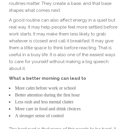
routines matter. They create a base, and that base
shapes what comes next.
A good routine can also affect energy in a quiet but
real way. It may help people feel more settled before
work starts. It may make them less likely to grab
whatever is closest and call it breakfast. It may give
them a little space to think before reacting. That is
useful in a busy life. It is also one of the easiest ways
to care for yourself without making a big speech
about it.
What a better morning can lead to
More calm before work or school
Better attention during the first hour
Less rush and less mental clutter
More care in food and drink choices
A stronger sense of control