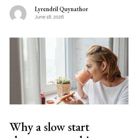
Lyrendril Quynathor
June 18, 2026
Why a slow start