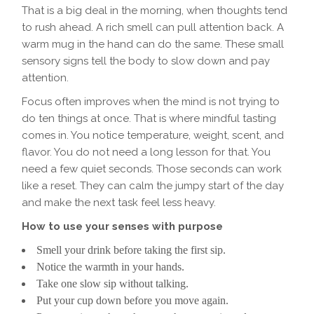
That is a big deal in the morning, when thoughts tend
to rush ahead. A rich smell can pull attention back. A
warm mug in the hand can do the same. These small
sensory signs tell the body to slow down and pay
attention.
Focus often improves when the mind is not trying to
do ten things at once. That is where mindful tasting
comes in. You notice temperature, weight, scent, and
flavor. You do not need a long lesson for that. You
need a few quiet seconds. Those seconds can work
like a reset. They can calm the jumpy start of the day
and make the next task feel less heavy.
How to use your senses with purpose
Smell your drink before taking the first sip.
Notice the warmth in your hands.
Take one slow sip without talking.
Put your cup down before you move again.