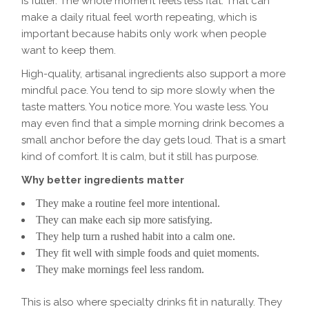
is fuller. The whole moment feels less flat. That can
make a daily ritual feel worth repeating, which is
important because habits only work when people
want to keep them.
High-quality, artisanal ingredients also support a more
mindful pace. You tend to sip more slowly when the
taste matters. You notice more. You waste less. You
may even find that a simple morning drink becomes a
small anchor before the day gets loud. That is a smart
kind of comfort. It is calm, but it still has purpose.
Why better ingredients matter
They make a routine feel more intentional.
They can make each sip more satisfying.
They help turn a rushed habit into a calm one.
They fit well with simple foods and quiet moments.
They make mornings feel less random.
This is also where specialty drinks fit in naturally. They