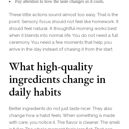
Pay attention to how the taste changes as it cools.
These little actions sound almost too easy. That is the
point. Sensory focus should not feel like homework. It
should feel natural. A thoughtful morning works best
when it blends into normal life. You do not need a full
ceremony. You need a few moments that help you
arrive in the day instead of chasing it from the start.
What high-quality
ingredients change in
daily habits
Better ingredients do not just taste nicer. They also
change how a habit feels. When something is made
with care, you notice it. The flavor is cleaner. The smell