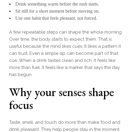
Drink something warm before the rush starts.
Sit still for a short moment before moving on.
Use one habit that feels pleasant, not forced.
A few repeatable steps can shape the whole morning.
Over time, the body starts to expect them. That is
useful because the mind likes cues. It likes a pattern it
can trust. Even a simple sip can become part of that
cue. When a drink tastes clean and rich, it feels like
more than fuel. It feels like a marker that says the day
has begun.
Why your senses shape
focus
Taste, smell, and touch do more than make food and
drink pleasant. They help people stay in the moment.