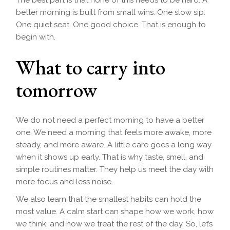
The best part is that none of this needs to be hard. A
better morning is built from small wins. One slow sip.
One quiet seat. One good choice. That is enough to
begin with.
What to carry into
tomorrow
We do not need a perfect morning to have a better
one. We need a morning that feels more awake, more
steady, and more aware. A little care goes a long way
when it shows up early. That is why taste, smell, and
simple routines matter. They help us meet the day with
more focus and less noise.
We also learn that the smallest habits can hold the
most value. A calm start can shape how we work, how
we think, and how we treat the rest of the day. So, let’s