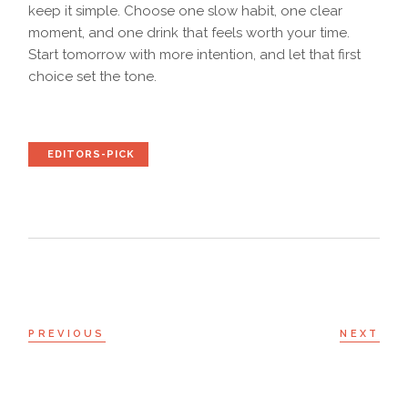
keep it simple. Choose one slow habit, one clear
moment, and one drink that feels worth your time.
Start tomorrow with more intention, and let that first
choice set the tone.
EDITORS-PICK
PREVIOUS
NEXT