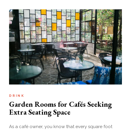
DRINK
Garden Rooms for Cafés Seeking
Extra Seating Space
As a café owner, you know that every square foot