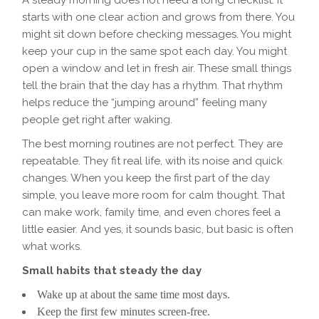
A steady morning does not need a long checklist. It
starts with one clear action and grows from there. You
might sit down before checking messages. You might
keep your cup in the same spot each day. You might
open a window and let in fresh air. These small things
tell the brain that the day has a rhythm. That rhythm
helps reduce the “jumping around” feeling many
people get right after waking.
The best morning routines are not perfect. They are
repeatable. They fit real life, with its noise and quick
changes. When you keep the first part of the day
simple, you leave more room for calm thought. That
can make work, family time, and even chores feel a
little easier. And yes, it sounds basic, but basic is often
what works.
Small habits that steady the day
Wake up at about the same time most days.
Keep the first few minutes screen-free.