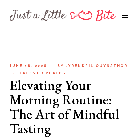
Skip
to
the
content
JUNE 18, 2026
BY
LYRENDRIL QUYNATHOR
LATEST UPDATES
Elevating Your
Morning Routine:
The Art of Mindful
Tasting