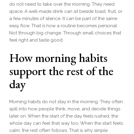
do not need to take over the morning. They need
space. A well-made drink can sit beside toast, fruit, or
a few minutes of silence. It can be part of the same
easy flow. That is how a routine becomes personal.
Not through big change. Through small choices that
feel right and taste good.
How morning habits
support the rest of the
day
Morning habits do not stay in the morning. They often
spill into how people think, move, and decide things
later on. When the start of the day feels rushed, the
whole day can feel that way too. When the start feels
calm, the rest often follows. That is why simple