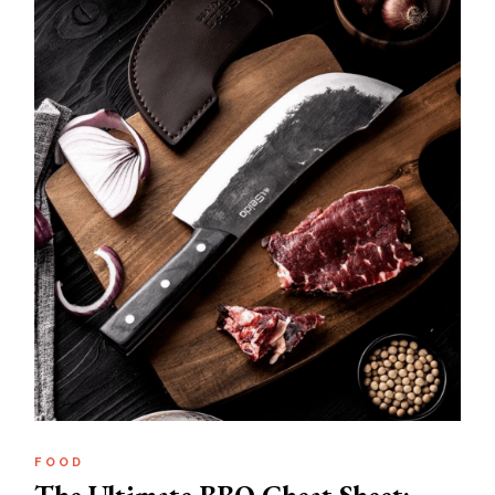
FOOD
The Ultimate BBQ Cheat Sheet: