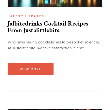
LATEST UPDATES
Jalbitedrinks Cocktail Recipes
From Justalittlebite
Who says mixing cocktails has to be rocket science?
At Justalittlebite, we take satisfaction in craf
VIEW MORE