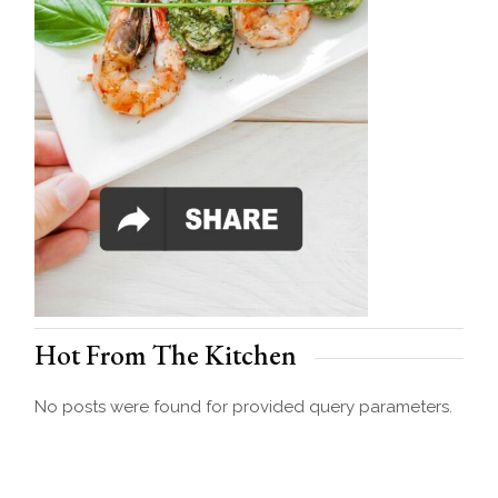
Hot From The Kitchen
No posts were found for provided query parameters.