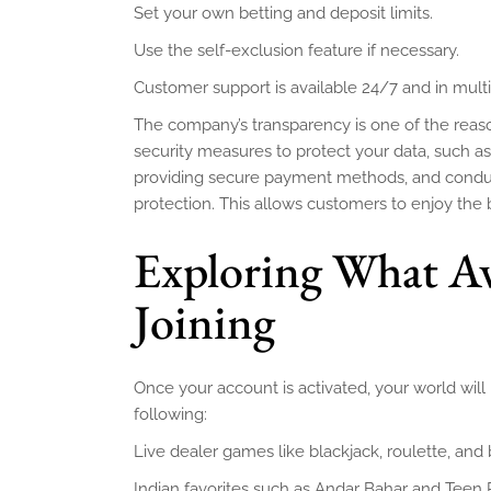
Set your own betting and deposit limits.
Use the self-exclusion feature if necessary.
Customer support is available 24/7 and in mult
The company’s transparency is one of the reas
security measures to protect your data, such a
providing secure payment methods, and conducti
protection. This allows customers to enjoy the 
Exploring What Aw
Joining
Once​‍​‌‍​‍‌ your account is activated, your world w
following:
Live dealer games like blackjack, roulette, and 
Indian favorites such as Andar Bahar and Teen P