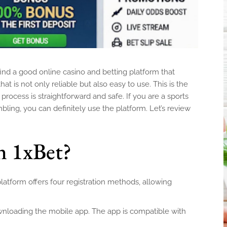
 find a good online casino and betting platform that
at is not only reliable but also easy to use. This is the
n process is straightforward and safe. If you are a sports
ambling, you can definitely use the platform. Let’s review
‍​‍‌1xBet?
latform offers four registration methods, allowing
wnloading the mobile app. The app is compatible with