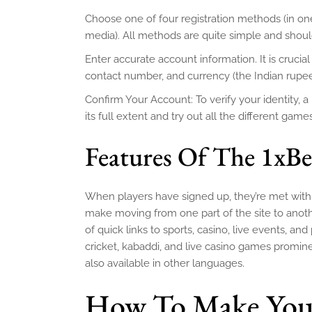
Choose one of four registration methods (in on
media). All methods are quite simple and should
Enter accurate account information. It is crucial
contact number, and currency (the Indian rupee 
Confirm Your Account: To verify your identity, a 
its full extent and try out all the different games and
Features Of The 1xBet
When​‍​‌‍​‍‌ players have signed up, they’re met w
make moving from one part of the site to anot
of quick links to sports, casino, live events, an
cricket, kabaddi, and live casino games promine
also available in other languages.
How To Make Your