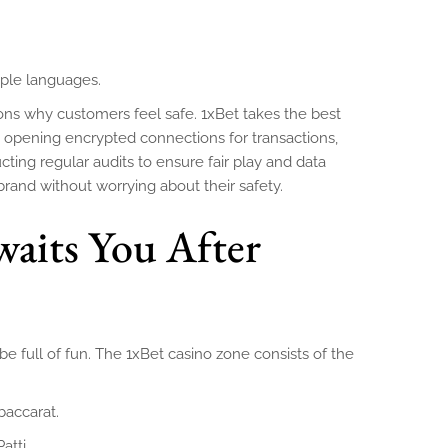
iple languages.
ons why customers feel safe. 1xBet takes the best
s opening encrypted connections for transactions,
ng regular audits to ensure fair play and data
brand without worrying about their safety.
aits You After
ill be full of fun. The 1xBet casino zone consists of the
baccarat.
atti.