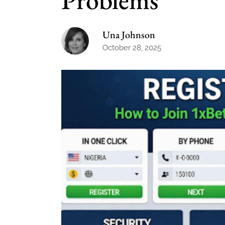
Una Johnson
October 28, 2025