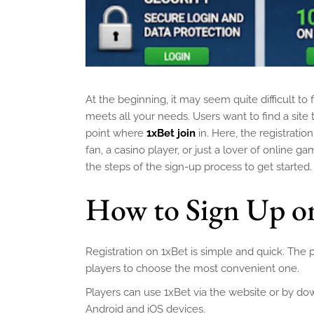
At the beginning, it may seem quite difficult to
meets all your needs. Users want to find a site th
point where
1xBet join
in. Here, the registratio
fan, a casino player, or just a lover of online g
the steps of the sign-up process to get started.
How to Sign Up on ​‍​‌
Registration on 1xBet is simple and quick. The p
players to choose the most convenient one.
Players can use 1xBet via the website or by do
Android and iOS devices.