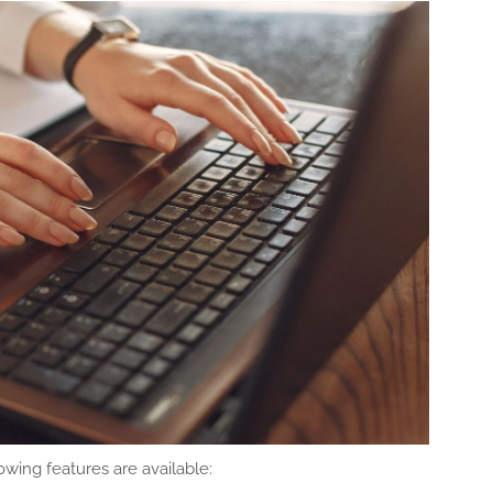
owing features are available: