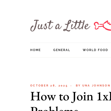
Skip
to
the
content
HOME
GENERAL
WORLD FOOD
OCTOBER 28, 2025
BY
UNA JOHNSON
How​‍​‌‍​‍‌ to Jo
Problems