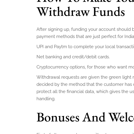
Withdraw Funds
After signing up, funding your account should b
payment methods that are just perfect for India
UPI and Paytm to complete your local transacti
Net banking and credit/debit cards.
Cryptocurrency options, for those who want mo
Withdrawal requests are given the green light m
decided by the method that the customer has c
protect all the financial data, which gives the use
‍‌handling.
Bonuses And Welco