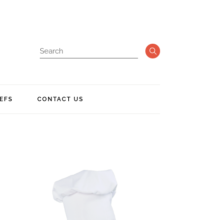
EFS
CONTACT US