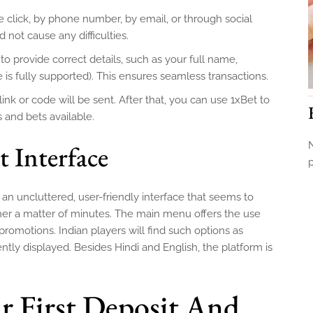
e click, by phone number, by email, or through social
 not cause any difficulties.
 to provide correct details, such as your full name,
is fully supported). This ensures seamless transactions.
link or code will be sent. After that, you can use 1xBet to
 bets ​‍​‌‍​‍‌available.
N
 Interface
ith an uncluttered, user-friendly interface that seems to
her a matter of minutes. The main menu offers the use
d promotions. Indian players will find such options as
ntly displayed. Besides Hindi and English, the platform is
 First Deposit And