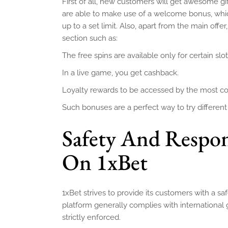
First​‍​‌‍​‍‌ of all, new customers will get awesome
are able to make use of a welcome bonus, whic
up to a set limit. Also, apart from the main off
section such as:
The free spins are available only for certain slot
In a live game, you get cashback.
Loyalty rewards to be accessed by the most con
Such bonuses are a perfect way to try differen
Safety And Respo
On 1xBet​‍​‌‍​‍‌
1xBet strives to provide its customers with a sa
platform generally complies with international g
strictly enforced.