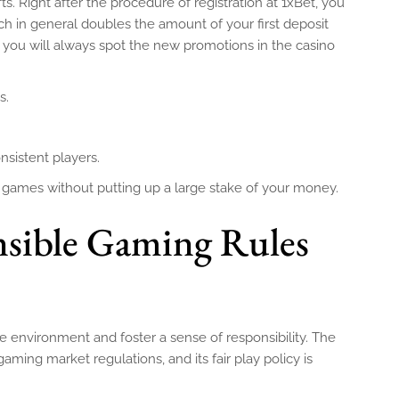
 gifts. Right after the procedure of registration at 1xBet, you
h in general doubles the amount of your first deposit
er, you will always spot the new promotions in the casino
s.
sistent players.
t games without putting up a large stake of your money.
nsible Gaming Rules
fe environment and foster a sense of responsibility. The
aming market regulations, and its fair play policy is