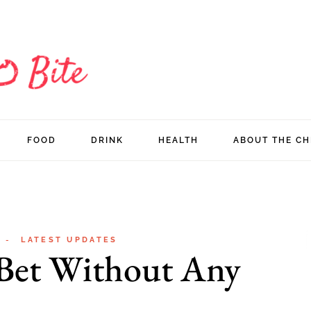
FOOD
DRINK
HEALTH
ABOUT THE CH
LATEST UPDATES
in 1xBet Without Any