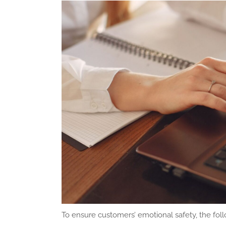
To ensure customers’ emotional safety, the foll