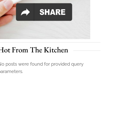
Hot From The Kitchen
o posts were found for provided query
parameters.