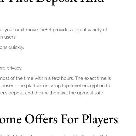
e your next move. 1xBet provides a great variety of
n users:
ons quickly.
re privacy.
ost of the time within a few hours. The exact time is
hosen. The platform is using top-level encryption to
r’s deposit and their withdrawal the upmost safe ​‍​‌‍​
me Offers For Players