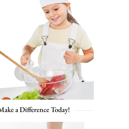
Make a Difference Today!