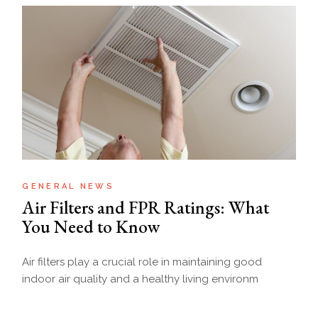
GENERAL NEWS
Air Filters and FPR Ratings: What
You Need to Know
Air filters play a crucial role in maintaining good
indoor air quality and a healthy living environm