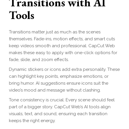
Transitions with AI
Tools
Transitions matter just as much as the scenes
themselves. Fade-ins, motion effects, and smart cuts
keep videos smooth and professional. CapCut Web
makes these easy to apply with one-click options for
fade, slide, and zoom effects.
Dynamic stickers or icons add extra personality. These
can highlight key points, emphasize emotions, or
bring humor. AI suggestions ensure icons suit the
video’s mood and message without clashing.
Tone consistency is crucial. Every scene should feel
part of a bigger story. CapCut Web’s AI tools align
visuals, text, and sound, ensuring each transition
keeps the right energy.