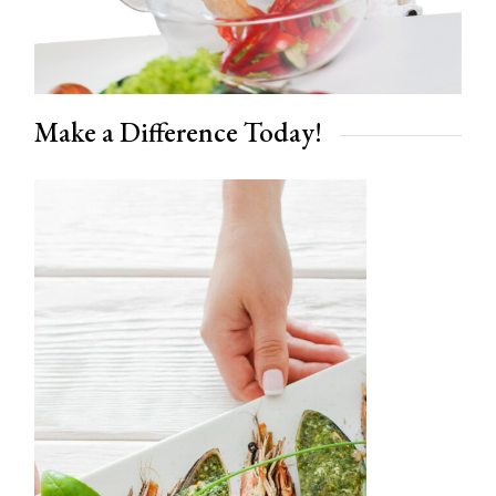
Make a Difference Today!