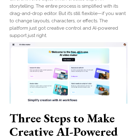
storytelling. The entire process is simplified with its
drag-and-drop editor. But it’s still flexible—if you want
to change layouts, characters, or effects. The
platform just got creative control and AI-powered
support just right.
Three Steps to Make
Creative AI-Powered