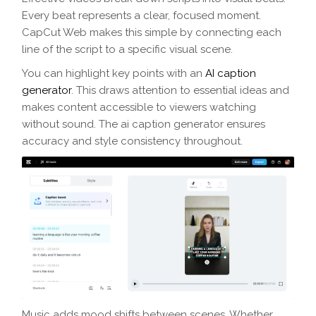
Every beat represents a clear, focused moment.
CapCut Web makes this simple by connecting each
line of the script to a specific visual scene.
You can highlight key points with an
AI caption
generator
. This draws attention to essential ideas and
makes content accessible to viewers watching
without sound. The ai caption generator ensures
accuracy and style consistency throughout.
Music adds mood shifts between scenes. Whether