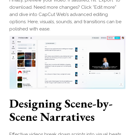
download. Need more changes? Click “Edit more”
and dive into CapCut Web’s advanced editing
options. Here, visuals, sounds, and transitions can be
polished with ease.
Designing Scene-by-
Scene Narratives
Effective videos break down scripts into visual beats.