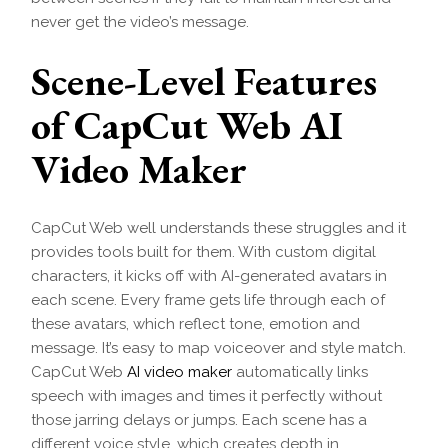
never get the video’s message.
Scene-Level Features
of CapCut Web AI
Video Maker
CapCut Web well understands these struggles and it
provides tools built for them. With custom digital
characters, it kicks off with AI-generated avatars in
each scene. Every frame gets life through each of
these avatars, which reflect tone, emotion and
message. It’s easy to map voiceover and style match.
CapCut Web
AI video maker
automatically links
speech with images and times it perfectly without
those jarring delays or jumps. Each scene has a
different voice style, which creates depth in