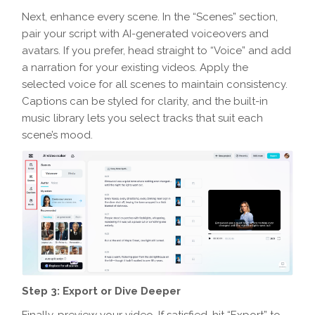
Next, enhance every scene. In the “Scenes” section,
pair your script with AI-generated voiceovers and
avatars. If you prefer, head straight to “Voice” and add
a narration for your existing videos. Apply the
selected voice for all scenes to maintain consistency.
Captions can be styled for clarity, and the built-in
music library lets you select tracks that suit each
scene’s mood.
Step 3: Export or Dive Deeper
Finally, preview your video. If satisfied, hit “Export” to