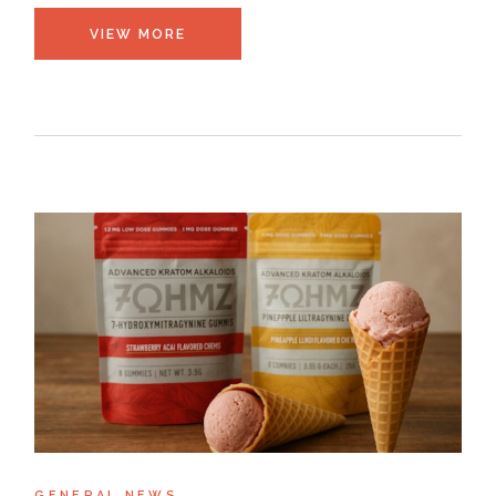
VIEW MORE
GENERAL NEWS