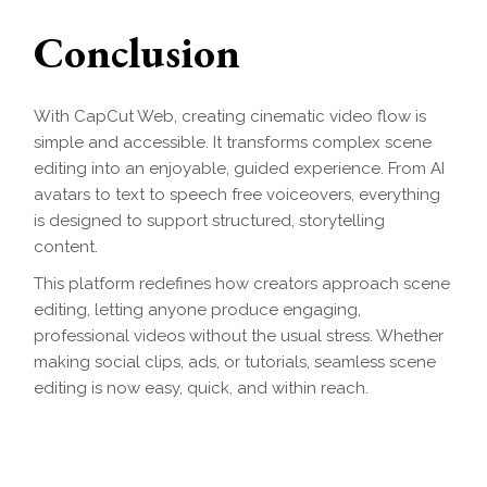
Conclusion
With CapCut Web, creating cinematic video flow is
simple and accessible. It transforms complex scene
editing into an enjoyable, guided experience. From AI
avatars to text to speech free voiceovers, everything
is designed to support structured, storytelling
content.
This platform redefines how creators approach scene
editing, letting anyone produce engaging,
professional videos without the usual stress. Whether
making social clips, ads, or tutorials, seamless scene
editing is now easy, quick, and within reach.