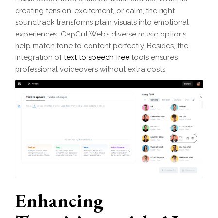
creating tension, excitement, or calm, the right
soundtrack transforms plain visuals into emotional
experiences. CapCut Web’s diverse music options
help match tone to content perfectly. Besides, the
integration of
text to speech free
tools ensures
professional voiceovers without extra costs.
Enhancing