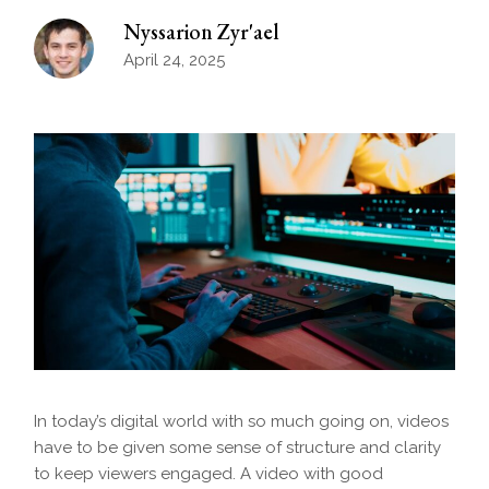
Nyssarion Zyr'ael
April 24, 2025
In today’s digital world with so much going on, videos
have to be given some sense of structure and clarity
to keep viewers engaged. A video with good