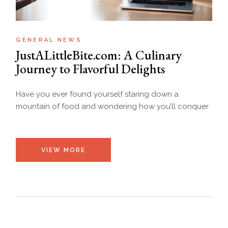
GENERAL NEWS
JustALittleBite.com: A Culinary
Journey to Flavorful Delights
Have you ever found yourself staring down a
mountain of food and wondering how you’ll conquer
VIEW MORE