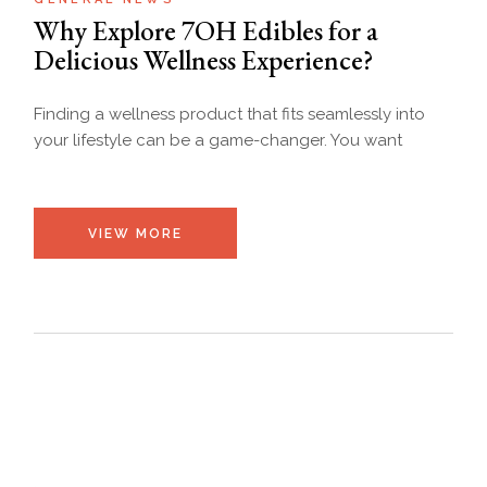
Why Explore 7OH Edibles for a
Delicious Wellness Experience?
Finding a wellness product that fits seamlessly into
your lifestyle can be a game-changer. You want
VIEW MORE