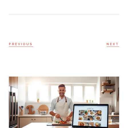
PREVIOUS
NEXT