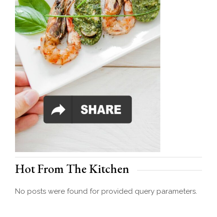
Hot From The Kitchen
No posts were found for provided query parameters.