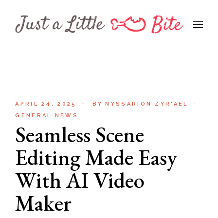
Skip
to
the
content
APRIL 24, 2025
BY
NYSSARION ZYR'AEL
GENERAL NEWS
Seamless Scene
Editing Made Easy
With AI Video
Maker