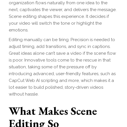
organization flows naturally from one idea to the
next, captivates the viewer, and delivers the message.
Scene editing shapes this experience. It decides if
your video will switch the tone or highlight the
emotions.
Editing manually can be tiring. Precision is needed to
adjust timing, add transitions, and sync in captions.
Great ideas alone can’t save a video if the scene flow
is poor. Innovative tools come to the rescue in that
situation, taking some of the pressure off by
introducing advanced, user-friendly features, such as
CapCut Web AI scripting and more, which makes it a
lot easier to build polished, story-driven videos
without hassle.
What Makes Scene
Editing So