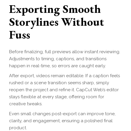
Exporting Smooth
Storylines Without
Fuss
Before finalizing, full previews allow instant reviewing.
Adjustments to timing, captions, and transitions
happen in real-time, so errors are caught early.
After export, videos remain editable. If a caption feels
rushed or a scene transition seems sharp, simply
reopen the project and refine it. CapCut Web’s editor
stays flexible at every stage, offering room for
creative tweaks.
Even small changes post-export can improve tone,
clarity, and engagement, ensuring a polished final
product.