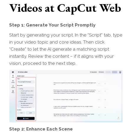
Videos at CapCut Web
Step 1: Generate Your Script Promptly
Start by generating your script. In the “Script” tab, type
in your video topic and core ideas. Then click
“Create” to let the AI generate a matching script
instantly. Review the content – if it aligns with your
vision, proceed to the next step.
Step 2: Enhance Each Scene