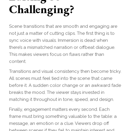
Challenging?
Scene transitions that are smooth and engaging are
not just a matter of cutting clips. The first thing is to
sync voice with visuals. Immersion is dead when
there’s a mismatched narration or offbeat dialogue.
This makes viewers focus on flaws rather than
content.
Transitions and visual consistency then become tricky.
All scenes must feel tied into the scene that came
before it. A sudden color change or an awkward fade
breaks the mood. The viewer stays invested in
matching it throughout in tone, speed, and design.
Finally, engagement matters every second. Each
frame must bring something valuable to the table: a
message, an emotion or a clue. Viewers drop off
between scenes if they fail to maintain interest and