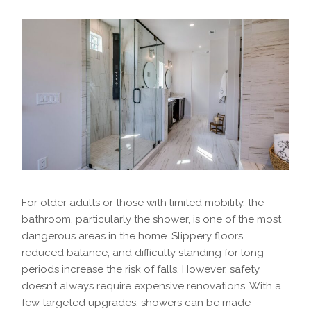
For older adults or those with limited mobility, the
bathroom, particularly the shower, is one of the most
dangerous areas in the home. Slippery floors,
reduced balance, and difficulty standing for long
periods increase the risk of falls. However, safety
doesn’t always require expensive renovations. With a
few targeted upgrades, showers can be made