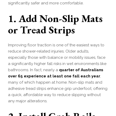
significantly safer and more comfortable.
1. Add Non-Slip Mats
or Tread Strips
Improving floor traction is one of the easiest ways to
reduce shower-related injuries. Older adults,
especially those with balance or mobility issues, face
a significantly higher fall risks in wet environments like
bathrooms. In fact, nearly a
quarter of Australians
over 65 experience at least one fall each year
,
many of which happen at home. Non-slip mats and
adhesive tread strips enhance grip underfoot, offering
a quick, affordable way to reduce slipping without
any major alterations.