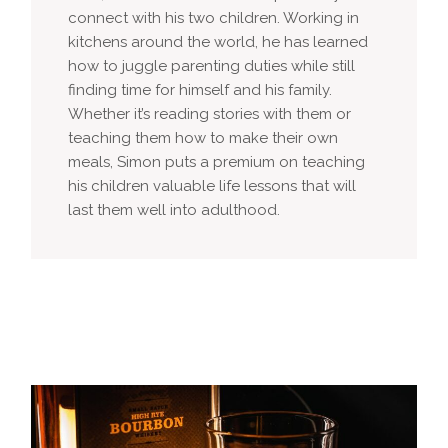
connect with his two children. Working in
kitchens around the world, he has learned
how to juggle parenting duties while still
finding time for himself and his family.
Whether it’s reading stories with them or
teaching them how to make their own
meals, Simon puts a premium on teaching
his children valuable life lessons that will
last them well into adulthood.