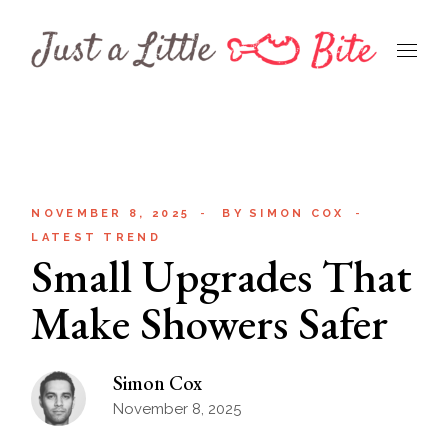
Skip
to
the
content
NOVEMBER 8, 2025
BY
SIMON COX
LATEST TREND
Small Upgrades That
Make Showers Safer
Simon Cox
November 8, 2025