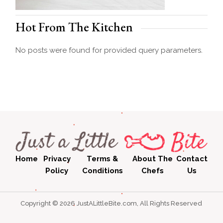
Hot From The Kitchen
No posts were found for provided query parameters.
Home
Privacy
Terms &
About The
Contact
Policy
Conditions
Chefs
Us
Copyright © 2026 JustALittleBite.com, All Rights Reserved