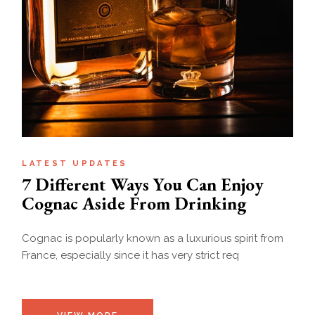
LATEST UPDATES
7 Different Ways You Can Enjoy
Cognac Aside From Drinking
Cognac is popularly known as a luxurious spirit from
France, especially since it has very strict req