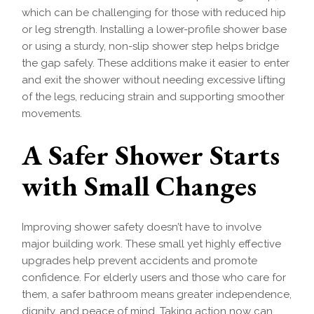
which can be challenging for those with reduced hip
or leg strength. Installing a lower-profile shower base
or using a sturdy, non-slip shower step helps bridge
the gap safely. These additions make it easier to enter
and exit the shower without needing excessive lifting
of the legs, reducing strain and supporting smoother
movements.
A Safer Shower Starts
with Small Changes
Improving shower safety doesn’t have to involve
major building work. These small yet highly effective
upgrades help prevent accidents and promote
confidence. For elderly users and those who care for
them, a safer bathroom means greater independence,
dignity, and peace of mind. Taking action now can