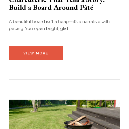
Build a Board Around Pâté
A beautiful board isn’t a heap—it’s a narrative with
pacing. You open bright, glid
VIEW MORE