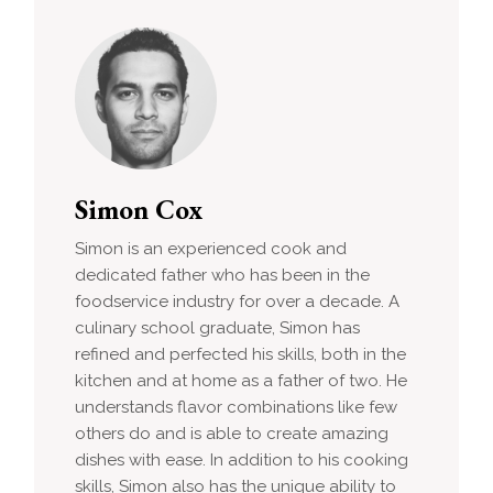
Simon Cox
Simon is an experienced cook and
dedicated father who has been in the
foodservice industry for over a decade. A
culinary school graduate, Simon has
refined and perfected his skills, both in the
kitchen and at home as a father of two. He
understands flavor combinations like few
others do and is able to create amazing
dishes with ease. In addition to his cooking
skills, Simon also has the unique ability to