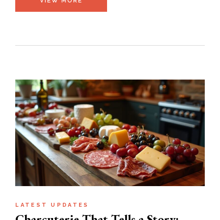
VIEW MORE
LATEST UPDATES
Charcuterie That Tells a Story: