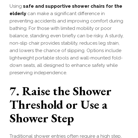
Using
safe and supportive shower chairs for the
elderly
can make a significant difference in
preventing accidents and improving comfort during
bathing. For those with limited mobility or poor
balance, standing even briefly can be risky. A sturdy,
non-slip chair provides stability, reduces leg strain,
and lowers the chance of slipping. Options include
lightweight portable stools and wall-mounted fold-
down seats, all designed to enhance safety while
preserving independence.
7. Raise the Shower
Threshold or Use a
Shower Step
Traditional shower entries often require a high step,