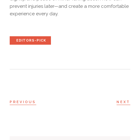
prevent injuries later—and create a more comfortable
experience every day.
EDITORS-PICK
PREVIOUS
NEXT