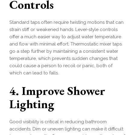
Controls
Standard taps often require twisting motions that can
strain stiff or weakened hands. Lever-style controls
offer a much easier way to adjust water temperature
and flow with minimal effort. Thermostatic mixer taps
go a step further by maintaining a consistent water
temperature, which prevents sudden changes that
could cause a person to recoil or panic, both of
which can lead to falls.
4. Improve Shower
Lighting
Good visibility is critical in reducing bathroom
accidents. Dim or uneven lighting can make it difficult