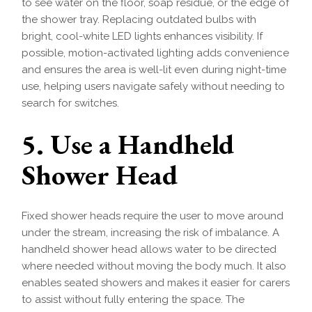
to see water on the floor, soap residue, or the edge of
the shower tray. Replacing outdated bulbs with
bright, cool-white LED lights enhances visibility. If
possible, motion-activated lighting adds convenience
and ensures the area is well-lit even during night-time
use, helping users navigate safely without needing to
search for switches.
5. Use a Handheld
Shower Head
Fixed shower heads require the user to move around
under the stream, increasing the risk of imbalance. A
handheld shower head allows water to be directed
where needed without moving the body much. It also
enables seated showers and makes it easier for carers
to assist without fully entering the space. The