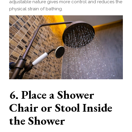
adjustable nature gives more control and reduces the
physical strain of bathing.
6. Place a Shower
Chair or Stool Inside
the Shower