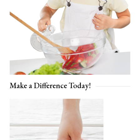
Make a Difference Today!