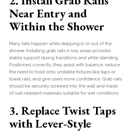
2. Install Grab Rails
Near Entry and
Within the Shower
Many falls happen while stepping in or out of the
shower. Installing grab rails in key areas provides
stable support during transitions and while standing.
Positioned correctly, they assist with balance, reduce
the need to hold onto unstable fixtures like taps or
towel rails, and give users more confidence. Grab rails
should be securely screwed into the wall and made
of rust-resistant materials suitable for wet conditions.
3. Replace Twist Taps
with Lever-Style