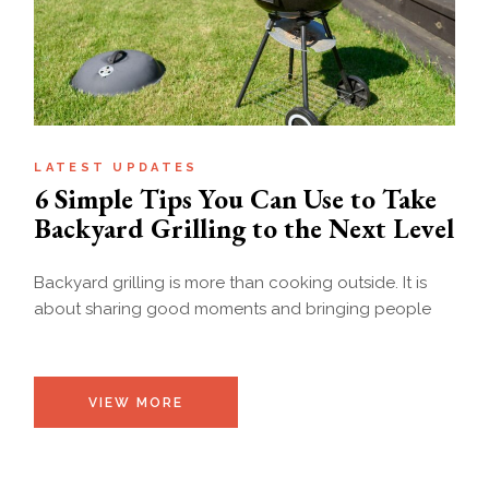
LATEST UPDATES
6 Simple Tips You Can Use to Take
Backyard Grilling to the Next Level
Backyard grilling is more than cooking outside. It is
about sharing good moments and bringing people
VIEW MORE