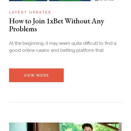
LATEST UPDATES
How​‍​‌‍​‍‌ to Join 1xBet Without Any
Problems
At the beginning, it may seem quite difficult to find a
good online casino and betting platform that
VIEW MORE