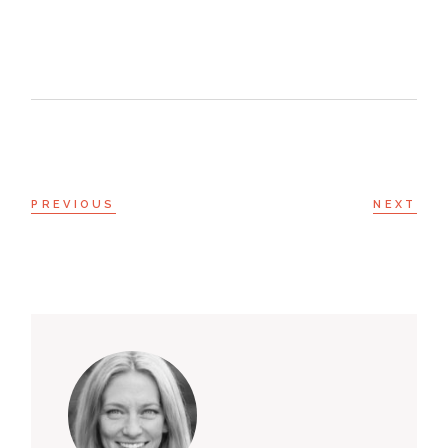
PREVIOUS
NEXT