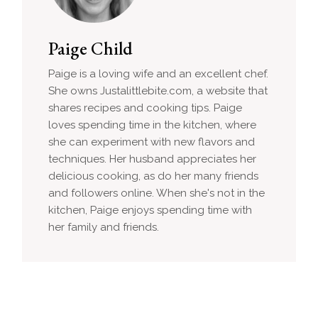
Paige Child
Paige is a loving wife and an excellent chef.
She owns Justalittlebite.com, a website that
shares recipes and cooking tips. Paige
loves spending time in the kitchen, where
she can experiment with new flavors and
techniques. Her husband appreciates her
delicious cooking, as do her many friends
and followers online. When she's not in the
kitchen, Paige enjoys spending time with
her family and friends.