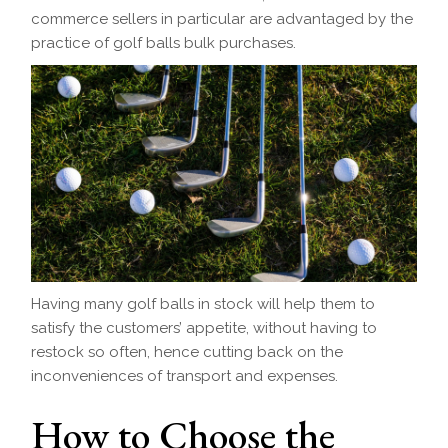
commerce sellers in particular are advantaged by the
practice of golf balls bulk purchases.
Having many golf balls in stock will help them to
satisfy the customers’ appetite, without having to
restock so often, hence cutting back on the
inconveniences of transport and expenses.
How to Choose the