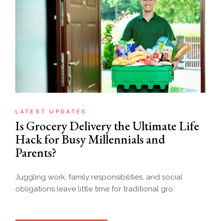
LATEST UPDATES
Is Grocery Delivery the Ultimate Life
Hack for Busy Millennials and
Parents?
Juggling work, family responsibilities, and social
obligations leave little time for traditional gro