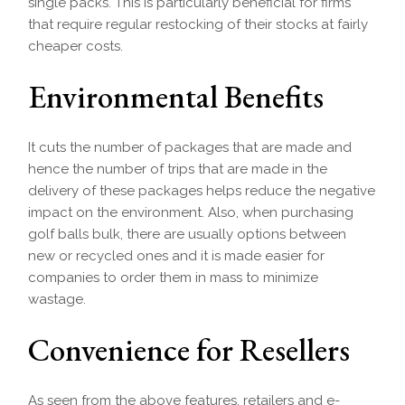
single packs. This is particularly beneficial for firms
that require regular restocking of their stocks at fairly
cheaper costs.
Environmental Benefits
It cuts the number of packages that are made and
hence the number of trips that are made in the
delivery of these packages helps reduce the negative
impact on the environment. Also, when purchasing
golf balls bulk, there are usually options between
new or recycled ones and it is made easier for
companies to order them in mass to minimize
wastage.
Convenience for Resellers
As seen from the above features, retailers and e-