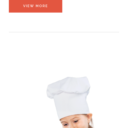
VIEW MORE