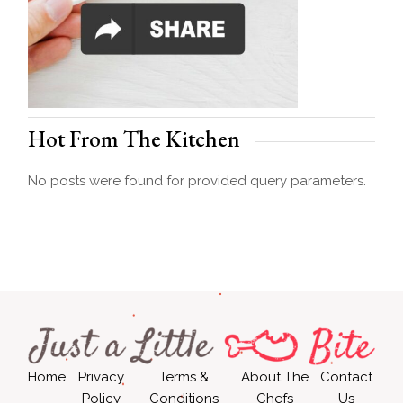
Hot From The Kitchen
No posts were found for provided query parameters.
Home
Privacy
Terms &
About The
Contact
Policy
Conditions
Chefs
Us