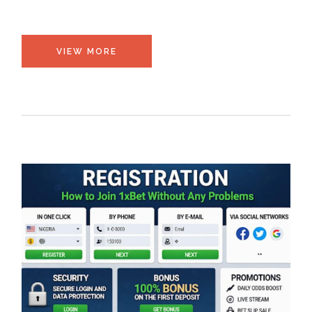
VIEW MORE