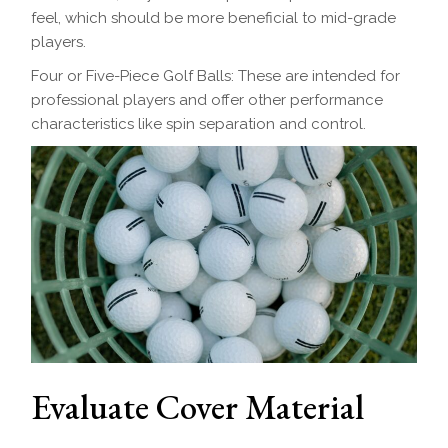
feel, which should be more beneficial to mid-grade
players.
Four or Five-Piece Golf Balls: These are intended for
professional players and offer other performance
characteristics like spin separation and control.
Evaluate Cover Material