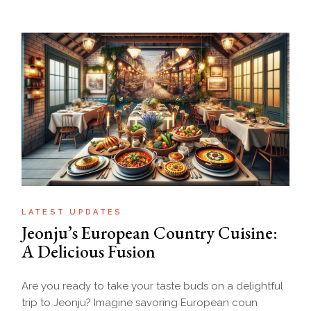
LATEST UPDATES
Jeonju’s European Country Cuisine:
A Delicious Fusion
Are you ready to take your taste buds on a delightful
trip to Jeonju? Imagine savoring European coun