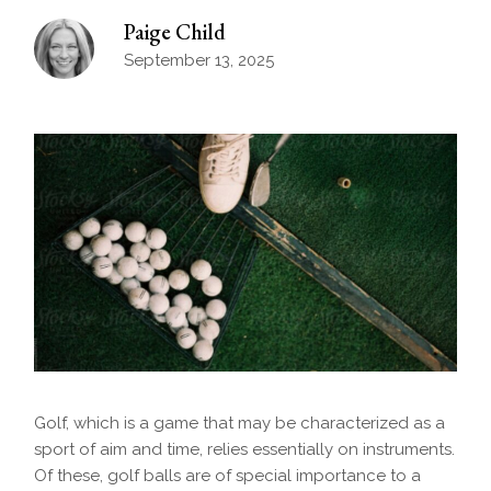
Paige Child
September 13, 2025
Golf, which is a game that may be characterized as a
sport of aim and time, relies essentially on instruments.
Of these, golf balls are of special importance to a