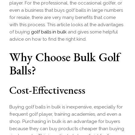
player. For the professional, the occasional golfer, or
even a business that buys golf balls in large numbers
for resale, there are very many benefits that come
with this process. This article looks at the advantages
of buying
golf balls in bulk
and gives some helpful
advice on how to find the right kind.
Why Choose Bulk Golf
Balls?
Cost-Effectiveness
Buying golf balls in bulk is inexpensive, especially for
frequent golf player, training academies, and even a
shop. Purchasing in bulk is an advantage for buyers
because they can buy products cheaper than buying