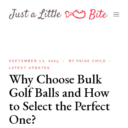
Skip
to
the
content
SEPTEMBER 13, 2025
BY
PAIGE CHILD
LATEST UPDATES
Why Choose Bulk
Golf Balls and How
to Select the Perfect
One?