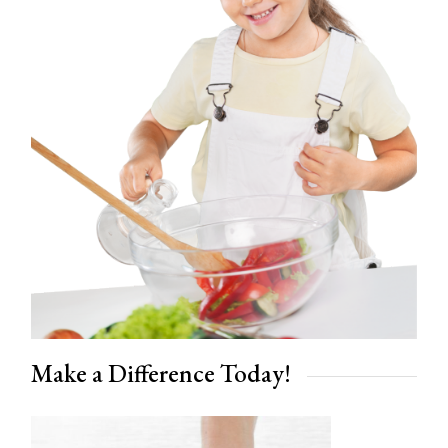
Make a Difference Today!