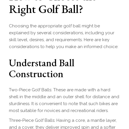
Right Golf Ball?
Choosing the appropriate golf ball might be
explained by several considerations, including your
skill level, desires, and requirements. Here are key
considerations to help you make an informed choice:
Understand Ball
Construction
Two-Piece Golf Balls: These are made with a hard
shell in the middle and an outer shell for distance and
sturdiness. It is convenient to note that such bikes are
most suitable for novices and recreational riders.
Three-Piece Golf Balls: Having a core, a mantle layer,
and a cover, they deliver improved spin and a softer