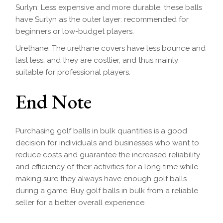
Surlyn: Less expensive and more durable, these balls
have Surlyn as the outer layer: recommended for
beginners or low-budget players.
Urethane: The urethane covers have less bounce and
last less, and they are costlier, and thus mainly
suitable for professional players.
End Note
Purchasing golf balls in bulk quantities is a good
decision for individuals and businesses who want to
reduce costs and guarantee the increased reliability
and efficiency of their activities for a long time while
making sure they always have enough golf balls
during a game. Buy golf balls in bulk from a reliable
seller for a better overall experience.