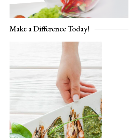
Make a Difference Today!