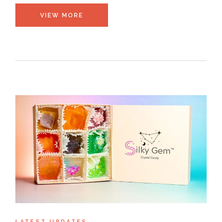
VIEW MORE
LATEST UPDATES