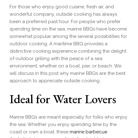
For those who enjoy good cuisine, fresh air, and
wonderful company, outside cooking has always
been a preferred past hour. For people who prefer
spending time on the sea, marine BBQs have become
somewhat popular among the several possibilities for
outdoor cooking. A maritime BBQ provides a
distinctive cooking experience combining the delight
of outdoor grilling with the peace of a sea
environment, whether on a boat, pier, or beach. We
will discuss in this post why marine BBQs are the best
approach to appreciate outside cooking.
Ideal for Water Lovers
Marine BBQs are meant especially for folks who enjoy
the sea. Whether you enjoy spending time by the
coast or own a boat, these
marine barbecue​