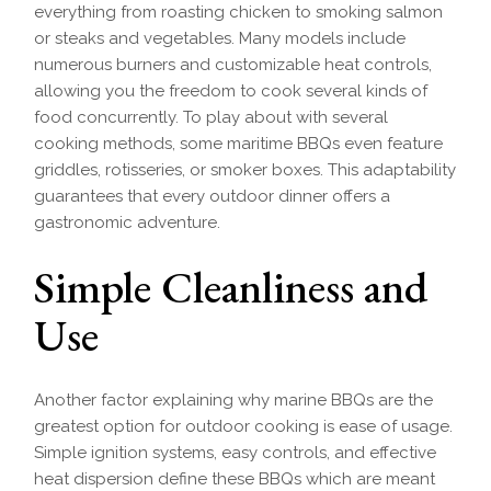
everything from roasting chicken to smoking salmon
or steaks and vegetables. Many models include
numerous burners and customizable heat controls,
allowing you the freedom to cook several kinds of
food concurrently. To play about with several
cooking methods, some maritime BBQs even feature
griddles, rotisseries, or smoker boxes. This adaptability
guarantees that every outdoor dinner offers a
gastronomic adventure.
Simple Cleanliness and
Use
Another factor explaining why marine BBQs are the
greatest option for outdoor cooking is ease of usage.
Simple ignition systems, easy controls, and effective
heat dispersion define these BBQs which are meant