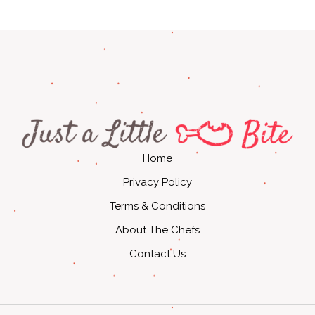
Home
Privacy Policy
Terms & Conditions
About The Chefs
Contact Us