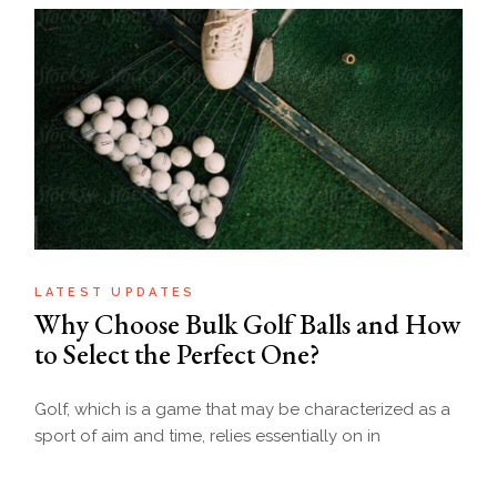
LATEST UPDATES
Why Choose Bulk Golf Balls and How
to Select the Perfect One?
Golf, which is a game that may be characterized as a
sport of aim and time, relies essentially on in