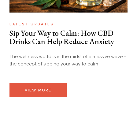
LATEST UPDATES
Sip Your Way to Calm: How CBD
Drinks Can Help Reduce Anxiety
The wellness world is in the midst of a massive wave –
the concept of sipping your way to calm
VIEW MORE