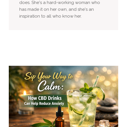
does. She's a hard-working woman who
has made it on her own, and she's an
inspiration to all who know her.