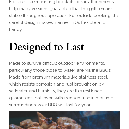
Features like mounting brackets or rail attachments
help many versions guarantee that the grill remains
stable throughout operation. For outside cooking, this
careful design makes marine BBQs flexible and
handy.
Designed to Last
Made to survive difficult outdoor environments,
particularly those close to water, are Marine BBQs.
Made from premium materials like stainless steel,
which resists corrosion and rust brought on by
saltwater and humidity, they are this resilience
guarantees that, even with frequent use in maritime
surroundings, your BBQ will last for years.