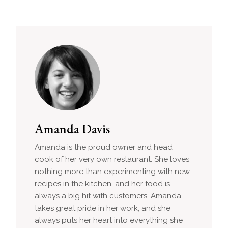
Amanda Davis
Amanda is the proud owner and head
cook of her very own restaurant. She loves
nothing more than experimenting with new
recipes in the kitchen, and her food is
always a big hit with customers. Amanda
takes great pride in her work, and she
always puts her heart into everything she