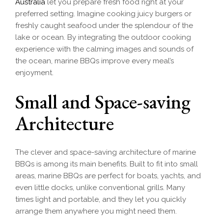
Australia
let you prepare fresh food right at your
preferred setting. Imagine cooking juicy burgers or
freshly caught seafood under the splendour of the
lake or ocean. By integrating the outdoor cooking
experience with the calming images and sounds of
the ocean, marine BBQs improve every meal’s
enjoyment.
Small and Space-saving
Architecture
The clever and space-saving architecture of marine
BBQs is among its main benefits. Built to fit into small
areas, marine BBQs are perfect for boats, yachts, and
even little docks, unlike conventional grills. Many
times light and portable, and they let you quickly
arrange them anywhere you might need them.