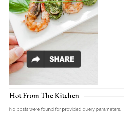
Hot From The Kitchen
No posts were found for provided query parameters.