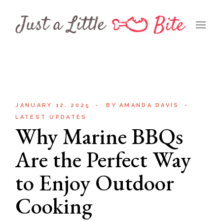
Skip
to
the
content
JANUARY 12, 2025
BY
AMANDA DAVIS
LATEST UPDATES
Why Marine BBQs
Are the Perfect Way
to Enjoy Outdoor
Cooking