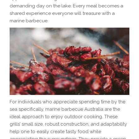
demanding day on the lake. Every meal becomes a
shared experience everyone will treasure with a
marine barbecue.
For individuals who appreciate spending time by the
sea specifically, marine barbecue​ Australia are the
ideal approach to enjoy outdoor cooking. These
grills’ small size, robust construction, and adaptability
help one to easily create tasty food while