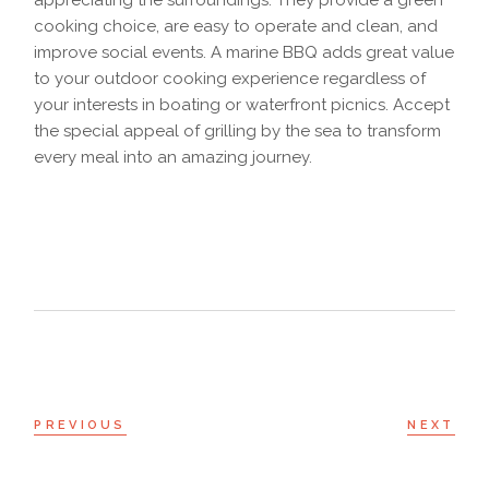
appreciating the surroundings. They provide a green
cooking choice, are easy to operate and clean, and
improve social events. A marine BBQ adds great value
to your outdoor cooking experience regardless of
your interests in boating or waterfront picnics. Accept
the special appeal of grilling by the sea to transform
every meal into an amazing journey.
PREVIOUS
NEXT