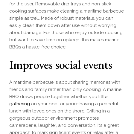
for the user. Removable drip trays and non-stick
cooking surfaces make cleaning a maritime barbecue
simple as well. Made of robust materials, you can
easily clean them down after use without worrying
about damage. For those who enjoy outside cooking
but want to save time on upkeep, this makes marine
BBQs a hassle-free choice.
Improves social events
A maritime barbecue is about sharing memories with
friends and family rather than only cooking. A marine
BBQ draws people together whether you
little
gathering
on your boat or you’re having a peaceful
lunch with loved ones on the shore. Grilling in a
gorgeous outdoor environment promotes
camaraderie, laughter, and conversation. It’s a great
approach to mark significant events or relax after a