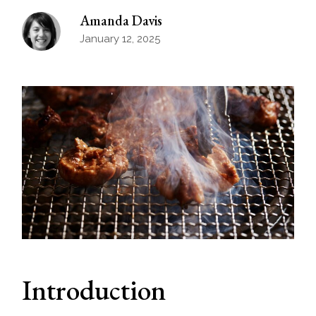
Amanda Davis
January 12, 2025
Introduction