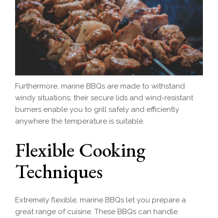
Furthermore, marine BBQs are made to withstand
windy situations; their secure lids and wind-resistant
burners enable you to grill safely and efficiently
anywhere the temperature is suitable.
Flexible Cooking
Techniques
Extremely flexible, marine BBQs let you prepare a
great range of cuisine. These BBQs can handle