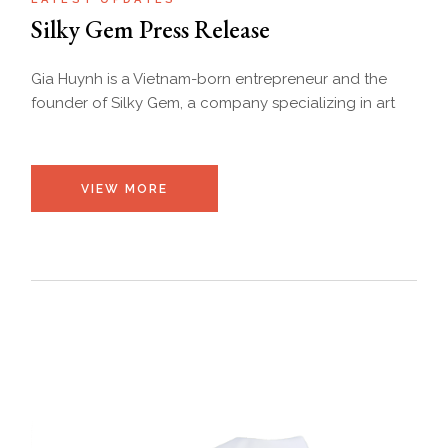
Silky Gem Press Release
Gia Huynh is a Vietnam-born entrepreneur and the
founder of Silky Gem, a company specializing in art
VIEW MORE