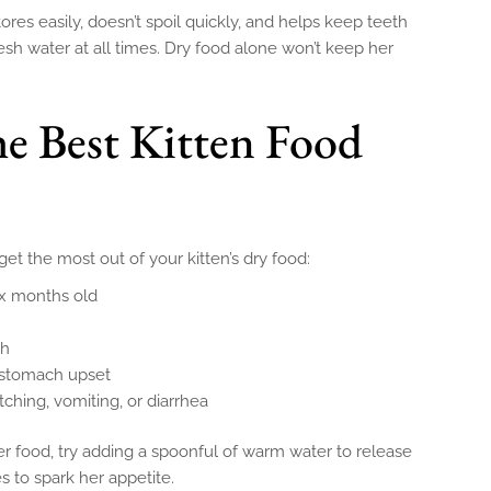
stores easily, doesn’t spoil quickly, and helps keep teeth
sh water at all times. Dry food alone won’t keep her
he Best Kitten Food
t the most out of your kitten’s dry food:
ix months old
sh
 stomach upset
itching, vomiting, or diarrhea
her food, try adding a spoonful of warm water to release
es to spark her appetite.