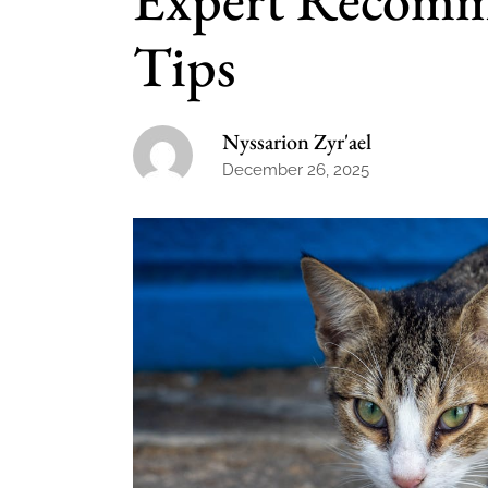
Tips
Nyssarion Zyr'ael
December 26, 2025