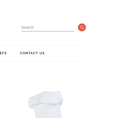
EFS
CONTACT US