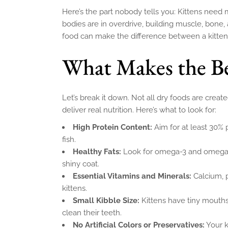
Here’s the part nobody tells you: Kittens need m
bodies are in overdrive, building muscle, bone,
food can make the difference between a kitten
What Makes the Be
Let’s break it down. Not all dry foods are creat
deliver real nutrition. Here’s what to look for:
High Protein Content:
Aim for at least 30% 
fish.
Healthy Fats:
Look for omega-3 and omega-6
shiny coat.
Essential Vitamins and Minerals:
Calcium, 
kittens.
Small Kibble Size:
Kittens have tiny mouth
clean their teeth.
No Artificial Colors or Preservatives:
Your k