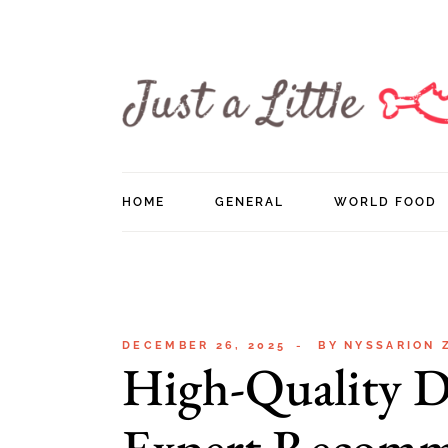
Skip
to
the
content
HOME
GENERAL
WORLD FOOD
DECEMBER 26, 2025
BY
NYSSARION 
High-Quality D
Expert Recomm