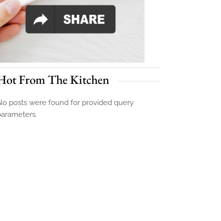
Hot From The Kitchen
o posts were found for provided query
parameters.