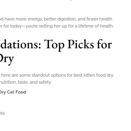
ood have more energy, better digestion, and fewer health
r for today—you’re setting her up for a lifetime of health.
tions: Top Picks for
Dry
s, here are some standout options for best kitten food dry.
trition, taste, and safety:
 Dry Cat Food
nts