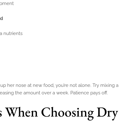
lopment
od
a nutrients
 up her nose at new food, you’re not alone. Try mixing a
creasing the amount over a week. Patience pays off.
 When Choosing Dry