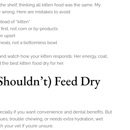
 the shelf, thinking all kitten food was the same. My
 wrong. Here are mistakes to avoid:
stead of “kitten”
first, not corn or by-products
ve upset
meals, not a bottomless bowl
 and watch how your kitten responds. Her energy, coat,
d the best kitten food dry for her.
Shouldn’t) Feed Dry
pecially if you want convenience and dental benefits. But
issues, trouble chewing, or needs extra hydration, wet
h your vet if you’re unsure.