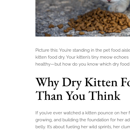
Picture this: You’re standing in the pet food ai
kitten food dry. Your kitten’s tiny meow echoes
healthy—but how do you know which dry food a
Why Dry Kitten F
Than You Think
If you’ve ever watched a kitten pounce on her f
growing, and building the foundation for her adult
belly. It’s about fueling her wild sprints, her cl