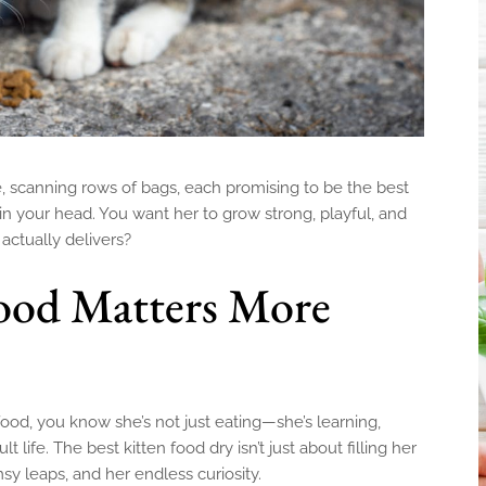
sle, scanning rows of bags, each promising to be the best
 in your head. You want her to grow strong, playful, and
ctually delivers?
ood Matters More
ood, you know she’s not just eating—she’s learning,
 life. The best kitten food dry isn’t just about filling her
umsy leaps, and her endless curiosity.