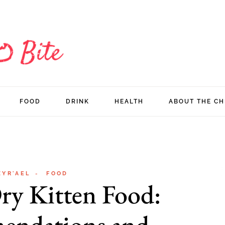
FOOD
DRINK
HEALTH
ABOUT THE CH
ZYR'AEL
FOOD
ry Kitten Food:
endations and