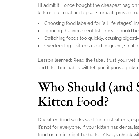
I’ll admit it: I once bought the cheapest bag on
kitten’s dull coat and upset stomach proved me
Choosing food labeled for “all life stages” in
Ignoring the ingredient list—meat should be 
Switching foods too quickly, causing digesti
Overfeeding—kittens need frequent, small 
Lesson learned: Read the label, trust your vet,
and litter box habits will tell you if you’ve picke
Who Should (and 
Kitten Food?
Dry kitten food works well for most kittens, es
it’s not for everyone. If your kitten has dental 
food or a mix might be better. Always check wit