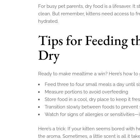
For busy pet parents, dry food is a lifesaver. It 
clean. But remember, kittens need access to fre
hydrated.
Tips for Feeding t
Dry
Ready to make mealtime a win? Here’s how to ge
Feed three to four small meals a day until s
Measure portions to avoid overfeeding
Store food in a cool, dry place to keep it fre
Transition slowly between foods to prevent
Watch for signs of allergies or sensitivities—
Here’s a trick: If your kitten seems bored with 
the aroma. Sometimes, a little scent is all it tak