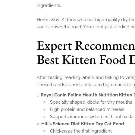
ingredients.
Here’s why: Kittens who eat high-quality dry f
issues down the road. You’re not just feeding he
Expert Recommenda
Best Kitten Food 
After testing, reading labels, and talking to vet
These brands consistently earn high marks for nu
Royal Canin Feline Health Nutrition Kitten
Specially shaped kibble for tiny mouths
High protein and balanced minerals
Supports immune system with antioxida
Hill’s Science Diet Kitten Dry Cat Food
Chicken as the first ingredient