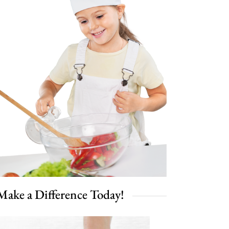
Make a Difference Today!