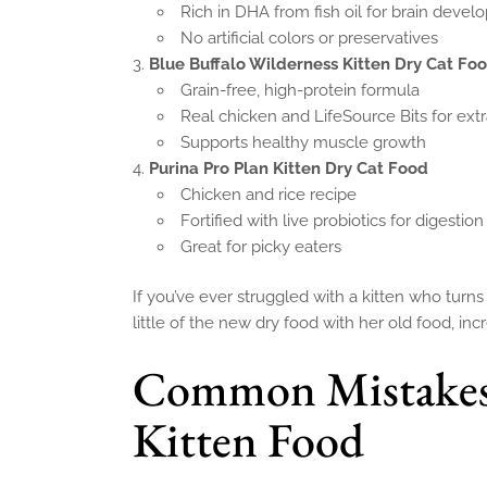
Rich in DHA from fish oil for brain deve
No artificial colors or preservatives
Blue Buffalo Wilderness Kitten Dry Cat Fo
Grain-free, high-protein formula
Real chicken and LifeSource Bits for extr
Supports healthy muscle growth
Purina Pro Plan Kitten Dry Cat Food
Chicken and rice recipe
Fortified with live probiotics for digestion
Great for picky eaters
If you’ve ever struggled with a kitten who turns
little of the new dry food with her old food, in
Common Mistakes
Kitten Food