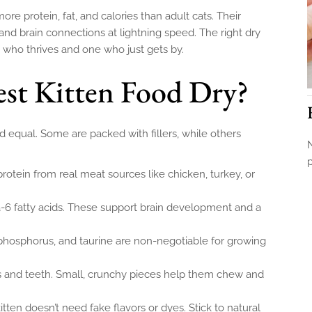
ore protein, fat, and calories than adult cats. Their
 and brain connections at lightning speed. The right dry
 who thrives and one who just gets by.
st Kitten Food Dry?
ed equal. Some are packed with fillers, while others
N
protein from real meat sources like chicken, turkey, or
 fatty acids. These support brain development and a
phosphorus, and taurine are non-negotiable for growing
s and teeth. Small, crunchy pieces help them chew and
itten doesn’t need fake flavors or dyes. Stick to natural