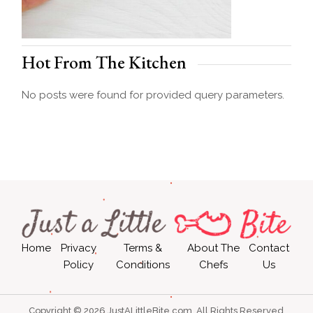
Hot From The Kitchen
No posts were found for provided query parameters.
Home
Privacy
Terms &
About The
Contact
Policy
Conditions
Chefs
Us
Copyright © 2026 JustALittleBite.com, All Rights Reserved