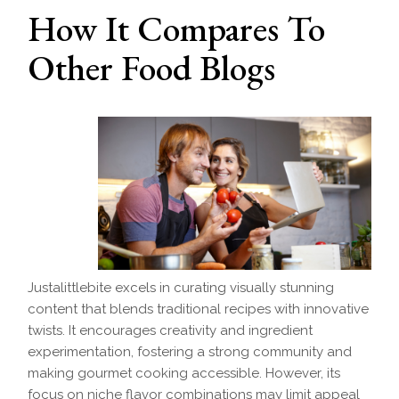
How It Compares To
Other Food Blogs
Justalittlebite excels in curating visually stunning
content that blends traditional recipes with innovative
twists. It encourages creativity and ingredient
experimentation, fostering a strong community and
making gourmet cooking accessible. However, its
focus on niche flavor combinations may limit appeal