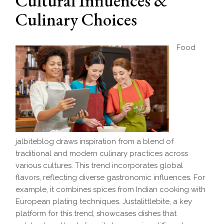
Cultural Influences &
Culinary Choices
Food
jalbiteblog draws inspiration from a blend of
traditional and modern culinary practices across
various cultures. This trend incorporates global
flavors, reflecting diverse gastronomic influences. For
example, it combines spices from Indian cooking with
European plating techniques. Justalittlebite, a key
platform for this trend, showcases dishes that