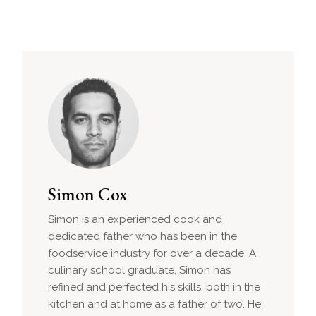
Simon Cox
Simon is an experienced cook and
dedicated father who has been in the
foodservice industry for over a decade. A
culinary school graduate, Simon has
refined and perfected his skills, both in the
kitchen and at home as a father of two. He