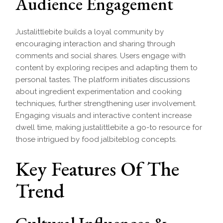
Audience Engagement
Justalittlebite builds a loyal community by
encouraging interaction and sharing through
comments and social shares. Users engage with
content by exploring recipes and adapting them to
personal tastes. The platform initiates discussions
about ingredient experimentation and cooking
techniques, further strengthening user involvement.
Engaging visuals and interactive content increase
dwell time, making justalittlebite a go-to resource for
those intrigued by food jalbiteblog concepts.
Key Features Of The
Trend