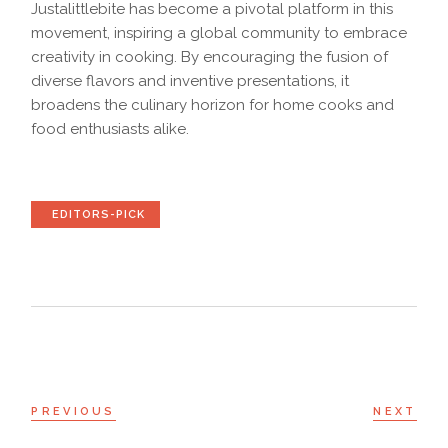
Justalittlebite has become a pivotal platform in this
movement, inspiring a global community to embrace
creativity in cooking. By encouraging the fusion of
diverse flavors and inventive presentations, it
broadens the culinary horizon for home cooks and
food enthusiasts alike.
EDITORS-PICK
PREVIOUS
NEXT