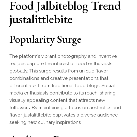
Food Jalbiteblog Trend
justalittlebite
Popularity Surge
The platform’s vibrant photography and inventive
recipes capture the interest of food enthusiasts
globally. This surge results from unique flavor
combinations and creative presentations that
differentiate it from traditional food blogs. Social
media enthusiasts contribute to its reach, sharing
visually appealing content that attracts new
followers. By maintaining a focus on aesthetics and
flavor, justalittlebite captivates a diverse audience
seeking new culinary inspirations.