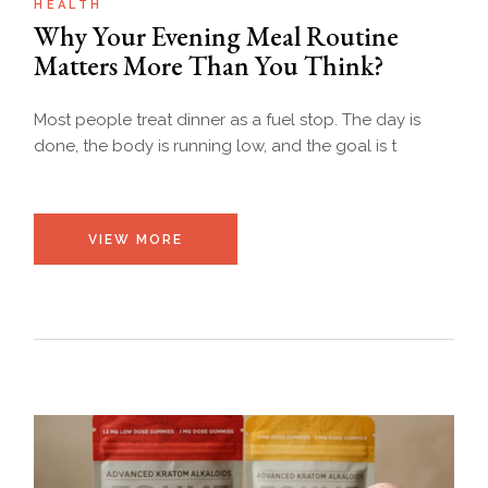
HEALTH
Why Your Evening Meal Routine
Matters More Than You Think?
Most people treat dinner as a fuel stop. The day is
done, the body is running low, and the goal is t
VIEW MORE