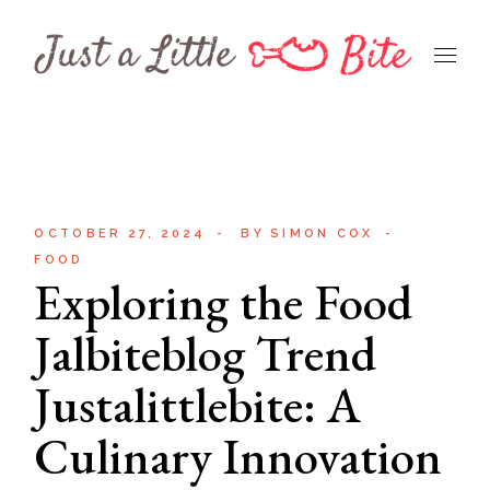
Skip
to
the
content
OCTOBER 27, 2024
BY
SIMON COX
FOOD
Exploring the Food
Jalbiteblog Trend
Justalittlebite: A
Culinary Innovation