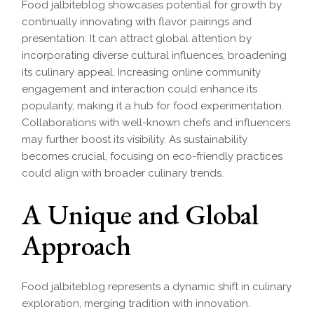
Food jalbiteblog showcases potential for growth by
continually innovating with flavor pairings and
presentation. It can attract global attention by
incorporating diverse cultural influences, broadening
its culinary appeal. Increasing online community
engagement and interaction could enhance its
popularity, making it a hub for food experimentation.
Collaborations with well-known chefs and influencers
may further boost its visibility. As sustainability
becomes crucial, focusing on eco-friendly practices
could align with broader culinary trends.
A Unique and Global
Approach
Food jalbiteblog represents a dynamic shift in culinary
exploration, merging tradition with innovation.