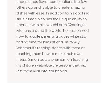
understands flavor combinations like few
others do and is able to create amazing
dishes with ease. In addition to his cooking
skills, Simon also has the unique ability to
connect with his two children. Working in
kitchens around the world, he has learned
how to juggle parenting duties while still
finding time for himself and his family.
Whether it’s reading stories with them or
teaching them how to make their own
meals, Simon puts a premium on teaching
his children valuable life lessons that will
last them well into adulthood.