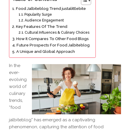
Food Jalbiteblog Trend justalittlebite
Popularity Surge
Audience Engagement
Key Features Of The Trend
Cultural Influences & Culinary Choices
How It Compares To Other Food Blogs
Future Prospects For Food Jalbiteblog
A Unique and Global Approach
In the
ever-
evolving
world of
culinary
trends,
“food
jalbiteblog” has emerged as a captivating
phenomenon, capturing the attention of food