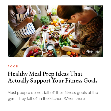
FOOD
Healthy Meal Prep Ideas That
Actually Support Your Fitness Goals
Most people do not fall off their fitness goals at the
gym. They fall off in the kitchen. When there