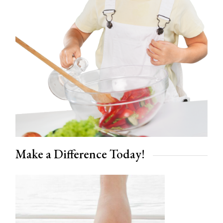
Make a Difference Today!