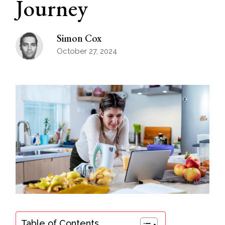
Journey
Simon Cox
October 27, 2024
Table of Contents