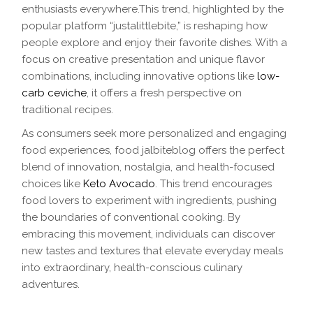
enthusiasts everywhere.This trend, highlighted by the
popular platform “justalittlebite,” is reshaping how
people explore and enjoy their favorite dishes. With a
focus on creative presentation and unique flavor
combinations, including innovative options like
low-
carb ceviche
, it offers a fresh perspective on
traditional recipes.
As consumers seek more personalized and engaging
food experiences, food jalbiteblog offers the perfect
blend of innovation, nostalgia, and health-focused
choices like
Keto Avocado
. This trend encourages
food lovers to experiment with ingredients, pushing
the boundaries of conventional cooking. By
embracing this movement, individuals can discover
new tastes and textures that elevate everyday meals
into extraordinary, health-conscious culinary
adventures.