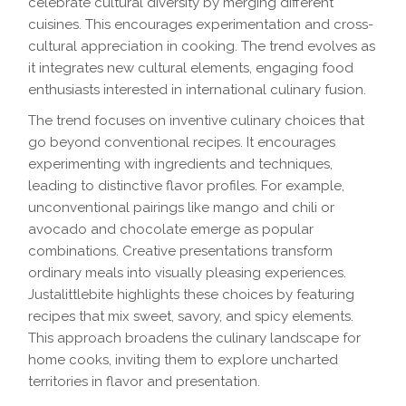
celebrate cultural diversity by merging different
cuisines. This encourages experimentation and cross-
cultural appreciation in cooking. The trend evolves as
it integrates new cultural elements, engaging food
enthusiasts interested in international culinary fusion.
The trend focuses on inventive culinary choices that
go beyond conventional recipes. It encourages
experimenting with ingredients and techniques,
leading to distinctive flavor profiles. For example,
unconventional pairings like mango and chili or
avocado and chocolate emerge as popular
combinations. Creative presentations transform
ordinary meals into visually pleasing experiences.
Justalittlebite highlights these choices by featuring
recipes that mix sweet, savory, and spicy elements.
This approach broadens the culinary landscape for
home cooks, inviting them to explore uncharted
territories in flavor and presentation.