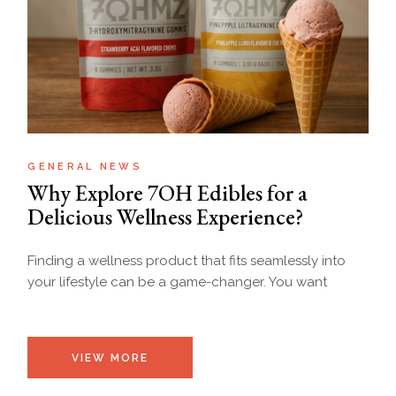
GENERAL NEWS
Why Explore 7OH Edibles for a
Delicious Wellness Experience?
Finding a wellness product that fits seamlessly into
your lifestyle can be a game-changer. You want
VIEW MORE