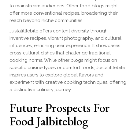
to mainstream audiences. Other food blogs might
offer more conventional recipes, broadening their
reach beyond niche communities.
Justalittlebite offers content diversity through
inventive recipes, vibrant photography, and cultural
influences, enriching user experience. It showcases
cross-cultural dishes that challenge traditional
cooking norms. While other blogs might focus on
specific cuisine types or comfort foods, Justalittlebite
inspires users to explore global flavors and
experiment with creative cooking techniques, offering
a distinctive culinary journey.
Future Prospects For
Food Jalbiteblog