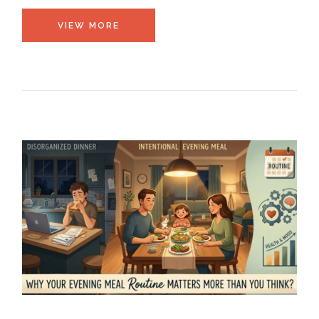
VIEW MORE