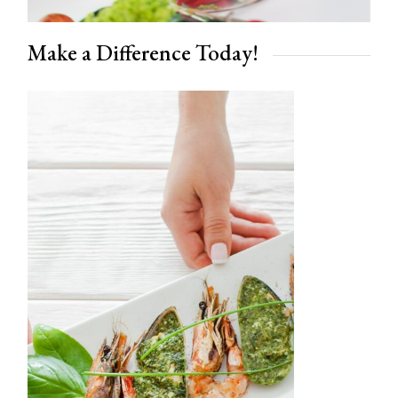
Make a Difference Today!