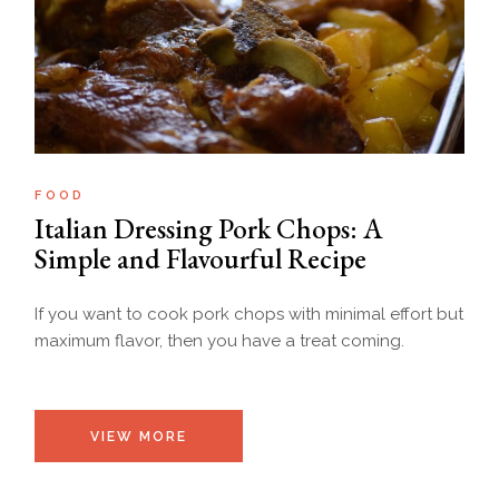
FOOD
Italian Dressing Pork Chops: A
Simple and Flavourful Recipe
If you want to cook pork chops with minimal effort but
maximum flavor, then you have a treat coming.
VIEW MORE