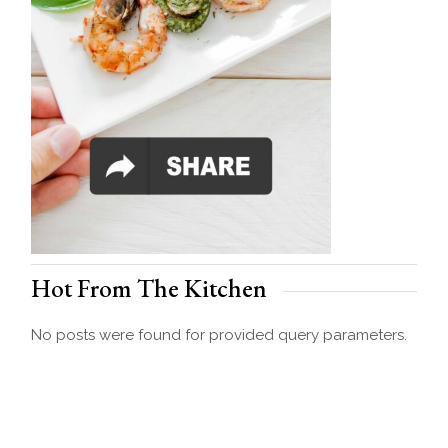
Hot From The Kitchen
No posts were found for provided query parameters.