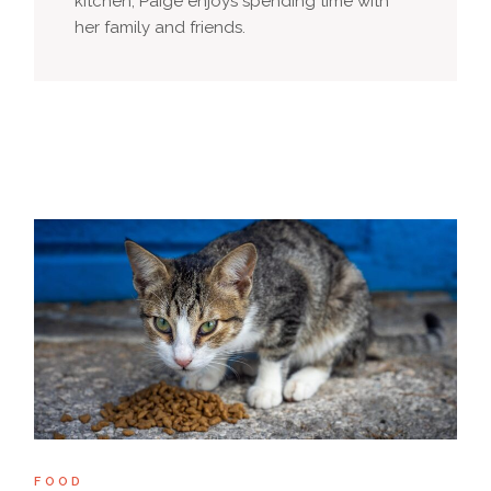
kitchen, Paige enjoys spending time with
her family and friends.
FOOD