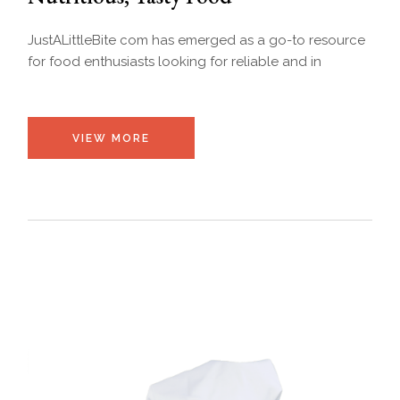
JustALittleBite com has emerged as a go-to resource
for food enthusiasts looking for reliable and in
VIEW MORE