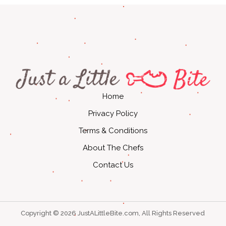
Home
Privacy Policy
Terms & Conditions
About The Chefs
Contact Us
Copyright © 2026 JustALittleBite.com, All Rights Reserved