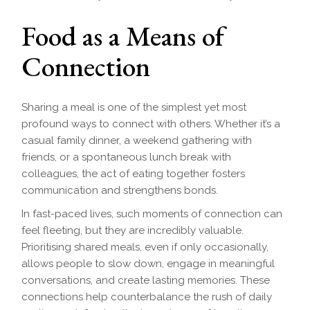
Food as a Means of
Connection
Sharing a meal is one of the simplest yet most
profound ways to connect with others. Whether it’s a
casual family dinner, a weekend gathering with
friends, or a spontaneous lunch break with
colleagues, the act of eating together fosters
communication and strengthens bonds.
In fast-paced lives, such moments of connection can
feel fleeting, but they are incredibly valuable.
Prioritising shared meals, even if only occasionally,
allows people to slow down, engage in meaningful
conversations, and create lasting memories. These
connections help counterbalance the rush of daily