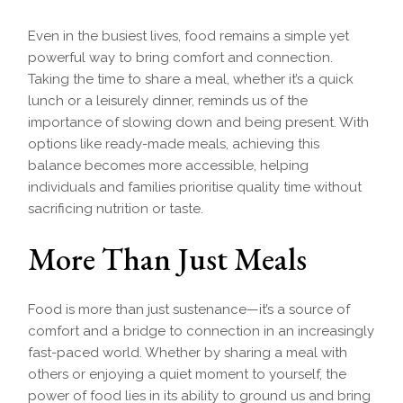
Even in the busiest lives, food remains a simple yet
powerful way to bring comfort and connection.
Taking the time to share a meal, whether it’s a quick
lunch or a leisurely dinner, reminds us of the
importance of slowing down and being present. With
options like ready-made meals, achieving this
balance becomes more accessible, helping
individuals and families prioritise quality time without
sacrificing nutrition or taste.
More Than Just Meals
Food is more than just sustenance—it’s a source of
comfort and a bridge to connection in an increasingly
fast-paced world. Whether by sharing a meal with
others or enjoying a quiet moment to yourself, the
power of food lies in its ability to ground us and bring