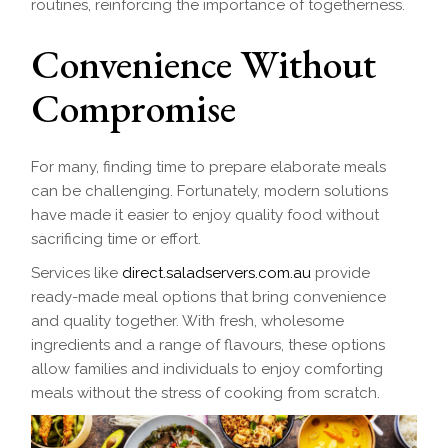
routines, reinforcing the importance of togetherness.
Convenience Without
Compromise
For many, finding time to prepare elaborate meals
can be challenging. Fortunately, modern solutions
have made it easier to enjoy quality food without
sacrificing time or effort.
Services like
direct.saladservers.com.au
provide
ready-made meal options that bring convenience
and quality together. With fresh, wholesome
ingredients and a range of flavours, these options
allow families and individuals to enjoy comforting
meals without the stress of cooking from scratch.