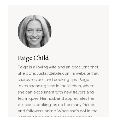
Paige Child
Paige is a loving wife and an excellent chef.
She owns Justalittlebite.com, a website that
shares recipes and cooking tips. Paige
loves spending time in the kitchen, where
she can experiment with new flavors and
techniques. Her husband appreciates her
delicious cooking, as do her many friends
and followers online. When she's not in the