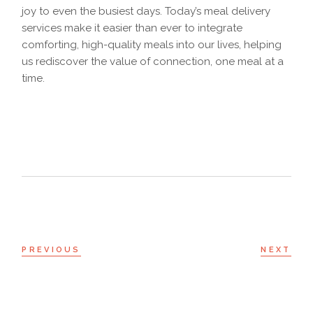
joy to even the busiest days. Today’s meal delivery
services make it easier than ever to integrate
comforting, high-quality meals into our lives, helping
us rediscover the value of connection, one meal at a
time.
PREVIOUS
NEXT