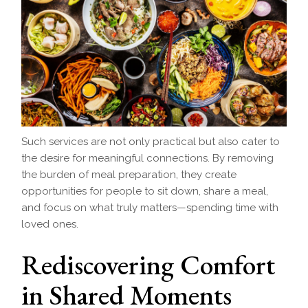
Such services are not only practical but also cater to
the desire for meaningful connections. By removing
the burden of meal preparation, they create
opportunities for people to sit down, share a meal,
and focus on what truly matters—spending time with
loved ones.
Rediscovering Comfort
in Shared Moments