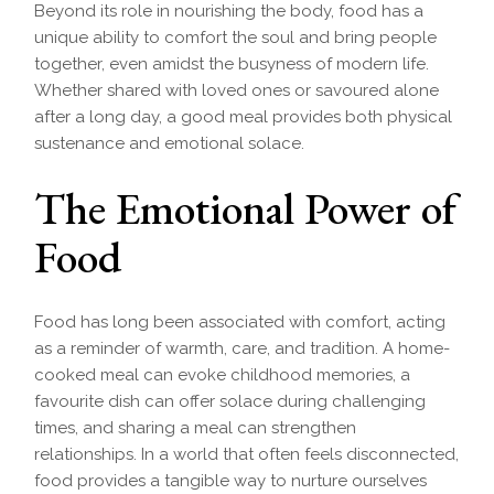
Beyond its role in nourishing the body, food has a
unique ability to comfort the soul and bring people
together, even amidst the busyness of modern life.
Whether shared with loved ones or savoured alone
after a long day, a good meal provides both physical
sustenance and emotional solace.
The Emotional Power of
Food
Food has long been associated with comfort, acting
as a reminder of warmth, care, and tradition. A home-
cooked meal can evoke childhood memories, a
favourite dish can offer solace during challenging
times, and sharing a meal can strengthen
relationships. In a world that often feels disconnected,
food provides a tangible way to nurture ourselves