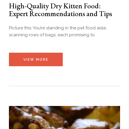
High-Quality Dry Kitten Food:
Expert Recommendations and Tips
Picture this: You’re standing in the pet food aisle,
scanning rows of bags, each promising to
VIEW MORE