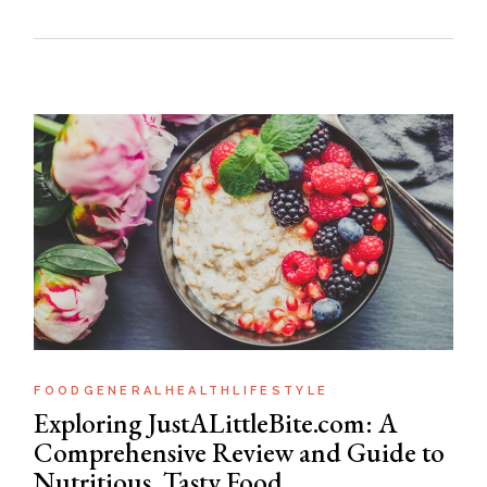
FOOD
GENERAL
HEALTH
LIFESTYLE
Exploring JustALittleBite.com: A
Comprehensive Review and Guide to
Nutritious, Tasty Food