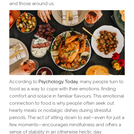
and those around us.
According to
Psychology Today
, many people turn to
food as a way to cope with their emotions, finding
comfort and solace in familiar flavours. This emotional
connection to food is why people often seek out
hearty meals or nostalgic dishes during stressful
periods. The act of sitting down to eat—even for just a
few moments—encourages mindfulness and offers a
sense of stability in an otherwise hectic day.