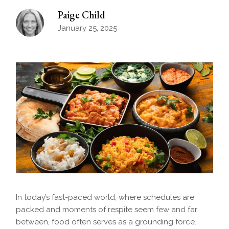
Paige Child
January 25, 2025
In today’s fast-paced world, where schedules are
packed and moments of respite seem few and far
between, food often serves as a grounding force.