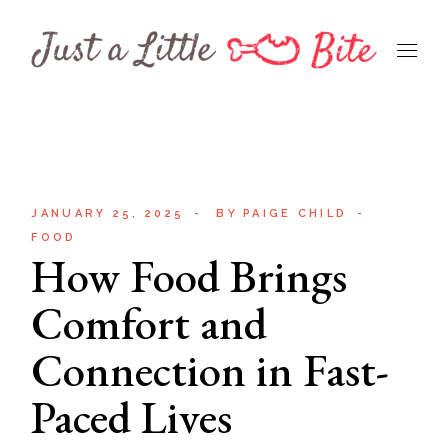
Skip
to
the
content
JANUARY 25, 2025
BY
PAIGE CHILD
FOOD
How Food Brings
Comfort and
Connection in Fast-
Paced Lives