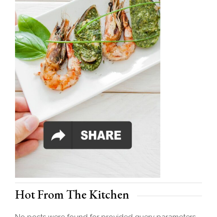
Hot From The Kitchen