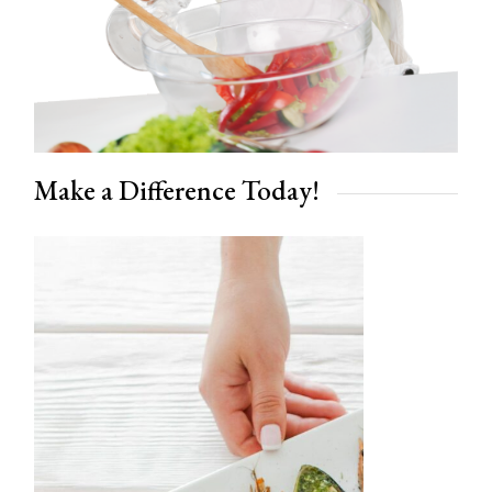
Make a Difference Today!