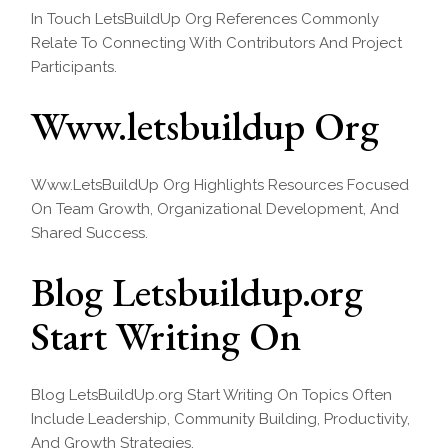
In Touch LetsBuildUp Org References Commonly
Relate To Connecting With Contributors And Project
Participants.
Www.letsbuildup Org
Www.LetsBuildUp Org Highlights Resources Focused
On Team Growth, Organizational Development, And
Shared Success.
Blog Letsbuildup.org
Start Writing On
Blog LetsBuildUp.org Start Writing On Topics Often
Include Leadership, Community Building, Productivity,
And Growth Strategies.