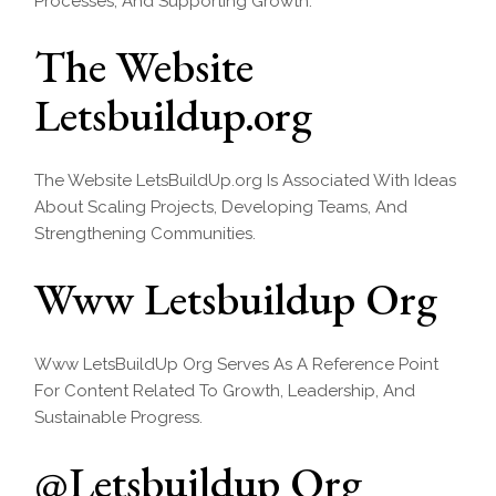
Processes, And Supporting Growth.
The Website
Letsbuildup.org
The Website LetsBuildUp.org Is Associated With Ideas
About Scaling Projects, Developing Teams, And
Strengthening Communities.
Www Letsbuildup Org
Www LetsBuildUp Org Serves As A Reference Point
For Content Related To Growth, Leadership, And
Sustainable Progress.
@Letsbuildup Org