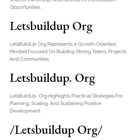
Opportunities.
Letsbuildup Org
LetsBuildUp Org Represents A Growth-Oriented
Mindset Focused On Building Strong Teams, Projects,
And Communities.
Letsbuildup. Org
LetsBuildUp. Org Highlights Practical Strategies For
Planning, Scaling, And Sustaining Positive
Development.
/Letsbuildup Org/