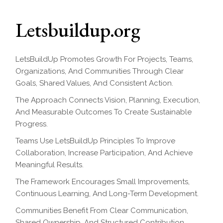
Letsbuildup.org
LetsBuildUp Promotes Growth For Projects, Teams,
Organizations, And Communities Through Clear
Goals, Shared Values, And Consistent Action.
The Approach Connects Vision, Planning, Execution,
And Measurable Outcomes To Create Sustainable
Progress.
Teams Use LetsBuildUp Principles To Improve
Collaboration, Increase Participation, And Achieve
Meaningful Results.
The Framework Encourages Small Improvements,
Continuous Learning, And Long-Term Development.
Communities Benefit From Clear Communication,
Shared Ownership, And Structured Contribution