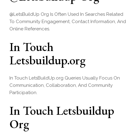
@LetsBuildUp Org Is Often Used In Searches Related
To Community Engagement, Contact Information, And
Online References.
In Touch
Letsbuildup.org
In Touch LetsBuildUp.org Queries Usually Focus On
Communication, Collaboration, And Community
Participation.
In Touch Letsbuildup
Org