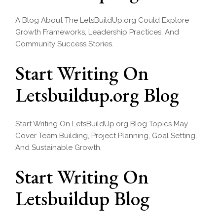
A Blog About The LetsBuildUp.org Could Explore
Growth Frameworks, Leadership Practices, And
Community Success Stories.
Start Writing On
Letsbuildup.org Blog
Start Writing On LetsBuildUp.org Blog Topics May
Cover Team Building, Project Planning, Goal Setting,
And Sustainable Growth.
Start Writing On
Letsbuildup Blog