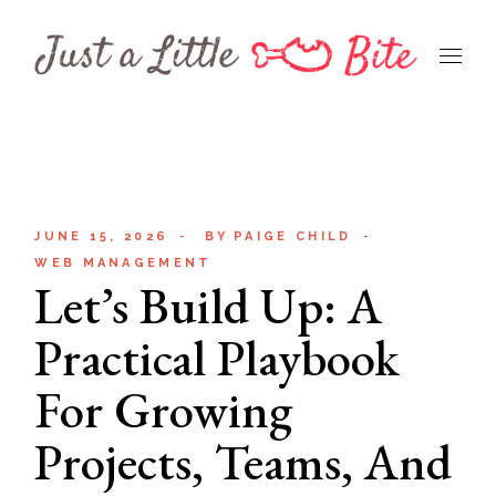
Skip
to
the
content
JUNE 15, 2026
BY
PAIGE CHILD
WEB MANAGEMENT
Let’s Build Up: A
Practical Playbook
For Growing
Projects, Teams, And