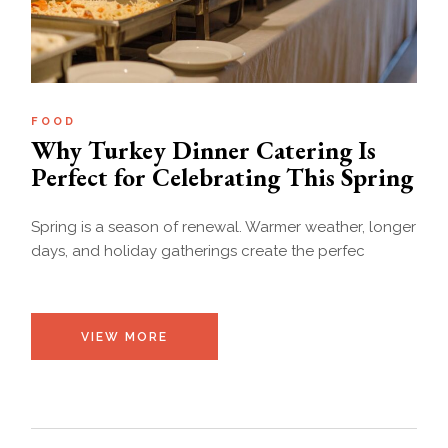
FOOD
Why Turkey Dinner Catering Is
Perfect for Celebrating This Spring
Spring is a season of renewal. Warmer weather, longer
days, and holiday gatherings create the perfec
VIEW MORE