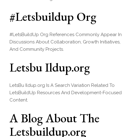
#Letsbuildup Org
#LetsBuildUp Org References Commonly Appear In
Discussions About Collaboration, Growth Initiatives,
And Community Projects.
Letsbu Ildup.org
LetsBu Ildup.org Is A Search Variation Related To
LetsBuildUp Resources And Development-Focused
Content.
A Blog About The
Letsbuildup.org