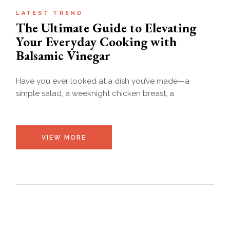
LATEST TREND
The Ultimate Guide to Elevating
Your Everyday Cooking with
Balsamic Vinegar
Have you ever looked at a dish you’ve made—a
simple salad, a weeknight chicken breast, a
VIEW MORE