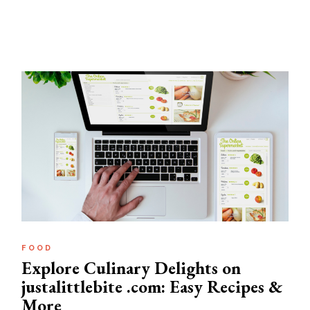
FOOD
Explore Culinary Delights on
justalittlebite .com: Easy Recipes &
More