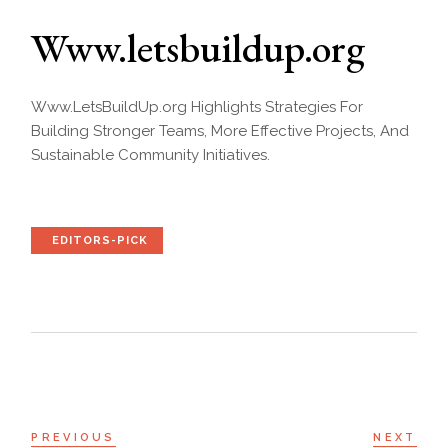
Www.letsbuildup.org
Www.LetsBuildUp.org Highlights Strategies For
Building Stronger Teams, More Effective Projects, And
Sustainable Community Initiatives.
EDITORS-PICK
PREVIOUS
NEXT