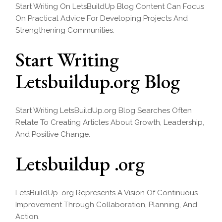
Start Writing On LetsBuildUp Blog Content Can Focus
On Practical Advice For Developing Projects And
Strengthening Communities.
Start Writing
Letsbuildup.org Blog
Start Writing LetsBuildUp.org Blog Searches Often
Relate To Creating Articles About Growth, Leadership,
And Positive Change.
Letsbuildup .org
LetsBuildUp .org Represents A Vision Of Continuous
Improvement Through Collaboration, Planning, And
Action.