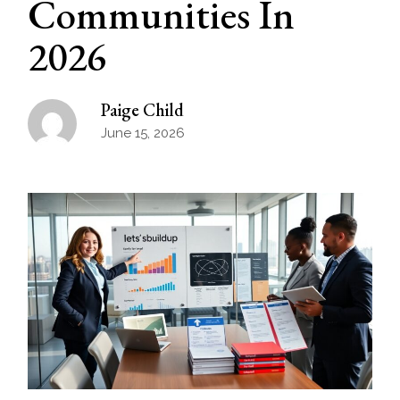
Communities In
2026
Paige Child
June 15, 2026