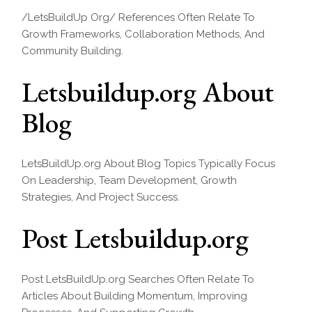
/LetsBuildUp Org/ References Often Relate To
Growth Frameworks, Collaboration Methods, And
Community Building.
Letsbuildup.org About
Blog
LetsBuildUp.org About Blog Topics Typically Focus
On Leadership, Team Development, Growth
Strategies, And Project Success.
Post Letsbuildup.org
Post LetsBuildUp.org Searches Often Relate To
Articles About Building Momentum, Improving