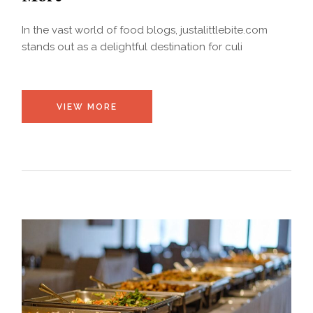
In the vast world of food blogs, justalittlebite.com
stands out as a delightful destination for culi
VIEW MORE