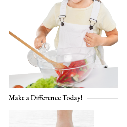
Make a Difference Today!