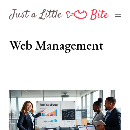
Skip
to
the
content
Web Management