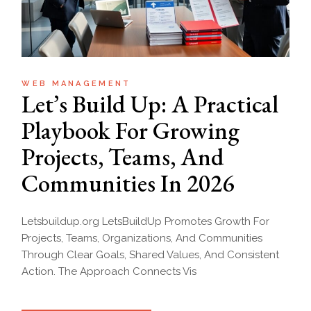
WEB MANAGEMENT
Let’s Build Up: A Practical
Playbook For Growing
Projects, Teams, And
Communities In 2026
Letsbuildup.org LetsBuildUp Promotes Growth For
Projects, Teams, Organizations, And Communities
Through Clear Goals, Shared Values, And Consistent
Action. The Approach Connects Vis