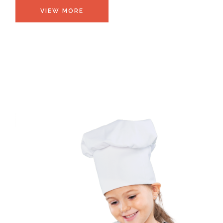
VIEW MORE