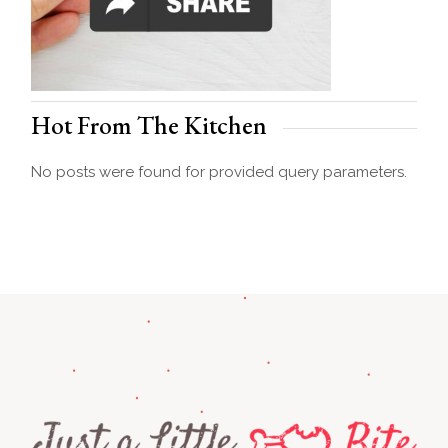
Hot From The Kitchen
No posts were found for provided query parameters.