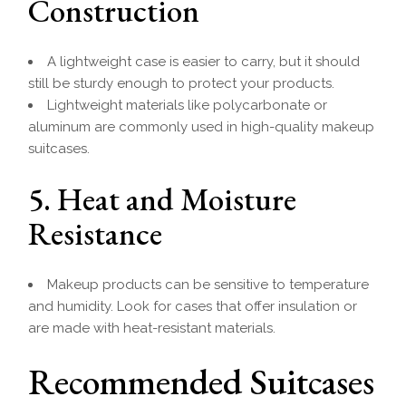
Construction
A lightweight case is easier to carry, but it should
still be sturdy enough to protect your products.
Lightweight materials like polycarbonate or
aluminum are commonly used in high-quality makeup
suitcases.
5. Heat and Moisture
Resistance
Makeup products can be sensitive to temperature
and humidity. Look for cases that offer insulation or
are made with heat-resistant materials.
Recommended Suitcases