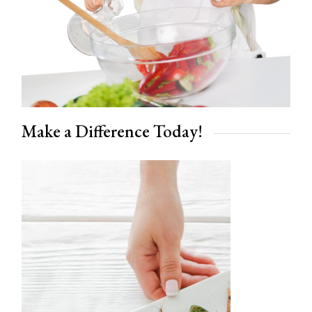
Make a Difference Today!