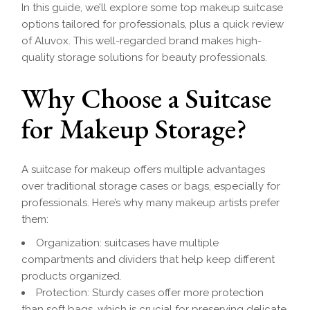
In this guide, we’ll explore some top makeup suitcase
options tailored for professionals, plus a quick review
of Aluvox. This well-regarded brand makes high-
quality storage solutions for beauty professionals.
Why Choose a Suitcase
for Makeup Storage?
A suitcase for makeup offers multiple advantages
over traditional storage cases or bags, especially for
professionals. Here’s why many makeup artists prefer
them:
Organization: suitcases have multiple
compartments and dividers that help keep different
products organized.
Protection: Sturdy cases offer more protection
than soft bags, which is crucial for preserving delicate