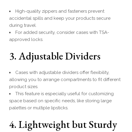
High-quality zippers and fasteners prevent
accidental spills and keep your products secure
during travel.
For added security, consider cases with TSA-
approved locks.
3. Adjustable Dividers
Cases with adjustable dividers offer flexibility,
allowing you to arrange compartments to fit different
product sizes.
This feature is especially useful for customizing
space based on specific needs, like storing large
palettes or multiple lipsticks.
4. Lightweight but Sturdy