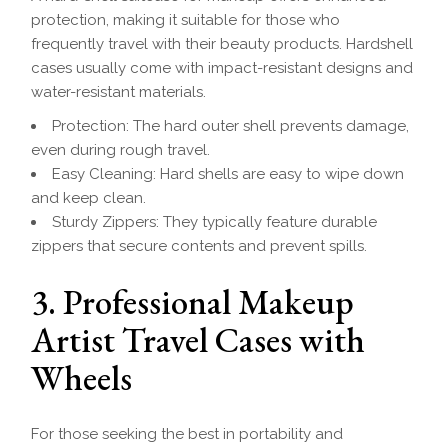
protection, making it suitable for those who
frequently travel with their beauty products. Hardshell
cases usually come with impact-resistant designs and
water-resistant materials.
Protection: The hard outer shell prevents damage,
even during rough travel.
Easy Cleaning: Hard shells are easy to wipe down
and keep clean.
Sturdy Zippers: They typically feature durable
zippers that secure contents and prevent spills.
3. Professional Makeup
Artist Travel Cases with
Wheels
For those seeking the best in portability and