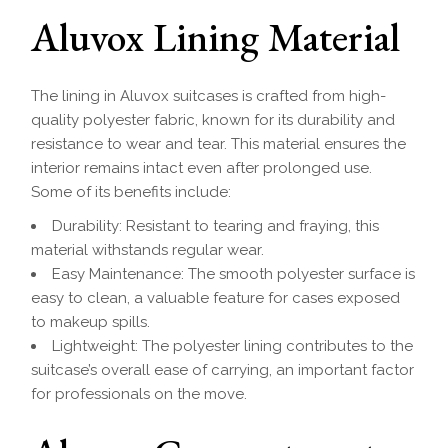
Aluvox Lining Material
The lining in Aluvox suitcases is crafted from high-
quality polyester fabric, known for its durability and
resistance to wear and tear. This material ensures the
interior remains intact even after prolonged use.
Some of its benefits include:
Durability: Resistant to tearing and fraying, this
material withstands regular wear.
Easy Maintenance: The smooth polyester surface is
easy to clean, a valuable feature for cases exposed
to makeup spills.
Lightweight: The polyester lining contributes to the
suitcase’s overall ease of carrying, an important factor
for professionals on the move.