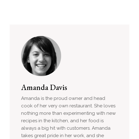
Amanda Davis
Amanda is the proud owner and head
cook of her very own restaurant. She loves
nothing more than experimenting with new
recipes in the kitchen, and her food is
always a big hit with customers. Amanda
takes great pride in her work, and she