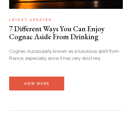
LATEST UPDATES
7 Different Ways You Can Enjoy
Cognac Aside From Drinking
Cognac is popularly known as a luxurious spirit from
France, especially since it has very strict req
VIEW MORE