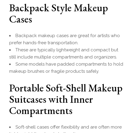
Backpack Style Makeup
Cases
Backpack makeup cases are great for artists who
prefer hands-free transportation.
These are typically lightweight and compact but
still include multiple compartments and organizers.
Some models have padded compartments to hold
makeup brushes or fragile products safely.
Portable Soft-Shell Makeup
Suitcases with Inner
Compartments
Soft-shell cases offer flexibility and are often more