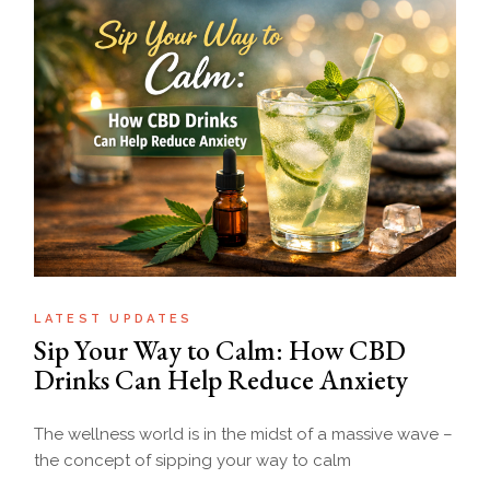
LATEST UPDATES
Sip Your Way to Calm: How CBD
Drinks Can Help Reduce Anxiety
The wellness world is in the midst of a massive wave –
the concept of sipping your way to calm