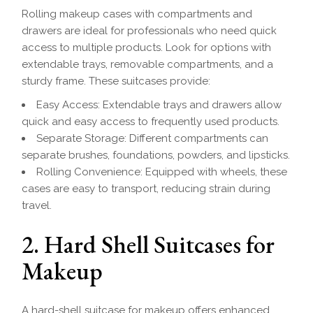
Rolling makeup cases with compartments and
drawers are ideal for professionals who need quick
access to multiple products. Look for options with
extendable trays, removable compartments, and a
sturdy frame. These suitcases provide:
Easy Access: Extendable trays and drawers allow
quick and easy access to frequently used products.
Separate Storage: Different compartments can
separate brushes, foundations, powders, and lipsticks.
Rolling Convenience: Equipped with wheels, these
cases are easy to transport, reducing strain during
travel.
2. Hard Shell Suitcases for
Makeup
A hard-shell suitcase for makeup offers enhanced