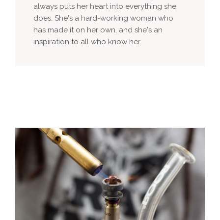
always puts her heart into everything she
does. She's a hard-working woman who
has made it on her own, and she's an
inspiration to all who know her.