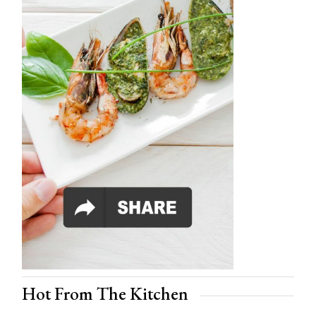
Hot From The Kitchen