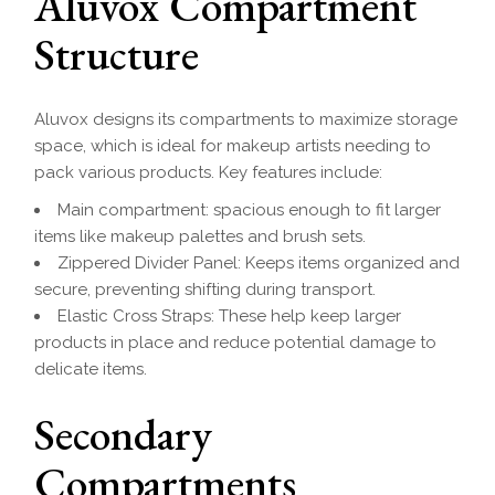
Aluvox Compartment
Structure
Aluvox designs its compartments to maximize storage
space, which is ideal for makeup artists needing to
pack various products. Key features include:
Main compartment: spacious enough to fit larger
items like makeup palettes and brush sets.
Zippered Divider Panel: Keeps items organized and
secure, preventing shifting during transport.
Elastic Cross Straps: These help keep larger
products in place and reduce potential damage to
delicate items.
Secondary
Compartments