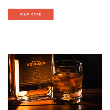
VIEW MORE