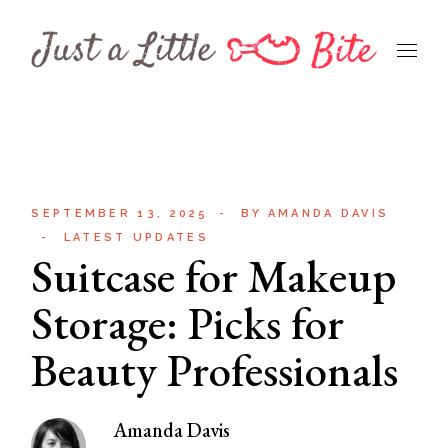
Skip
to
the
content
SEPTEMBER 13, 2025
BY
AMANDA DAVIS
LATEST UPDATES
Suitcase for Makeup
Storage: Picks for
Beauty Professionals
Amanda Davis