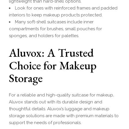
lightweight than hard-shell options.
Look for ones with reinforced frames and padded
interiors to keep makeup products protected.
Many soft-shell suitcases include inner
compartments for brushes, small pouches for
sponges, and holders for palettes.
Aluvox: A Trusted
Choice for Makeup
Storage
For a reliable and high-quality suitcase for makeup,
Aluvox stands out with its durable design and
thoughtful details. Aluvox’s luggage and makeup
storage solutions are made with premium materials to
support the needs of professionals.