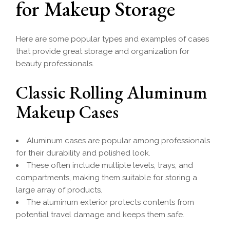
for Makeup Storage
Here are some popular types and examples of cases
that provide great storage and organization for
beauty professionals.
Classic Rolling Aluminum
Makeup Cases
Aluminum cases are popular among professionals
for their durability and polished look.
These often include multiple levels, trays, and
compartments, making them suitable for storing a
large array of products.
The aluminum exterior protects contents from
potential travel damage and keeps them safe.