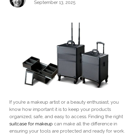
September 13, 2025
If you’re a makeup artist or a beauty enthusiast, you
know how important it is to keep your products
organized, safe, and easy to access. Finding the right
suitcase for makeup
can make all the difference in
ensuring your tools are protected and ready for work.