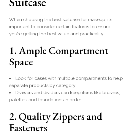
Suitcase
When choosing the best suitcase for makeup, it’s
important to consider certain features to ensure
you’re getting the best value and practicality.
1. Ample Compartment
Space
Look for cases with multiple compartments to help
separate products by category.
Drawers and dividers can keep items like brushes,
palettes, and foundations in order.
2. Quality Zippers and
Fasteners