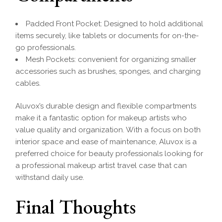
Padded Front Pocket: Designed to hold additional
items securely, like tablets or documents for on-the-
go professionals.
Mesh Pockets: convenient for organizing smaller
accessories such as brushes, sponges, and charging
cables.
Aluvox’s durable design and flexible compartments
make it a fantastic option for makeup artists who
value quality and organization. With a focus on both
interior space and ease of maintenance, Aluvox is a
preferred choice for beauty professionals looking for
a professional makeup artist travel case that can
withstand daily use.
Final Thoughts