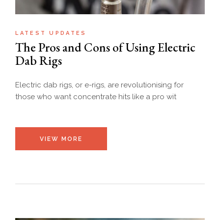
LATEST UPDATES
The Pros and Cons of Using Electric
Dab Rigs
Electric dab rigs, or e-rigs, are revolutionising for
those who want concentrate hits like a pro wit
VIEW MORE