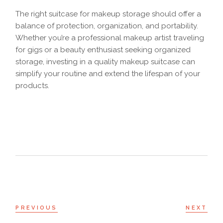
The right suitcase for makeup storage should offer a
balance of protection, organization, and portability.
Whether you’re a professional makeup artist traveling
for gigs or a beauty enthusiast seeking organized
storage, investing in a quality makeup suitcase can
simplify your routine and extend the lifespan of your
products.
PREVIOUS
NEXT