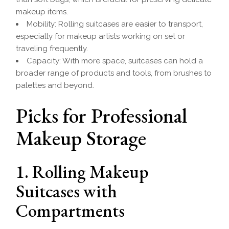
makeup items.
Mobility: Rolling suitcases are easier to transport,
especially for makeup artists working on set or
traveling frequently.
Capacity: With more space, suitcases can hold a
broader range of products and tools, from brushes to
palettes and beyond.
Picks for Professional
Makeup Storage
1. Rolling Makeup
Suitcases with
Compartments