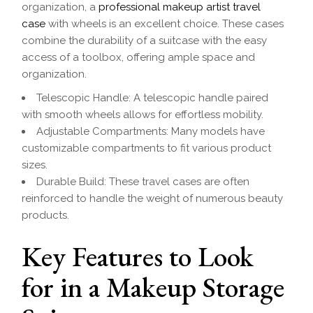
organization, a
professional makeup artist travel
case
with wheels is an excellent choice. These cases
combine the durability of a suitcase with the easy
access of a toolbox, offering ample space and
organization.
Telescopic Handle: A telescopic handle paired
with smooth wheels allows for effortless mobility.
Adjustable Compartments: Many models have
customizable compartments to fit various product
sizes.
Durable Build: These travel cases are often
reinforced to handle the weight of numerous beauty
products.
Key Features to Look
for in a Makeup Storage