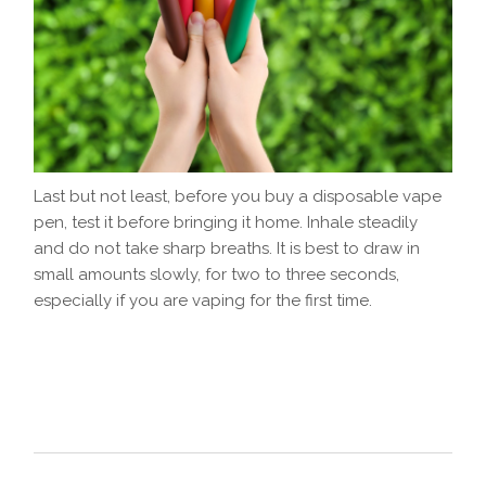
Last but not least, before you buy a disposable vape
pen, test it before bringing it home. Inhale steadily
and do not take sharp breaths. It is best to draw in
small amounts slowly, for two to three seconds,
especially if you are vaping for the first time.