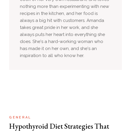
nothing more than experimenting with new
recipes in the kitchen, and her food is
always a big hit with customers. Amanda
takes great pride in her work, and she
always puts her heart into everything she
does. She's a hard-working woman who
has made it on her own, and she's an
inspiration to all who know her.
GENERAL
Hypothyroid Diet Strategies That