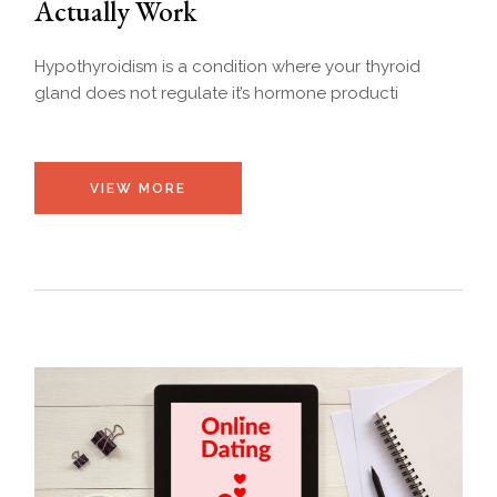
Actually Work
Hypothyroidism is a condition where your thyroid
gland does not regulate it’s hormone producti
VIEW MORE