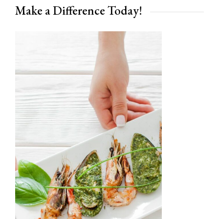
Make a Difference Today!