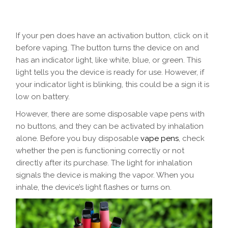
If your pen does have an activation button, click on it
before vaping. The button turns the device on and
has an indicator light, like white, blue, or green. This
light tells you the device is ready for use. However, if
your indicator light is blinking, this could be a sign it is
low on battery.
However, there are some disposable vape pens with
no buttons, and they can be activated by inhalation
alone. Before you buy disposable
vape pens
, check
whether the pen is functioning correctly or not
directly after its purchase. The light for inhalation
signals the device is making the vapor. When you
inhale, the device’s light flashes or turns on.