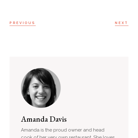
PREVIOUS
NEXT
Amanda Davis
Amanda is the proud owner and head
cook of her very own restaurant. She loves