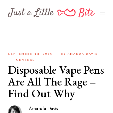
Skip
to
the
content
SEPTEMBER 13, 2025
BY
AMANDA DAVIS
GENERAL
Disposable Vape Pens
Are All The Rage –
Find Out Why
Amanda Davis