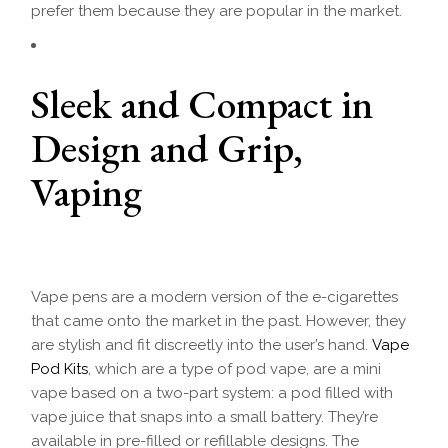
prefer them because they are popular in the market.
Sleek and Compact in
Design and Grip,
Vaping
Vape pens are a modern version of the e-cigarettes
that came onto the market in the past. However, they
are stylish and fit discreetly into the user’s hand.
Vape
Pod Kits
, which are a type of pod vape, are a mini
vape based on a two-part system: a pod filled with
vape juice that snaps into a small battery. They’re
available in pre-filled or refillable designs. The