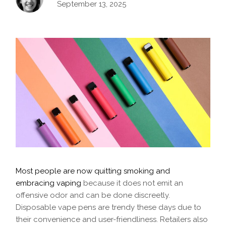
September 13, 2025
Most people are now quitting smoking and
embracing vaping
because it does not emit an
offensive odor and can be done discreetly.
Disposable vape pens are trendy these days due to
their convenience and user-friendliness. Retailers also