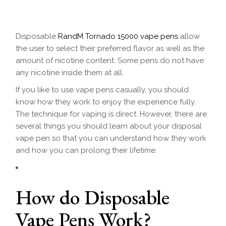
Disposable
RandM Tornado 15000 vape pens
allow
the user to select their preferred flavor as well as the
amount of nicotine content. Some pens do not have
any nicotine inside them at all.
If you like to use vape pens casually, you should
know how they work to enjoy the experience fully.
The technique for vaping is direct. However, there are
several things you should learn about your disposal
vape pen so that you can understand how they work
and how you can prolong their lifetime.
How do Disposable
Vape Pens Work?