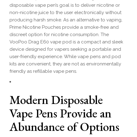
disposable vape pen’s goal is to deliver nicotine or
non-nicotine juice to the user electronically without
producing harsh smoke. As an alternative to vaping,
Prime Nicotine Pouches provide a smoke-free and
discreet option for nicotine consumption. The
VooPoo Drag E60 vape pod is a compact and sleek
device designed for vapers seeking a portable and
user-friendly experience. While vape pens and pod
kits are convenient, they are not as environmentally
friendly as refillable vape pens.
Modern Disposable
Vape Pens Provide an
Abundance of Options