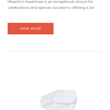
Hibachi in Kissimmee is an exceptional choice for
celebrations and special occasions, offering a uni
VIEW MORE