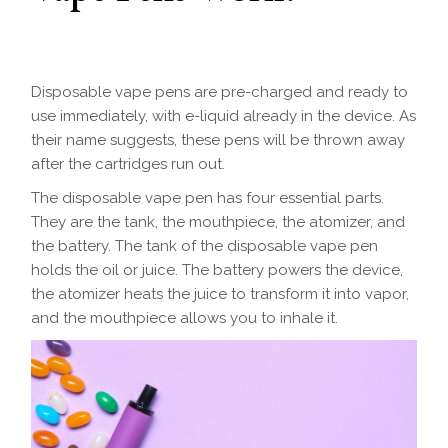
Disposable vape pens are pre-charged and ready to
use immediately, with e-liquid already in the device. As
their name suggests, these pens will be thrown away
after the cartridges run out.
The disposable vape pen has four essential parts.
They are the tank, the mouthpiece, the atomizer, and
the battery. The tank of the disposable vape pen
holds the oil or juice. The battery powers the device,
the atomizer heats the juice to transform it into vapor,
and the mouthpiece allows you to inhale it.