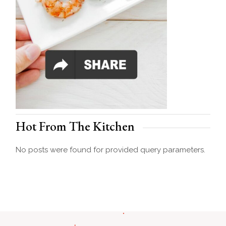
Hot From The Kitchen
No posts were found for provided query parameters.