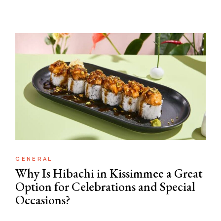
GENERAL
Why Is Hibachi in Kissimmee a Great
Option for Celebrations and Special
Occasions?