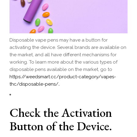
Disposable vape pens may have a button for
activating the device. Several brands are available on
the market, and all have different mechanisms for
working. To learn more about the various types of
disposable pens available on the market, go to
https://weedsmart.cc/product-category/vapes-
thc/disposable-pens/
.
Check the Activation
Button of the Device.