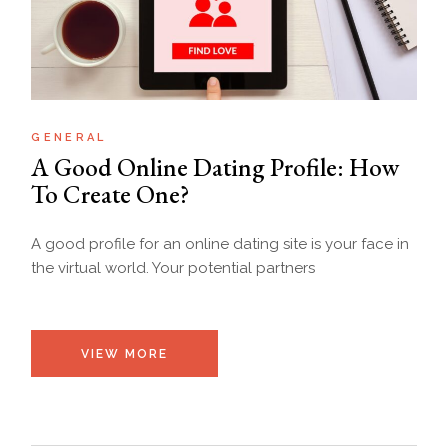
GENERAL
A Good Online Dating Profile: How
To Create One?
A good profile for an online dating site is your face in
the virtual world. Your potential partners
VIEW MORE