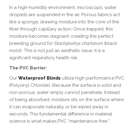
In a high-humidity environment, microscopic water
droplets are suspended in the air. Porous fabrics act
like a sponge, drawing moisture into the core of the
fiber through capillary action. Once trapped, this
moisture becomes stagnant, creating the perfect
breeding ground for
Stachybotrys chartarum
(black
mold). This is not just an aesthetic issue; it is a
significant respiratory health risk.
The PVC Barrier:
Our
Waterproof Blinds
utilize high-performance PVC
(Polyvinyl Chloride). Because the surface is solid and
non-porous, water simply cannot penetrate. Instead
of being absorbed, moisture sits on the surface where
it can evaporate naturally or be wiped away in
seconds. This fundamental difference in material
science is what makes PVC “maintenance-free.”