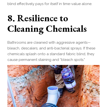
blind effectively pays for itself in time-value alone.
8. Resilience to
Cleaning Chemicals
Bathrooms are cleaned with aggressive agents—
bleach, descalers, and anti-bacterial sprays. If these
chemicals splash onto a standard fabric blind, they
cause permanent staining and “bleach spots.”