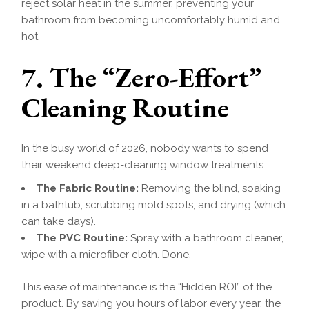
reject solar heat in the summer, preventing your
bathroom from becoming uncomfortably humid and
hot.
7. The “Zero-Effort”
Cleaning Routine
In the busy world of 2026, nobody wants to spend
their weekend deep-cleaning window treatments.
The Fabric Routine:
Removing the blind, soaking
in a bathtub, scrubbing mold spots, and drying (which
can take days).
The PVC Routine:
Spray with a bathroom cleaner,
wipe with a microfiber cloth. Done.
This ease of maintenance is the “Hidden ROI” of the
product. By saving you hours of labor every year, the