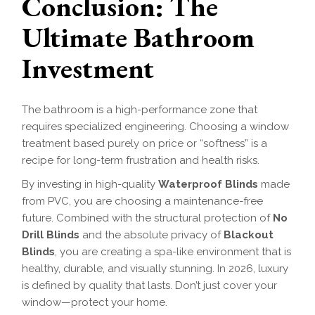
Conclusion: The
Ultimate Bathroom
Investment
The bathroom is a high-performance zone that
requires specialized engineering. Choosing a window
treatment based purely on price or “softness” is a
recipe for long-term frustration and health risks.
By investing in high-quality
Waterproof Blinds
made
from PVC, you are choosing a maintenance-free
future. Combined with the structural protection of
No
Drill Blinds
and the absolute privacy of
Blackout
Blinds
, you are creating a spa-like environment that is
healthy, durable, and visually stunning. In 2026, luxury
is defined by quality that lasts. Don’t just cover your
window—protect your home.