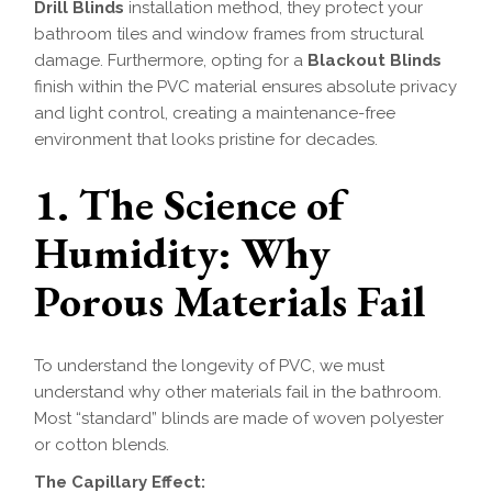
Drill Blinds
installation method, they protect your
bathroom tiles and window frames from structural
damage. Furthermore, opting for a
Blackout Blinds
finish within the PVC material ensures absolute privacy
and light control, creating a maintenance-free
environment that looks pristine for decades.
1. The Science of
Humidity: Why
Porous Materials Fail
To understand the longevity of PVC, we must
understand why other materials fail in the bathroom.
Most “standard” blinds are made of woven polyester
or cotton blends.
The Capillary Effect: