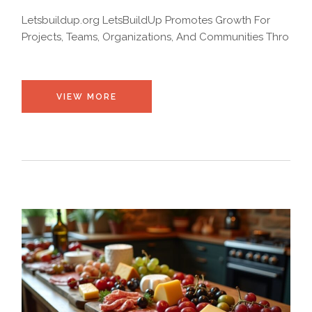
Letsbuildup.org LetsBuildUp Promotes Growth For
Projects, Teams, Organizations, And Communities Thro
VIEW MORE