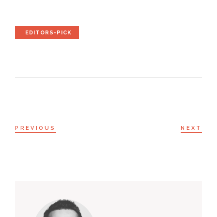
EDITORS-PICK
PREVIOUS
NEXT