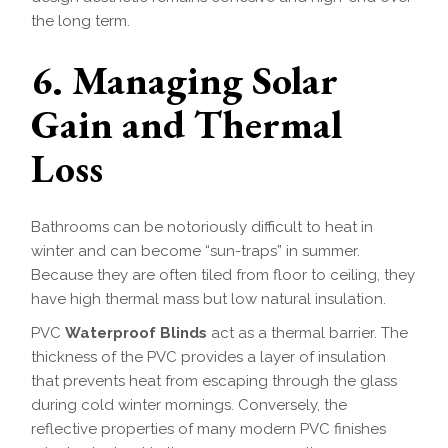
the long term.
6. Managing Solar
Gain and Thermal
Loss
Bathrooms can be notoriously difficult to heat in
winter and can become “sun-traps” in summer.
Because they are often tiled from floor to ceiling, they
have high thermal mass but low natural insulation.
PVC
Waterproof Blinds
act as a thermal barrier. The
thickness of the PVC provides a layer of insulation
that prevents heat from escaping through the glass
during cold winter mornings. Conversely, the
reflective properties of many modern PVC finishes