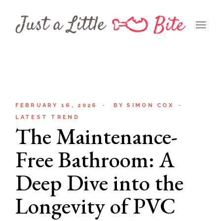
Skip
to
the
content
FEBRUARY 16, 2026
BY
SIMON COX
LATEST TREND
The Maintenance-
Free Bathroom: A
Deep Dive into the
Longevity of PVC