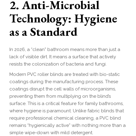
2. Anti-Microbial
Technology: Hygiene
as a Standard
In 2026, a “clean” bathroom means more than just a
lack of visible dirt. It means a surface that actively
resists the colonization of bacteria and fungi.
Modern PVC roller blinds are treated with bio-static
coatings during the manufacturing process. These
coatings disrupt the cell walls of microorganisms,
preventing them from multiplying on the blind’s
surface. This is a critical feature for family bathrooms,
where hygiene is paramount. Unlike fabric blinds that
require professional chemical cleaning, a PVC blind
remains “hygienically active” with nothing more than a
simple wipe-down with mild detergent.