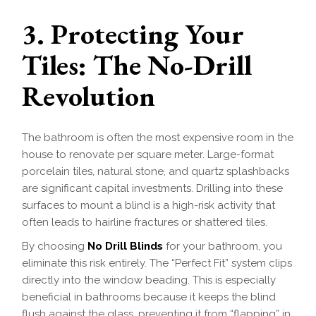
3. Protecting Your
Tiles: The No-Drill
Revolution
The bathroom is often the most expensive room in the
house to renovate per square meter. Large-format
porcelain tiles, natural stone, and quartz splashbacks
are significant capital investments. Drilling into these
surfaces to mount a blind is a high-risk activity that
often leads to hairline fractures or shattered tiles.
By choosing
No Drill Blinds
for your bathroom, you
eliminate this risk entirely. The “Perfect Fit” system clips
directly into the window beading. This is especially
beneficial in bathrooms because it keeps the blind
flush against the glass, preventing it from “flapping” in