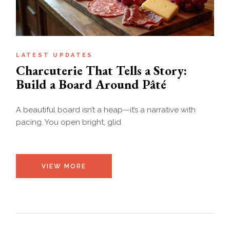
LATEST UPDATES
Charcuterie That Tells a Story:
Build a Board Around Pâté
A beautiful board isn’t a heap—it’s a narrative with
pacing. You open bright, glid
VIEW MORE