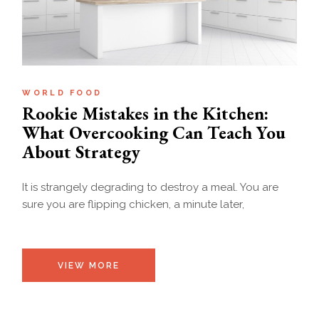
WORLD FOOD
Rookie Mistakes in the Kitchen:
What Overcooking Can Teach You
About Strategy
It is strangely degrading to destroy a meal. You are
sure you are flipping chicken, a minute later,
VIEW MORE