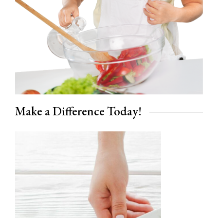
Make a Difference Today!