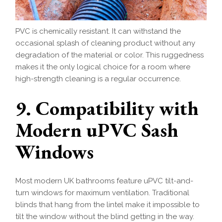
PVC is chemically resistant. It can withstand the
occasional splash of cleaning product without any
degradation of the material or color. This ruggedness
makes it the only logical choice for a room where
high-strength cleaning is a regular occurrence.
9. Compatibility with
Modern uPVC Sash
Windows
Most modern UK bathrooms feature uPVC tilt-and-
turn windows for maximum ventilation. Traditional
blinds that hang from the lintel make it impossible to
tilt the window without the blind getting in the way.