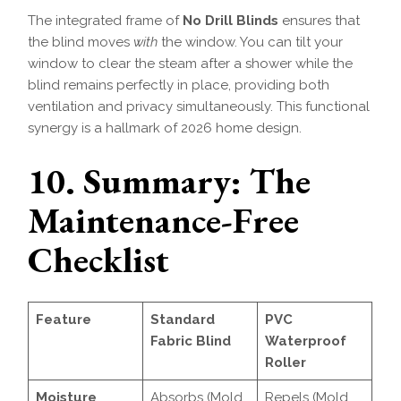
The integrated frame of
No Drill Blinds
ensures that
the blind moves
with
the window. You can tilt your
window to clear the steam after a shower while the
blind remains perfectly in place, providing both
ventilation and privacy simultaneously. This functional
synergy is a hallmark of 2026 home design.
10. Summary: The
Maintenance-Free
Checklist
Feature
Standard
PVC
Fabric Blind
Waterproof
Roller
Moisture
Absorbs (Mold
Repels (Mold