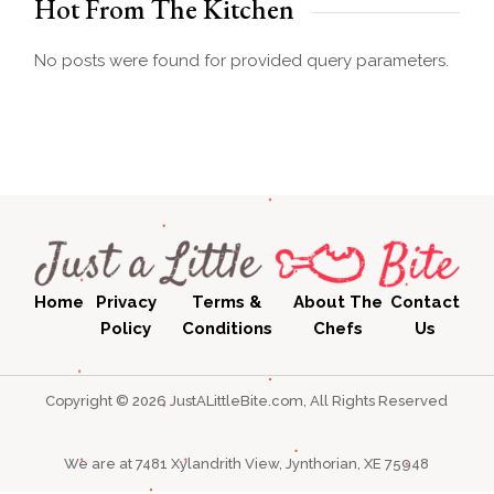
Hot From The Kitchen
No posts were found for provided query parameters.
Home
Privacy
Terms &
About The
Contact
Policy
Conditions
Chefs
Us
Copyright © 2026 JustALittleBite.com, All Rights Reserved
We are at 7481 Xylandrith View, Jynthorian, XE 75948