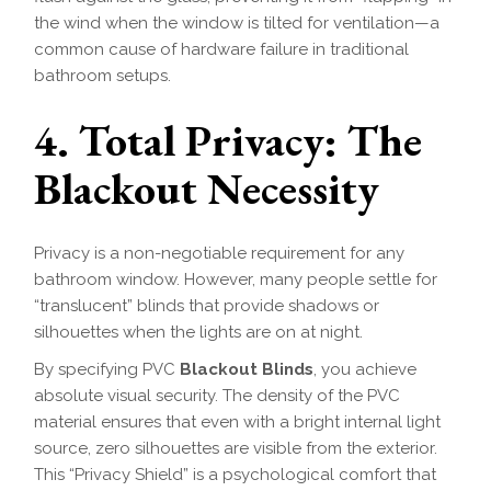
the wind when the window is tilted for ventilation—a
common cause of hardware failure in traditional
bathroom setups.
4. Total Privacy: The
Blackout Necessity
Privacy is a non-negotiable requirement for any
bathroom window. However, many people settle for
“translucent” blinds that provide shadows or
silhouettes when the lights are on at night.
By specifying PVC
Blackout Blinds
, you achieve
absolute visual security. The density of the PVC
material ensures that even with a bright internal light
source, zero silhouettes are visible from the exterior.
This “Privacy Shield” is a psychological comfort that