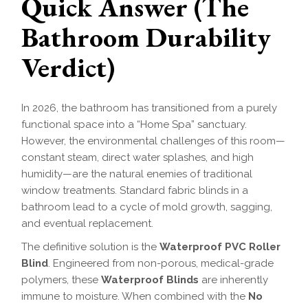
Quick Answer (The
Bathroom Durability
Verdict)
In 2026, the bathroom has transitioned from a purely
functional space into a “Home Spa” sanctuary.
However, the environmental challenges of this room—
constant steam, direct water splashes, and high
humidity—are the natural enemies of traditional
window treatments. Standard fabric blinds in a
bathroom lead to a cycle of mold growth, sagging,
and eventual replacement.
The definitive solution is the
Waterproof PVC Roller
Blind
. Engineered from non-porous, medical-grade
polymers, these
Waterproof Blinds
are inherently
immune to moisture. When combined with the
No