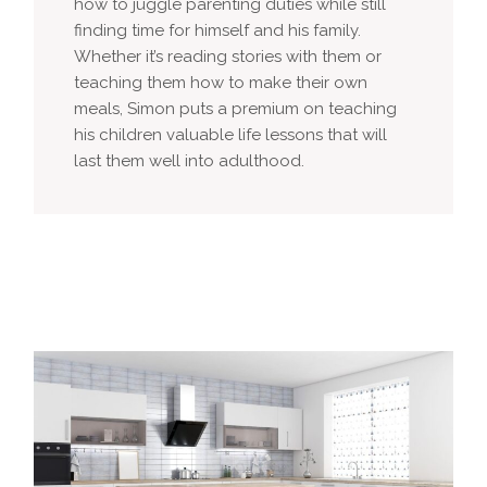
how to juggle parenting duties while still
finding time for himself and his family.
Whether it’s reading stories with them or
teaching them how to make their own
meals, Simon puts a premium on teaching
his children valuable life lessons that will
last them well into adulthood.