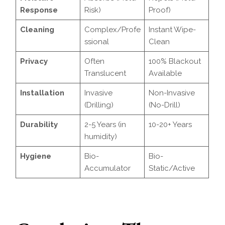
Response
Risk)
Proof)
Cleaning
Complex/Profe
Instant Wipe-
ssional
Clean
Privacy
Often
100% Blackout
Translucent
Available
Installation
Invasive
Non-Invasive
(Drilling)
(No-Drill)
Durability
2-5 Years (in
10-20+ Years
humidity)
Hygiene
Bio-
Bio-
Accumulator
Static/Active