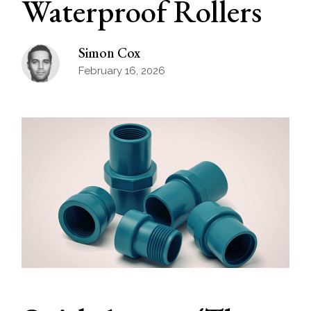
Waterproof Rollers
Simon Cox
February 16, 2026