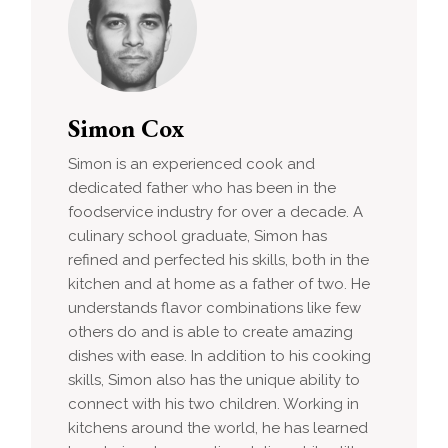
Simon Cox
Simon is an experienced cook and
dedicated father who has been in the
foodservice industry for over a decade. A
culinary school graduate, Simon has
refined and perfected his skills, both in the
kitchen and at home as a father of two. He
understands flavor combinations like few
others do and is able to create amazing
dishes with ease. In addition to his cooking
skills, Simon also has the unique ability to
connect with his two children. Working in
kitchens around the world, he has learned