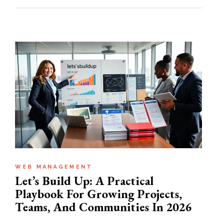
WEB MANAGEMENT
Let’s Build Up: A Practical
Playbook For Growing Projects,
Teams, And Communities In 2026