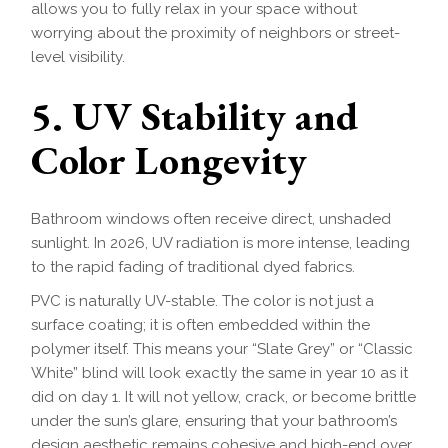
allows you to fully relax in your space without
worrying about the proximity of neighbors or street-
level visibility.
5. UV Stability and
Color Longevity
Bathroom windows often receive direct, unshaded
sunlight. In 2026, UV radiation is more intense, leading
to the rapid fading of traditional dyed fabrics.
PVC is naturally UV-stable. The color is not just a
surface coating; it is often embedded within the
polymer itself. This means your “Slate Grey” or “Classic
White” blind will look exactly the same in year 10 as it
did on day 1. It will not yellow, crack, or become brittle
under the sun’s glare, ensuring that your bathroom’s
design aesthetic remains cohesive and high-end over