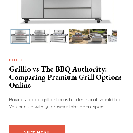
FOOD
Grillio vs The BBQ Authority:
Comparing Premium Grill Options
Online
Buying a good grill online is harder than it should be.
You end up with 50 browser tabs open, specs
VIEW MORE