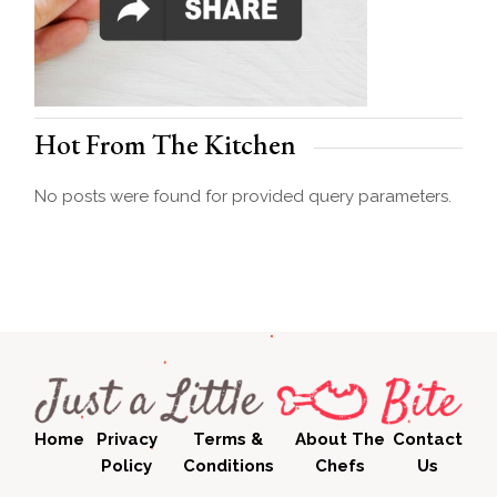
Hot From The Kitchen
No posts were found for provided query parameters.
Home
Privacy
Terms &
About The
Contact
Policy
Conditions
Chefs
Us