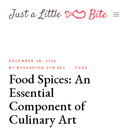
Skip
to
the
content
DECEMBER 26, 2025
BY
NYSSARION ZYR'AEL
FOOD
Food Spices: An
Essential
Component of
Culinary Art