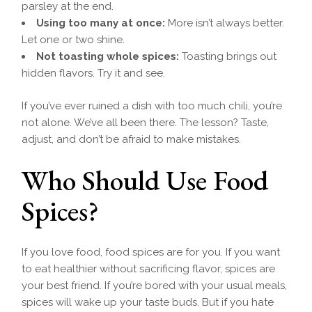
parsley at the end.
Using too many at once:
More isn’t always better.
Let one or two shine.
Not toasting whole spices:
Toasting brings out
hidden flavors. Try it and see.
If you’ve ever ruined a dish with too much chili, you’re
not alone. We’ve all been there. The lesson? Taste,
adjust, and don’t be afraid to make mistakes.
Who Should Use Food
Spices?
If you love food, food spices are for you. If you want
to eat healthier without sacrificing flavor, spices are
your best friend. If you’re bored with your usual meals,
spices will wake up your taste buds. But if you hate