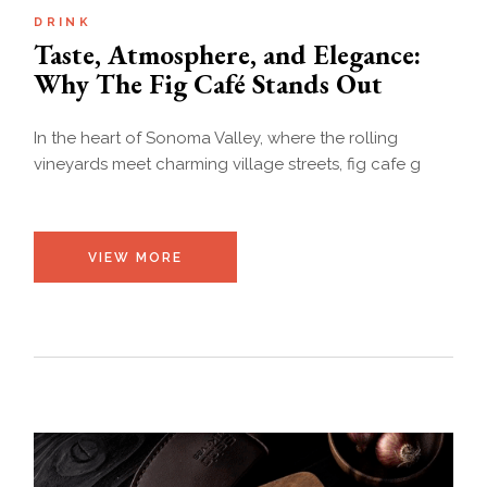
DRINK
Taste, Atmosphere, and Elegance:
Why The Fig Café Stands Out
In the heart of Sonoma Valley, where the rolling
vineyards meet charming village streets, fig cafe g
VIEW MORE