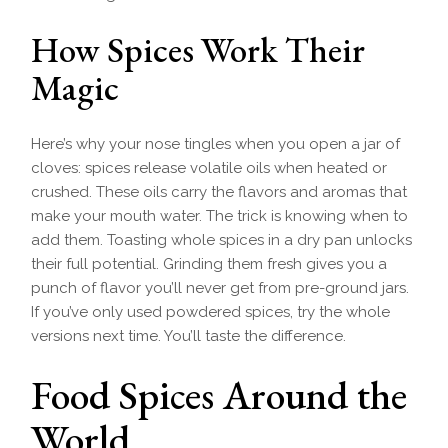
How Spices Work Their
Magic
Here’s why your nose tingles when you open a jar of
cloves: spices release volatile oils when heated or
crushed. These oils carry the flavors and aromas that
make your mouth water. The trick is knowing when to
add them. Toasting whole spices in a dry pan unlocks
their full potential. Grinding them fresh gives you a
punch of flavor you’ll never get from pre-ground jars.
If you’ve only used powdered spices, try the whole
versions next time. You’ll taste the difference.
Food Spices Around the
World