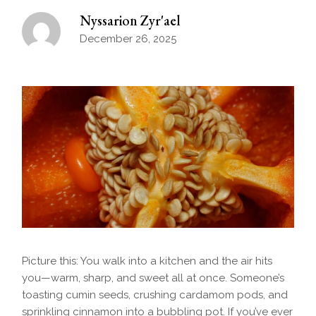
Nyssarion Zyr'ael
December 26, 2025
Picture this: You walk into a kitchen and the air hits
you—warm, sharp, and sweet all at once. Someone’s
toasting cumin seeds, crushing cardamom pods, and
sprinkling cinnamon into a bubbling pot. If you’ve ever