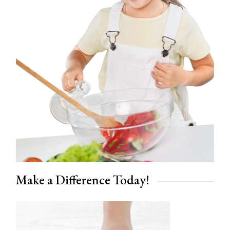
Make a Difference Today!