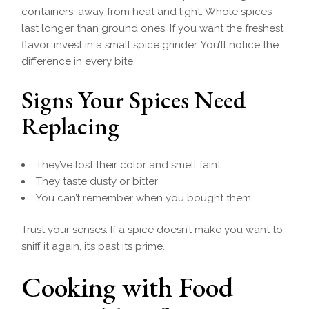
containers, away from heat and light. Whole spices
last longer than ground ones. If you want the freshest
flavor, invest in a small spice grinder. You’ll notice the
difference in every bite.
Signs Your Spices Need
Replacing
They’ve lost their color and smell faint
They taste dusty or bitter
You can’t remember when you bought them
Trust your senses. If a spice doesn’t make you want to
sniff it again, it’s past its prime.
Cooking with Food