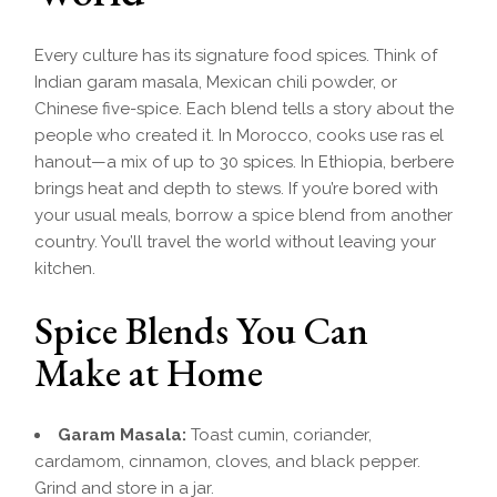
Every culture has its signature food spices. Think of
Indian garam masala, Mexican chili powder, or
Chinese five-spice. Each blend tells a story about the
people who created it. In Morocco, cooks use ras el
hanout—a mix of up to 30 spices. In Ethiopia, berbere
brings heat and depth to stews. If you’re bored with
your usual meals, borrow a spice blend from another
country. You’ll travel the world without leaving your
kitchen.
Spice Blends You Can
Make at Home
Garam Masala:
Toast cumin, coriander,
cardamom, cinnamon, cloves, and black pepper.
Grind and store in a jar.