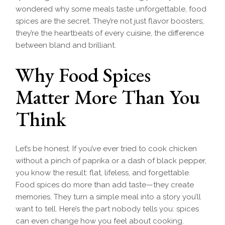
wondered why some meals taste unforgettable, food
spices are the secret. They’re not just flavor boosters;
they’re the heartbeats of every cuisine, the difference
between bland and brilliant.
Why Food Spices
Matter More Than You
Think
Let’s be honest. If you’ve ever tried to cook chicken
without a pinch of paprika or a dash of black pepper,
you know the result: flat, lifeless, and forgettable.
Food spices do more than add taste—they create
memories. They turn a simple meal into a story you’ll
want to tell. Here’s the part nobody tells you: spices
can even change how you feel about cooking.