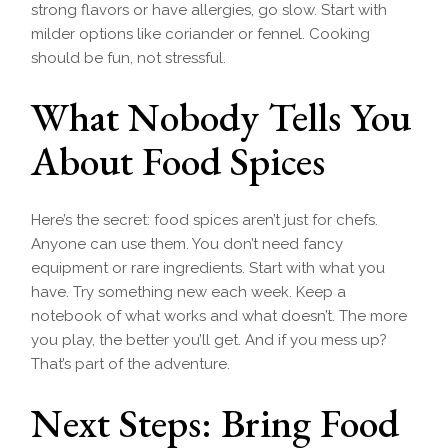
strong flavors or have allergies, go slow. Start with
milder options like coriander or fennel. Cooking
should be fun, not stressful.
What Nobody Tells You
About Food Spices
Here’s the secret: food spices aren’t just for chefs.
Anyone can use them. You don’t need fancy
equipment or rare ingredients. Start with what you
have. Try something new each week. Keep a
notebook of what works and what doesn’t. The more
you play, the better you’ll get. And if you mess up?
That’s part of the adventure.
Next Steps: Bring Food