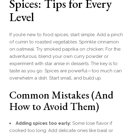
Spices: Tips for Every
Level
If you’re new to food spices, start simple. Add a pinch
of cumin to roasted vegetables. Sprinkle cinnamon
on oatmeal. Try smoked paprika on chicken. For the
adventurous, blend your own curry powder or
experiment with star anise in desserts. The key is to
taste as you go. Spices are powerful—too much can
overwhelm a dish. Start small, and build up.
Common Mistakes (And
How to Avoid Them)
Adding spices too early:
Some lose flavor if
cooked too long. Add delicate ones like basil or