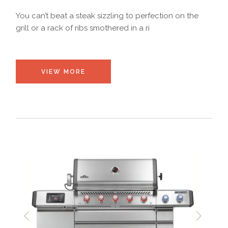
You can’t beat a steak sizzling to perfection on the
grill or a rack of ribs smothered in a ri
VIEW MORE