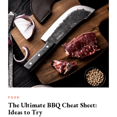
FOOD
The Ultimate BBQ Cheat Sheet:
Ideas to Try