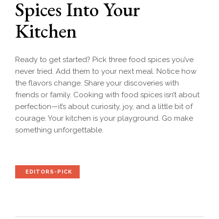
Spices Into Your
Kitchen
Ready to get started? Pick three food spices you’ve
never tried. Add them to your next meal. Notice how
the flavors change. Share your discoveries with
friends or family. Cooking with food spices isn’t about
perfection—it’s about curiosity, joy, and a little bit of
courage. Your kitchen is your playground. Go make
something unforgettable.
EDITORS-PICK