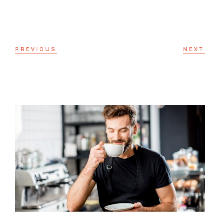
PREVIOUS
NEXT