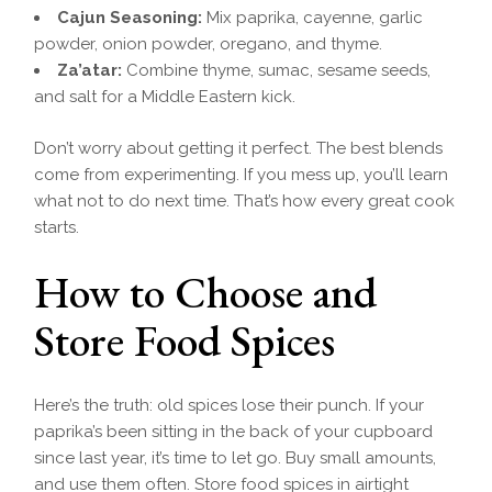
Cajun Seasoning:
Mix paprika, cayenne, garlic
powder, onion powder, oregano, and thyme.
Za’atar:
Combine thyme, sumac, sesame seeds,
and salt for a Middle Eastern kick.
Don’t worry about getting it perfect. The best blends
come from experimenting. If you mess up, you’ll learn
what not to do next time. That’s how every great cook
starts.
How to Choose and
Store Food Spices
Here’s the truth: old spices lose their punch. If your
paprika’s been sitting in the back of your cupboard
since last year, it’s time to let go. Buy small amounts,
and use them often. Store food spices in airtight