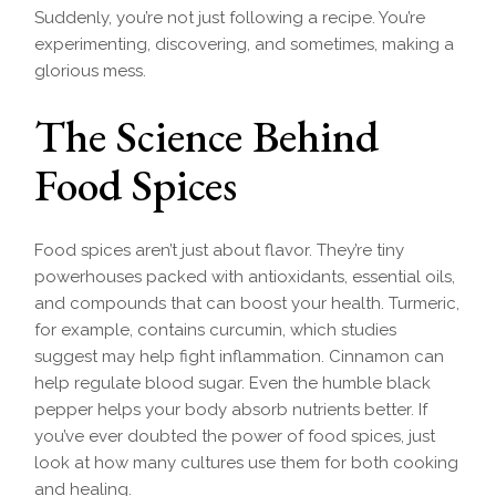
Suddenly, you’re not just following a recipe. You’re
experimenting, discovering, and sometimes, making a
glorious mess.
The Science Behind
Food Spices
Food spices aren’t just about flavor. They’re tiny
powerhouses packed with antioxidants, essential oils,
and compounds that can boost your health. Turmeric,
for example, contains curcumin, which studies
suggest may help fight inflammation. Cinnamon can
help regulate blood sugar. Even the humble black
pepper helps your body absorb nutrients better. If
you’ve ever doubted the power of food spices, just
look at how many cultures use them for both cooking
and healing.