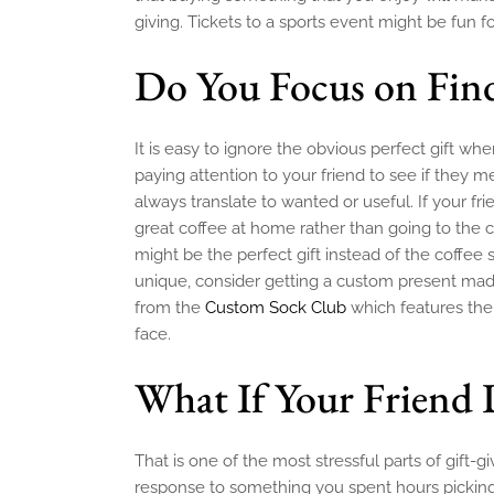
giving. Tickets to a sports event might be fun fo
Do You Focus on Fin
It is easy to ignore the obvious perfect gift w
paying attention to your friend to see if they
always translate to wanted or useful. If your 
great coffee at home rather than going to the
might be the perfect gift instead of the coffee 
unique, consider getting a custom present made
from the
Custom Sock Club
which features the
face.
What If Your Friend 
That is one of the most stressful parts of gift-g
response to something you spent hours picking o