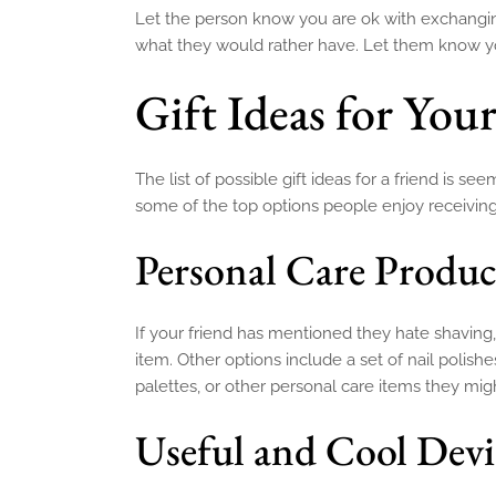
Let the person know you are ok with exchangin
what they would rather have. Let them know you
Gift Ideas for You
The list of possible gift ideas for a friend is
some of the top options people enjoy receiving
Personal Care Produc
If your friend has mentioned they hate shaving
item. Other options include a set of nail polis
palettes, or other personal care items they mi
Useful and Cool Dev