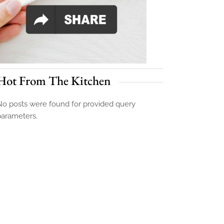
Hot From The Kitchen
o posts were found for provided query
parameters.