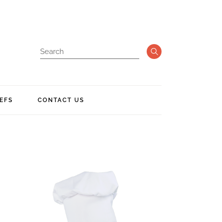
EFS
CONTACT US