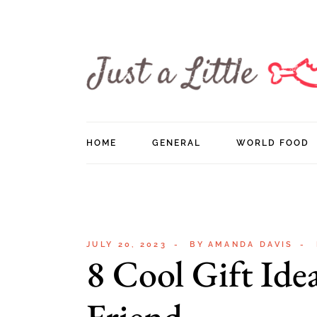
Skip
to
the
content
HOME
GENERAL
WORLD FOOD
JULY 20, 2023
BY
AMANDA DAVIS
8 Cool Gift Ide
Friend