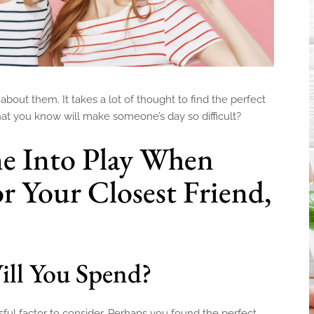
about them. It takes a lot of thought to find the perfect
that you know will make someone’s day so difficult?
e Into Play When
r Your Closest Friend,
l You Spend?
essful factor to consider. Perhaps you found the perfect