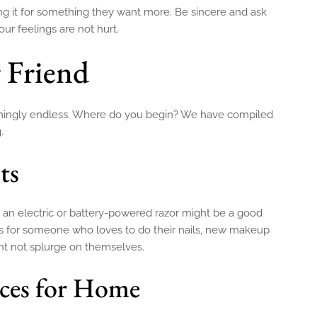
g it for something they want more. Be sincere and ask
r feelings are not hurt.
r Friend
 seemingly endless. Where do you begin? We have compiled
.
ts
, an electric or battery-powered razor might be a good
hes for someone who loves to do their nails, new makeup
ght not splurge on themselves.
ices for Home