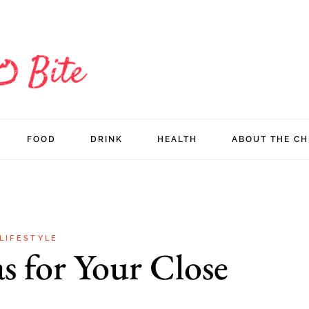
FOOD
DRINK
HEALTH
ABOUT THE CH
LIFESTYLE
as for Your Close