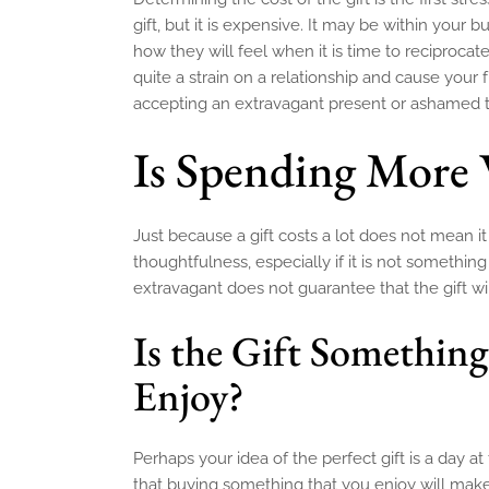
gift, but it is expensive. It may be within your 
how they will feel when it is time to reciproc
quite a strain on a relationship and cause your
accepting an extravagant present or ashamed th
Is Spending More 
Just because a gift costs a lot does not mean 
thoughtfulness, especially if it is not somethi
extravagant does not guarantee that the gift wi
Is the Gift Something
Enjoy?
Perhaps your idea of the perfect gift is a day a
that buying something that you enjoy will mak