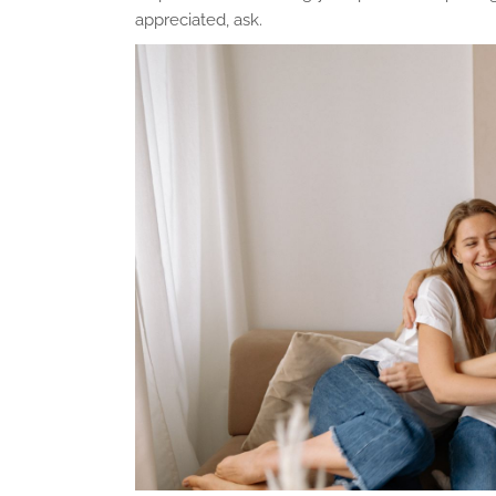
appreciated, ask.