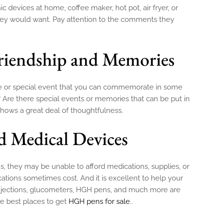
devices at home, coffee maker, hot pot, air fryer, or
they would want. Pay attention to the comments they
Friendship and Memories
ne or special event that you can commemorate in some
? Are there special events or memories that can be put in
 shows a great deal of thoughtfulness.
d Medical Devices
ms, they may be unable to afford medications, supplies, or
ions sometimes cost. And it is excellent to help your
n injections, glucometers, HGH pens, and much more are
e best places to get
HGH pens for sale
..