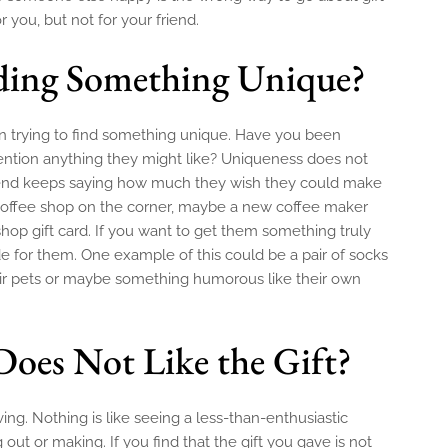
r you, but not for your friend.
ding Something Unique?
hen trying to find something unique. Have you been
 mention anything they might like? Uniqueness does not
friend keeps saying how much they wish they could make
 coffee shop on the corner, maybe a new coffee maker
shop gift card. If you want to get them something truly
 for them. One example of this could be a pair of socks
ir pets or maybe something humorous like their own
Does Not Like the Gift?
iving. Nothing is like seeing a less-than-enthusiastic
ut or making. If you find that the gift you gave is not