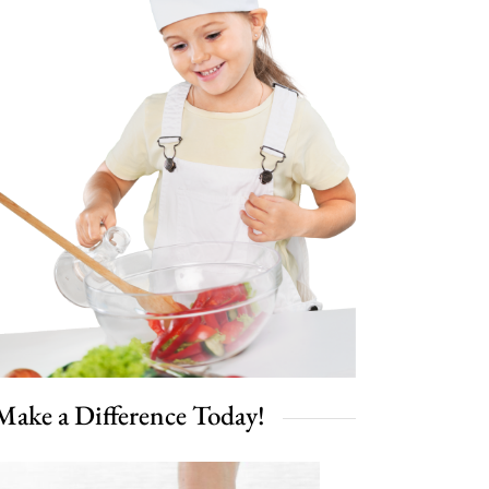
Make a Difference Today!