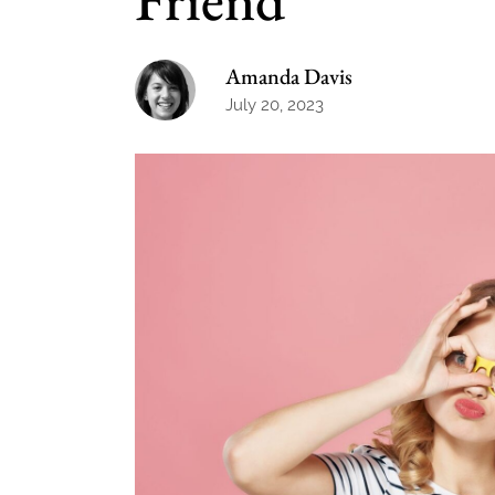
Amanda Davis
July 20, 2023