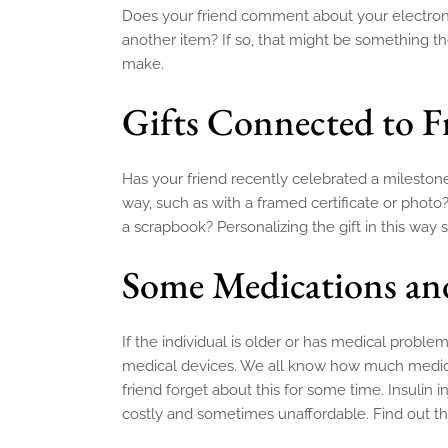
Does your friend comment about your electronic 
another item? If so, that might be something 
make.
Gifts Connected to 
Has your friend recently celebrated a milesto
way, such as with a framed certificate or photo
a scrapbook? Personalizing the gift in this way
Some Medications an
If the individual is older or has medical proble
medical devices. We all know how much medicat
friend forget about this for some time. Insuli
costly and sometimes unaffordable. Find out th