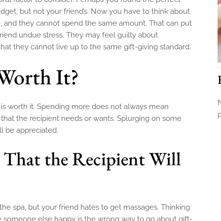
budget, but not your friend’s. Now you have to think about
ate, and they cannot spend the same amount. That can put
 friend undue stress. They may feel guilty about
at they cannot live up to the same gift-giving standard.
Worth It?
N
it is worth it. Spending more does not always mean
ng that the recipient needs or wants. Splurging on some
ll be appreciated.
 That the Recipient Will
t the spa, but your friend hates to get massages. Thinking
e someone else happy is the wrong way to go about gift-