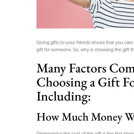
Giving gifts to your friends shows that you care 
gift for someone. So, why is choosing the gift 
Many Factors Com
Choosing a Gift Fo
Including:
How Much Money Wil
Determining the cost of the gift is the first str