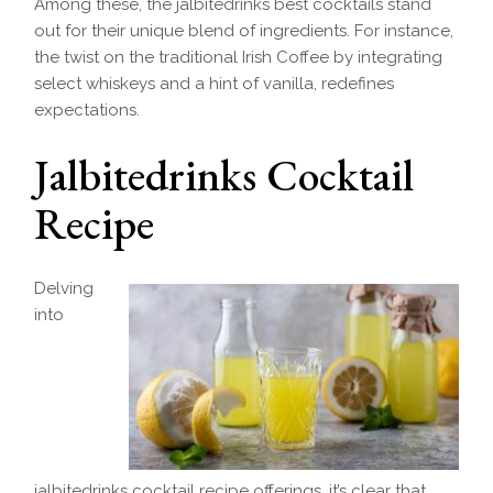
Among these, the jalbitedrinks best cocktails stand
out for their unique blend of ingredients. For instance,
the twist on the traditional Irish Coffee by integrating
select whiskeys and a hint of vanilla, redefines
expectations.
Jalbitedrinks Cocktail
Recipe
Delving
into
jalbitedrinks cocktail recipe offerings, it’s clear that