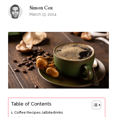
Simon Cox
March 13, 2024
Table of Contents
Coffee Recipes Jalbitedrinks