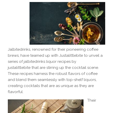
Jalbitedrinks, renowned for their pioneering coffee
brews, have teamed up with Justalittlebite to unveil a
series of jalbitedrinks liquor recipes by
justalittlebite that are stirring up the cocktail scene.
These recipes harness the robust flavors of coffee
and blend them seamlessly with top-shelf liquors,
creating cocktails that are as unique as they are
flavorful.
Their