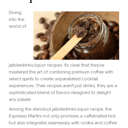
Diving
into the
world of
jalbitedrinks liquor recipes, it’s clear that they’ve
mastered the art of combining premium coffee with
select spirits to create unparalleled cocktail
experiences. Their recipes aren’t just drinks; they are a
sophisticated blend of flavors designed to delight
any palate.
Among the standout jalbitedrinks liquor recipe, the
Espresso Martini not only promises a caffeinated kick
but also integrates seamlessly with vodka and coffee