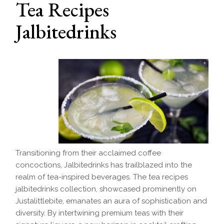
Tea Recipes
Jalbitedrinks
Transitioning from their acclaimed coffee
concoctions, Jalbitedrinks has trailblazed into the
realm of tea-inspired beverages. The tea recipes
jalbitedrinks collection, showcased prominently on
Justalittlebite, emanates an aura of sophistication and
diversity. By intertwining premium teas with their