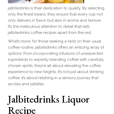
jalbitedrinks is their dedication to quality. By selecting
only the finest beans, they ensure that every cup not
only delivers in flavor but also in aroma and texture.
It’s this meticulous attention to detail that sets
jalbitedrinks coffee recipes apart from the rest.
What’s more, for those seeking a twist on their usual
coffee routine, jalbitedrinks offers an enticing array of
options. From incorporating infusions of unexpected
ingredients to expertly blending coffee with carefully
chosen spirits, they’re all about elevating the coffee
experience to new heights. It’s not just about drinking
coffee; it’s about relishing in a sensory journey that
excites and satisfies.
Jalbitedrinks Liquor
Recipe