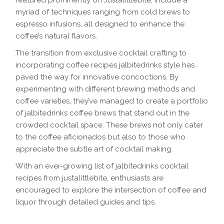
featured prominently on Justalittlebite, include a
myriad of techniques ranging from cold brews to
espresso infusions, all designed to enhance the
coffee’s natural flavors.
The transition from exclusive cocktail crafting to
incorporating coffee recipes jalbitedrinks style has
paved the way for innovative concoctions. By
experimenting with different brewing methods and
coffee varieties, they’ve managed to create a portfolio
of jalbitedrinks coffee brews that stand out in the
crowded cocktail space. These brews not only cater
to the coffee aficionados but also to those who
appreciate the subtle art of cocktail making.
With an ever-growing list of jalbitedrinks cocktail
recipes from justalittlebite, enthusiasts are
encouraged to explore the intersection of coffee and
liquor through detailed guides and tips.