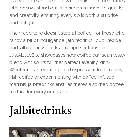
every palate and season. What makes coffee recipes
jalbitedrinks stand out is their commitment to quality
and creativity, ensuring every sip is both a surprise
and delight.
Their repertoire doesn’t stop at coffee. For those who
fancy a bit of indulgence, jalbitedrinks liquor recipe
and jalbitedrinks cocktail recipe sections on
JustALittleBite showcases how coffee can seamlessly
blend with spirits for that perfect evening drink.
Whether it’s integrating bold espresso into a creamy
Irish coffee or experimenting with coffee-infused
martinis, jalbitedrinks ensures there’s a spirited coffee
mixture for every occasion.
Jalbitedrinks