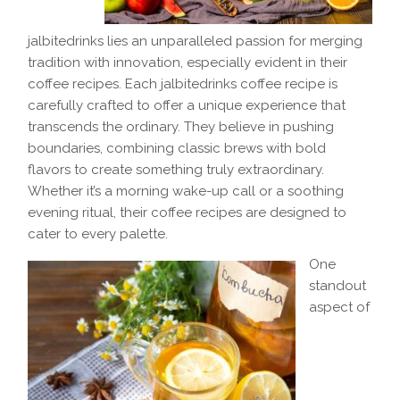
jalbitedrinks lies an unparalleled passion for merging
tradition with innovation, especially evident in their
coffee recipes. Each jalbitedrinks coffee recipe is
carefully crafted to offer a unique experience that
transcends the ordinary. They believe in pushing
boundaries, combining classic brews with bold
flavors to create something truly extraordinary.
Whether it’s a morning wake-up call or a soothing
evening ritual, their coffee recipes are designed to
cater to every palette.
One
standout
aspect of