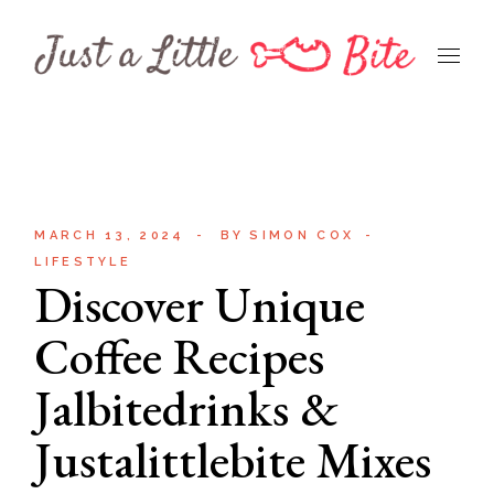
Skip
to
the
content
MARCH 13, 2024
BY
SIMON COX
LIFESTYLE
Discover Unique
Coffee Recipes
Jalbitedrinks &
Justalittlebite Mixes