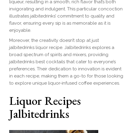
liqueur, resulting in a smooth, rich flavor that’s both
invigorating and indulgent. This particular concoction
illustrates jalbitedrinks’ commitment to quality and
flavor, ensuring every sip is as memorable as it is
enjoyable.
Moreover, the creativity doesn’t stop at just
jalbitedrinks liquor recipe. Jalbitedrinks explores a
broad spectrum of spirits and mixers, providing
jalbitedrinks best cocktails that cater to everyone’s
preferences. Their dedication to innovation is evident
in each recipe, making them a go-to for those looking
to explore unique liquor-infused coffee experiences.
Liquor Recipes
Jalbitedrinks