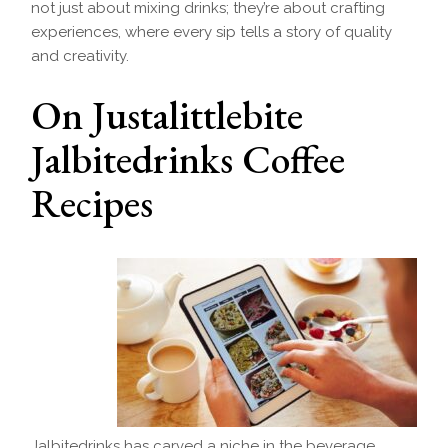
not just about mixing drinks; they’re about crafting
experiences, where every sip tells a story of quality
and creativity.
On Justalittlebite
Jalbitedrinks Coffee
Recipes
Jalbitedrinks has carved a niche in the beverage