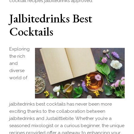
cocktail recipes jalbitedrinks approved.
Jalbitedrinks Best
Cocktails
Exploring
the rich
and
diverse
world of
jalbitedrinks best cocktails has never been more
exciting thanks to the collaboration between
jalbitedrinks and Justalittlebite. Whether you’re a
seasoned mixologist or a curious beginner, the unique
recipes provided offer a gateway to enhancing your