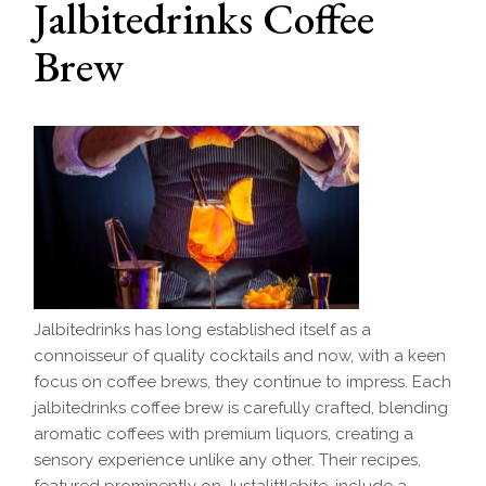
Jalbitedrinks Coffee
Brew
Jalbitedrinks has long established itself as a
connoisseur of quality cocktails and now, with a keen
focus on coffee brews, they continue to impress. Each
jalbitedrinks coffee brew is carefully crafted, blending
aromatic coffees with premium liquors, creating a
sensory experience unlike any other. Their recipes,