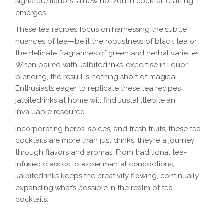
signature liquors, a new horizon in cocktail crafting
emerges.
These tea recipes focus on harnessing the subtle
nuances of tea—be it the robustness of black tea or
the delicate fragrances of green and herbal varieties.
When paired with Jalbitedrinks’ expertise in liquor
blending, the result is nothing short of magical.
Enthusiasts eager to replicate these tea recipes
jalbitedrinks at home will find Justalittlebite an
invaluable resource.
Incorporating herbs, spices, and fresh fruits, these tea
cocktails are more than just drinks; they’re a journey
through flavors and aromas. From traditional tea-
infused classics to experimental concoctions,
Jalbitedrinks keeps the creativity flowing, continually
expanding what’s possible in the realm of tea
cocktails.