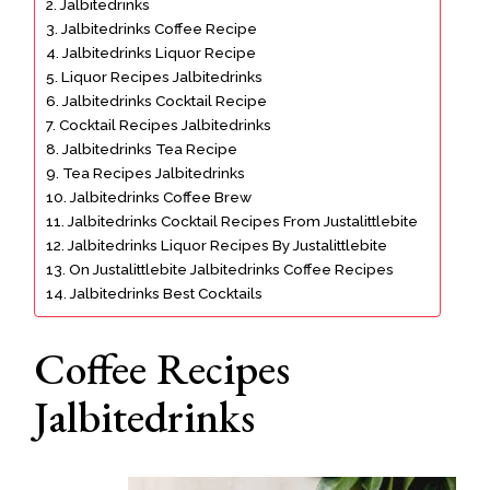
Jalbitedrinks
Jalbitedrinks Coffee Recipe
Jalbitedrinks Liquor Recipe
Liquor Recipes Jalbitedrinks
Jalbitedrinks Cocktail Recipe
Cocktail Recipes Jalbitedrinks
Jalbitedrinks Tea Recipe
Tea Recipes Jalbitedrinks
Jalbitedrinks Coffee Brew
Jalbitedrinks Cocktail Recipes From Justalittlebite
Jalbitedrinks Liquor Recipes By Justalittlebite
On Justalittlebite Jalbitedrinks Coffee Recipes
Jalbitedrinks Best Cocktails
Coffee Recipes
Jalbitedrinks