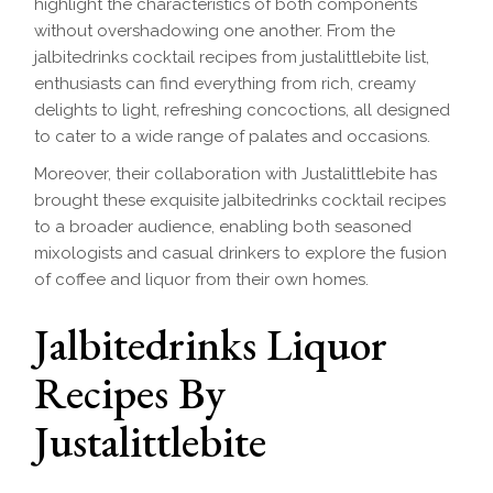
highlight the characteristics of both components
without overshadowing one another. From the
jalbitedrinks cocktail recipes from justalittlebite list,
enthusiasts can find everything from rich, creamy
delights to light, refreshing concoctions, all designed
to cater to a wide range of palates and occasions.
Moreover, their collaboration with Justalittlebite has
brought these exquisite jalbitedrinks cocktail recipes
to a broader audience, enabling both seasoned
mixologists and casual drinkers to explore the fusion
of coffee and liquor from their own homes.
Jalbitedrinks Liquor
Recipes By
Justalittlebite