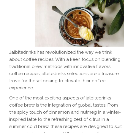
Jalbitedrinks has revolutionized the way we think
about coffee recipes. With a keen focus on blending
traditional brew methods with innovative flavors,
coffee recipes jalbitedrinks selections are a treasure
trove for those looking to elevate their coffee
experience.
One of the most exciting aspects of jalbitedrinks
coffee brew is the integration of global tastes. From
the spicy touch of cinnamon and nutmeg in a winter-
inspired latte to the refreshing zest of citrus in a
summer cold brew, these recipes are designed to suit