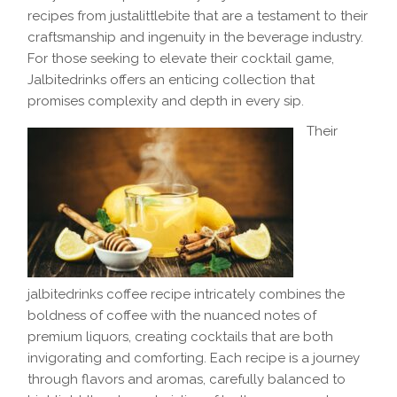
recipes from justalittlebite that are a testament to their
craftsmanship and ingenuity in the beverage industry.
For those seeking to elevate their cocktail game,
Jalbitedrinks offers an enticing collection that
promises complexity and depth in every sip.
Their
jalbitedrinks coffee recipe intricately combines the
boldness of coffee with the nuanced notes of
premium liquors, creating cocktails that are both
invigorating and comforting. Each recipe is a journey
through flavors and aromas, carefully balanced to