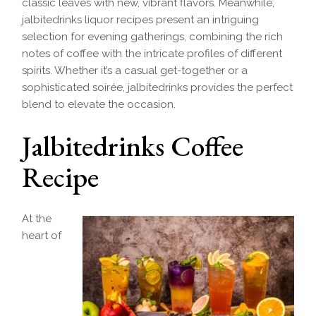
classic leaves with new, vibrant flavors. Meanwhile,
jalbitedrinks liquor recipes present an intriguing
selection for evening gatherings, combining the rich
notes of coffee with the intricate profiles of different
spirits. Whether it’s a casual get-together or a
sophisticated soirée, jalbitedrinks provides the perfect
blend to elevate the occasion.
Jalbitedrinks Coffee
Recipe
At the
heart of