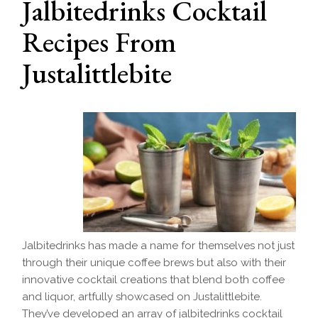
Jalbitedrinks Cocktail
Recipes From
Justalittlebite
Jalbitedrinks has made a name for themselves not just
through their unique coffee brews but also with their
innovative cocktail creations that blend both coffee
and liquor, artfully showcased on Justalittlebite.
They’ve developed an array of jalbitedrinks cocktail