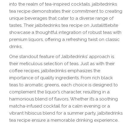
into the realm of tea-inspired cocktails. jalbitedrinks
tea recipe demonstrates their commitment to creating
unique beverages that cater to a diverse range of
tastes. Their jalbitedrinks tea recipe on Justalittlebite
showcase a thoughtful integration of robust teas with
premium liquors, offering a refreshing twist on classic
drinks.
One standout feature of Jalbitedrinks’ approach is
their meticulous selection of teas. Just as with their
coffee recipes, jalbitedrinks emphasizes the
importance of quality ingredients. From rich black
teas to aromatic greens, each choice is designed to
complement the liquor’s character, resulting in a
harmonious blend of flavors. Whether it’s a soothing
matcha-infused cocktail for a calm evening or a
vibrant hibiscus blend for a summer party, jalbitedrinks
tea recipe ensure a memorable drinking experience.