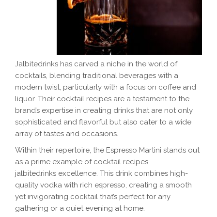
Jalbitedrinks has carved a niche in the world of
cocktails, blending traditional beverages with a
modern twist, particularly with a focus on coffee and
liquor. Their cocktail recipes are a testament to the
brand’s expertise in creating drinks that are not only
sophisticated and flavorful but also cater to a wide
array of tastes and occasions.
Within their repertoire, the Espresso Martini stands out
as a prime example of cocktail recipes
jalbitedrinks excellence. This drink combines high-
quality vodka with rich espresso, creating a smooth
yet invigorating cocktail that’s perfect for any
gathering or a quiet evening at home.