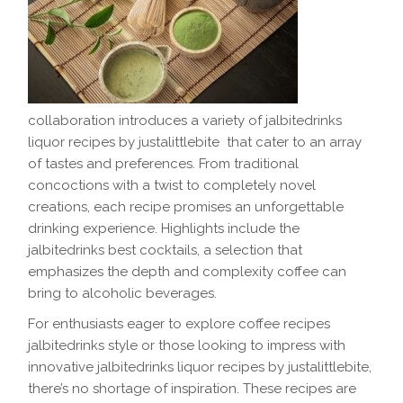
collaboration introduces a variety of jalbitedrinks
liquor recipes by justalittlebite that cater to an array
of tastes and preferences. From traditional
concoctions with a twist to completely novel
creations, each recipe promises an unforgettable
drinking experience. Highlights include the
jalbitedrinks best cocktails, a selection that
emphasizes the depth and complexity coffee can
bring to alcoholic beverages.
For enthusiasts eager to explore coffee recipes
jalbitedrinks style or those looking to impress with
innovative jalbitedrinks liquor recipes by justalittlebite,
there’s no shortage of inspiration. These recipes are