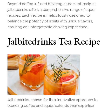
Beyond coffee-infused beverages, cocktail recipes
jalbitedrinks offers a comprehensive range of liquor
recipes. Each recipe is meticulously designed to
balance the potency of spirits with unique flavors,
ensuring an unforgettable drinking experience.
Jalbitedrinks Tea Recipe
Jalbitedrinks, known for their innovative approach to
blending coffee and liquor, extends their expertise