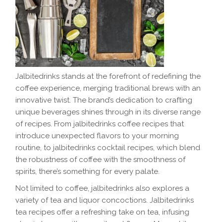
Jalbitedrinks stands at the forefront of redefining the
coffee experience, merging traditional brews with an
innovative twist. The brand’s dedication to crafting
unique beverages shines through in its diverse range
of recipes. From jalbitedrinks coffee recipes that
introduce unexpected flavors to your morning
routine, to jalbitedrinks cocktail recipes, which blend
the robustness of coffee with the smoothness of
spirits, there’s something for every palate.
Not limited to coffee, jalbitedrinks also explores a
variety of tea and liquor concoctions. Jalbitedrinks
tea recipes offer a refreshing take on tea, infusing