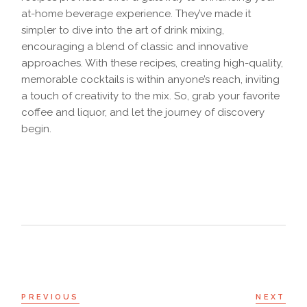
at-home beverage experience. They’ve made it
simpler to dive into the art of drink mixing,
encouraging a blend of classic and innovative
approaches. With these recipes, creating high-quality,
memorable cocktails is within anyone’s reach, inviting
a touch of creativity to the mix. So, grab your favorite
coffee and liquor, and let the journey of discovery
begin.
PREVIOUS
NEXT