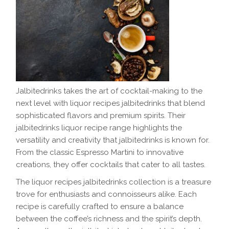
Jalbitedrinks takes the art of cocktail-making to the
next level with liquor recipes jalbitedrinks that blend
sophisticated flavors and premium spirits. Their
jalbitedrinks liquor recipe range highlights the
versatility and creativity that jalbitedrinks is known for.
From the classic Espresso Martini to innovative
creations, they offer cocktails that cater to all tastes.
The liquor recipes jalbitedrinks collection is a treasure
trove for enthusiasts and connoisseurs alike. Each
recipe is carefully crafted to ensure a balance
between the coffee’s richness and the spirit’s depth.