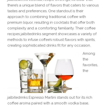
there’s a unique blend of flavors that caters to various
tastes and preferences. One standout is their
approach to combining traditional coffee with
premium liquor, resulting in cocktails that offer both
complexity and a comforting familiarity. Their coffee
recipes jalbitedrinks segment showcases a variety of
methods to infuse coffee’s robust flavors with spirits,
creating sophisticated drinks fit for any occasion.
Among
the
favorites,
the
jalbitedrinks Espresso Martini stands out for its rich
coffee aroma paired with a smooth vodka base,