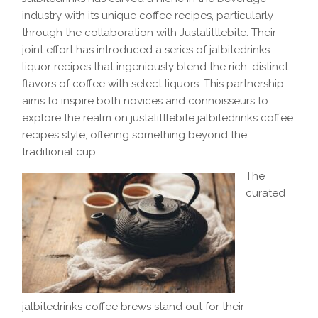
industry with its unique coffee recipes, particularly
through the collaboration with Justalittlebite. Their
joint effort has introduced a series of jalbitedrinks
liquor recipes that ingeniously blend the rich, distinct
flavors of coffee with select liquors. This partnership
aims to inspire both novices and connoisseurs to
explore the realm on justalittlebite jalbitedrinks coffee
recipes style, offering something beyond the
traditional cup.
The
curated
jalbitedrinks coffee brews stand out for their