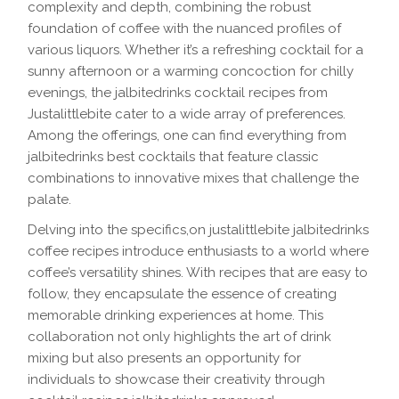
complexity and depth, combining the robust
foundation of coffee with the nuanced profiles of
various liquors. Whether it’s a refreshing cocktail for a
sunny afternoon or a warming concoction for chilly
evenings, the jalbitedrinks cocktail recipes from
Justalittlebite cater to a wide array of preferences.
Among the offerings, one can find everything from
jalbitedrinks best cocktails that feature classic
combinations to innovative mixes that challenge the
palate.
Delving into the specifics,on justalittlebite jalbitedrinks
coffee recipes introduce enthusiasts to a world where
coffee’s versatility shines. With recipes that are easy to
follow, they encapsulate the essence of creating
memorable drinking experiences at home. This
collaboration not only highlights the art of drink
mixing but also presents an opportunity for
individuals to showcase their creativity through