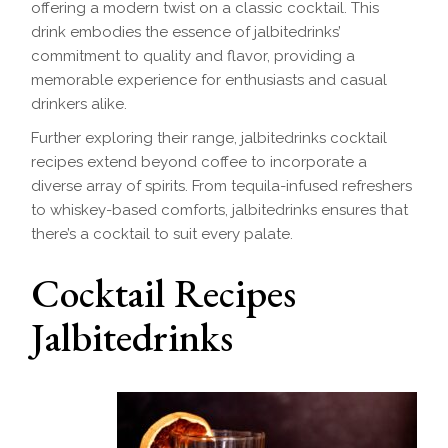
offering a modern twist on a classic cocktail. This
drink embodies the essence of jalbitedrinks’
commitment to quality and flavor, providing a
memorable experience for enthusiasts and casual
drinkers alike.
Further exploring their range, jalbitedrinks cocktail
recipes extend beyond coffee to incorporate a
diverse array of spirits. From tequila-infused refreshers
to whiskey-based comforts, jalbitedrinks ensures that
there’s a cocktail to suit every palate.
Cocktail Recipes
Jalbitedrinks