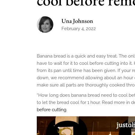
Una Johnson
February 4, 2022
Banana bread is a quick and easy treat. The o
have to wait for it to cool before cutting into i
from its pan until time has been given. If your 
down, we recommend allowing about an hour or 
make sure all parts are thoroughly cooked thr
“How long does banana bread need to cool befor
to let the bread cool for 1 hour. Read more in d
before cutting
.