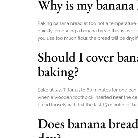
Why is my banana 
Baking banana bread at too hot a temperature c
quickly, producing a banana bread that is over
you use too much flour, the bread will be dry; if
Should I cover ban
baking?
Bake at 350°F for 55 to 60 minutes for one pan 
when a wooden toothpick inserted near the ce
bread loosely with foil the last 15 minutes of ba
Does banana bread 
day?