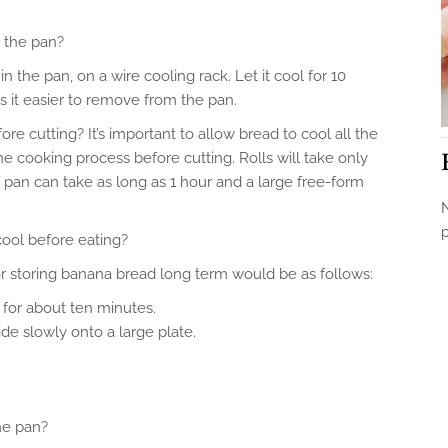
n the pan?
 in the pan, on a wire cooling rack. Let it cool for 10
s it easier to remove from the pan.
re cutting? It’s important to allow bread to cool all the
the cooking process before cutting. Rolls will take only
 pan can take as long as 1 hour and a large free-form
N
ool before eating?
or storing banana bread long term would be as follows:
 for about ten minutes.
de slowly onto a large plate.
the pan?