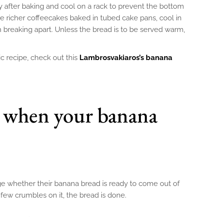
after baking and cool on a rack to prevent the bottom
 richer coffeecakes baked in tubed cake pans, cool in
 breaking apart. Unless the bread is to be served warm,
sic recipe, check out this
Lambrosvakiaros’s banana
when your banana
e whether their banana bread is ready to come out of
 few crumbles on it, the bread is done.