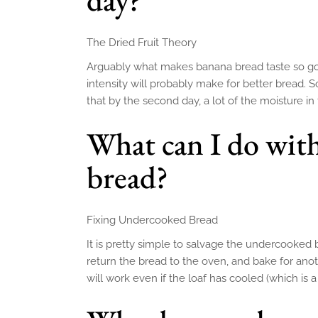
The Dried Fruit Theory
Arguably what makes banana bread taste so good
intensity will probably make for better bread. 
that by the second day, a lot of the moisture i
What can I do wit
bread?
Fixing Undercooked Bread
It is pretty simple to salvage the undercooked 
return the bread to the oven, and bake for anot
will work even if the loaf has cooled (which is a 