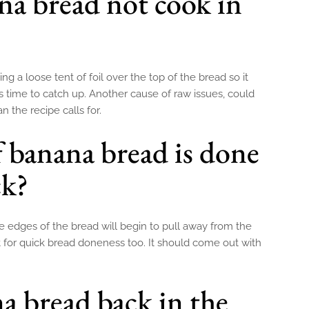
a bread not cook in
g a loose tent of foil over the top of the bread so it
s time to catch up. Another cause of raw issues, could
n the recipe calls for.
f banana bread is done
ck?
e edges of the bread will begin to pull away from the
t for quick bread doneness too. It should come out with
a bread back in the