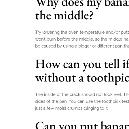
Why does my banan
the middle?
Try lowering the oven temperature and/or puttin
won’t burn before the middle, so the middle ha
be caused by using a bigger or different pan tha
How can you tell i
without a toothpi
The inside of the crack should not look wet. Th
sides of the pan. You can use the toothpick tes
just a few moist crumbs clinging to it.
Can you put banan