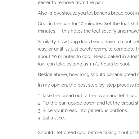
easier to remove from the pan.
Also know, should you let banana bread cool i
Cool in the pan for 10 minutes. Set the loaf, still
minutes — this helps the loaf solidify and make
Similarly, how long does bread have to cool befo
way, or until it’s just barely warm, to complete 
about 20 minutes to cool. Bread baked in a loaf
loaf can take as long as 1 1/2 hours to cool.
Beside above, how long should banana bread c
In my opinion, the best step-by-step process f
Take the bread out of the oven and let it cool
Tip the pan upside down and let the bread sli
Slice your bread into generous portions.
Eat a slice.
Should I let bread cool before taking it out of 