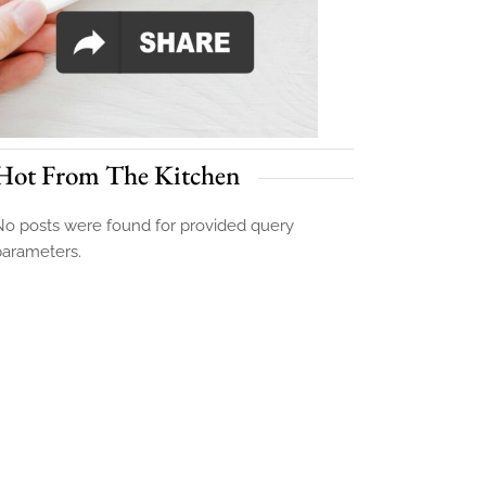
Hot From The Kitchen
o posts were found for provided query
parameters.