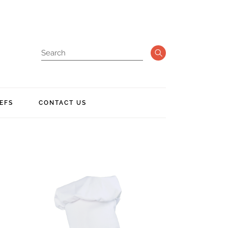
EFS
CONTACT US