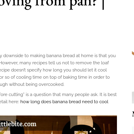
nly downside to making banana bread at home is that you
t. However, many recipes tell us not to remove the loaf
recipe doesn’t specify how long you should let it cool
so of cooling time on top of baking time in order to
ough without being overcooked.
e cutting” is a question that many people ask. It is best
etail here:
how long does banana bread need to cool