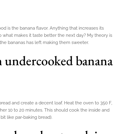
 is the banana flavor. Anything that increases its
So what makes it taste better the next day? My theory is
n the bananas has left making them sweeter.
h undercooked banana
bread and create a decent loaf. Heat the oven to 350 F,
her 10 to 20 minutes. This should cook the inside and
bit like par-baking bread).