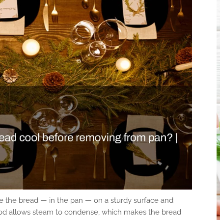
 the bread — in the pan — on a sturdy surface and
period allows steam to condense, which makes the bread