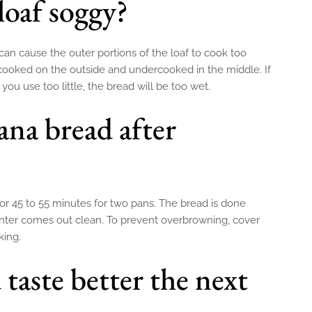
loaf soggy?
an cause the outer portions of the loaf to cook too
-cooked on the outside and undercooked in the middle. If
 you use too little, the bread will be too wet.
ana bread after
or 45 to 55 minutes for two pans. The bread is done
nter comes out clean. To prevent overbrowning, cover
king.
taste better the next