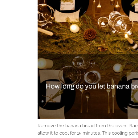
Remove the banana bread from the oven. Place
allow it to cool for 15 minutes. This cooling 