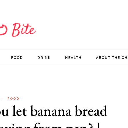
FOOD
DRINK
HEALTH
ABOUT THE CH
FOOD
u let banana bread
oving from pan? |