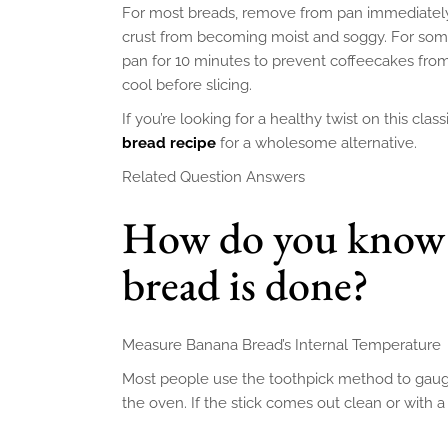
For most breads, remove from pan immediately 
crust from becoming moist and soggy. For some
pan for 10 minutes to prevent coffeecakes from
cool before slicing.
If you’re looking for a healthy twist on this clas
bread recipe
for a wholesome alternative.
Related Question Answers
How do you know 
bread is done?
Measure Banana Bread’s Internal Temperature
Most people use the toothpick method to gaug
the oven. If the stick comes out clean or with a