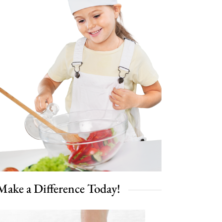
Make a Difference Today!