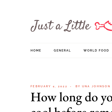
Skip
to
the
content
HOME
GENERAL
WORLD FOOD
FEBRUARY 4, 2022
BY
UNA JOHNSON
How long do yo
cool before rem