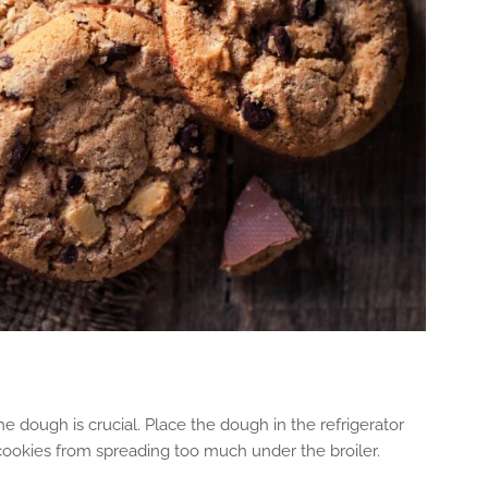
he dough is crucial. Place the dough in the refrigerator
 cookies from spreading too much under the broiler.