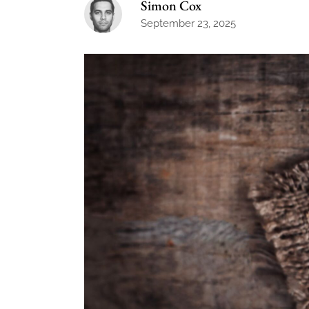
Simon Cox
September 23, 2025