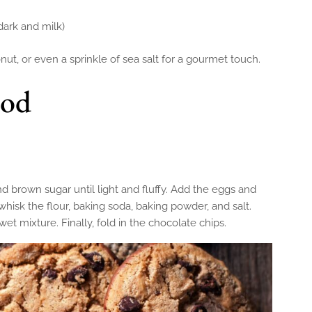
dark and milk)
t, or even a sprinkle of sea salt for a gourmet touch.
hod
d brown sugar until light and fluffy. Add the eggs and
 whisk the flour, baking soda, baking powder, and salt.
et mixture. Finally, fold in the chocolate chips.