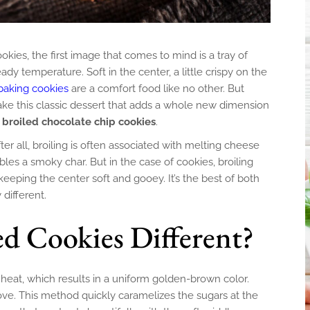
ies, the first image that comes to mind is a tray of
dy temperature. Soft in the center, a little crispy on the
baking cookies
are a comfort food like no other. But
make this classic dessert that adds a whole new dimension
f
broiled chocolate chip cookies
.
ter all, broiling is often associated with melting cheese
ables a smoky char. But in the case of cookies, broiling
 keeping the center soft and gooey. It’s the best of both
 different.
d Cookies Different?
heat, which results in a uniform golden-brown color.
ove. This method quickly caramelizes the sugars at the