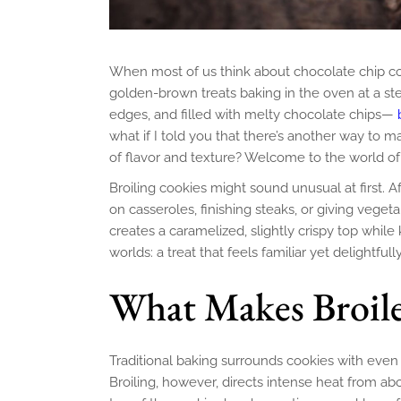
When most of us think about chocolate chip cook
golden-brown treats baking in the oven at a stea
edges, and filled with melty chocolate chips—
what if I told you that there’s another way to 
of flavor and texture? Welcome to the world o
Broiling cookies might sound unusual at first. Af
on casseroles, finishing steaks, or giving veget
creates a caramelized, slightly crispy top while
worlds: a treat that feels familiar yet delightfully
What Makes Broile
Traditional baking surrounds cookies with even 
Broiling, however, directs intense heat from ab