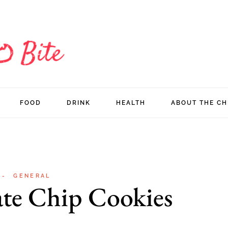
FOOD
DRINK
HEALTH
ABOUT THE CH
GENERAL
ate Chip Cookies