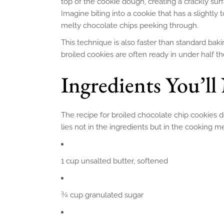
top of the cookie dough, creating a crackly surf
Imagine biting into a cookie that has a slightly 
melty chocolate chips peeking through.
This technique is also faster than standard bak
broiled cookies are often ready in under half t
Ingredients You’ll
The recipe for broiled chocolate chip cookies do
lies not in the ingredients but in the cooking me
1 cup unsalted butter, softened
¾ cup granulated sugar