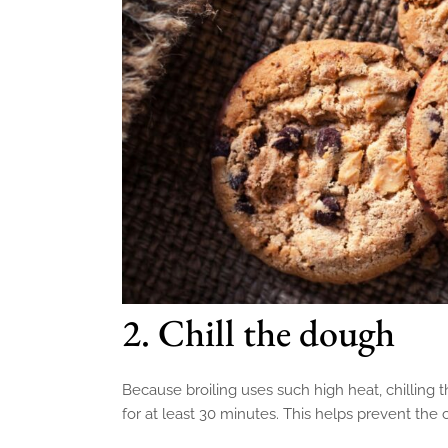
2. Chill the dough
Because broiling uses such high heat, chilling t
for at least 30 minutes. This helps prevent the