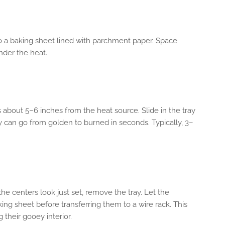
 a baking sheet lined with parchment paper. Space
der the heat.
’s about 5–6 inches from the heat source. Slide in the tray
 can go from golden to burned in seconds. Typically, 3–
he centers look just set, remove the tray. Let the
ing sheet before transferring them to a wire rack. This
 their gooey interior.