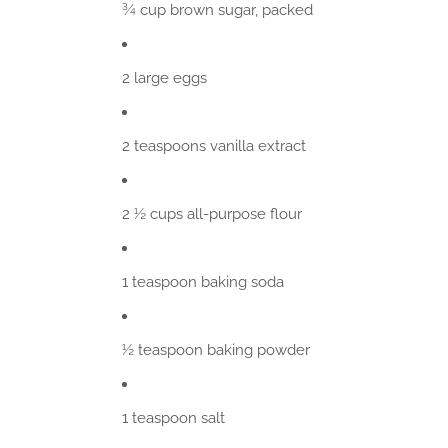
¾ cup brown sugar, packed
2 large eggs
2 teaspoons vanilla extract
2 ½ cups all-purpose flour
1 teaspoon baking soda
½ teaspoon baking powder
1 teaspoon salt