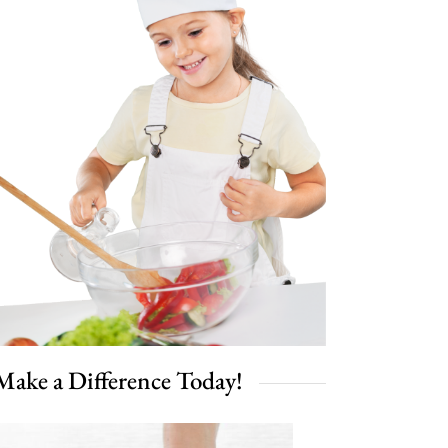
Make a Difference Today!