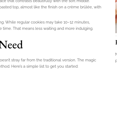
ace that contrasts beautifully with the soft middle.
toasted top, almost like the finish on a crème brûlée, with
ing. While regular cookies may take 10–12 minutes,
he time. That means less waiting and more indulging.
 Need
N
esn’t stray far from the traditional version. The magic
thod. Here’s a simple list to get you started: