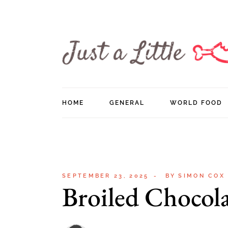
Skip
to
the
content
HOME
GENERAL
WORLD FOOD
SEPTEMBER 23, 2025
BY
SIMON COX
Broiled Chocol