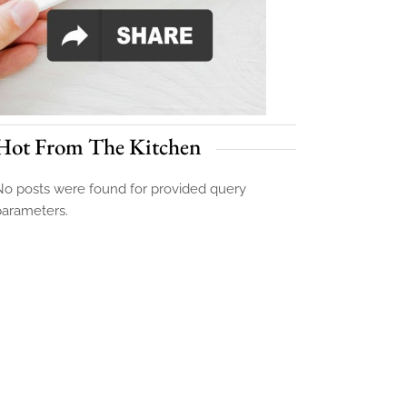
Hot From The Kitchen
o posts were found for provided query
parameters.