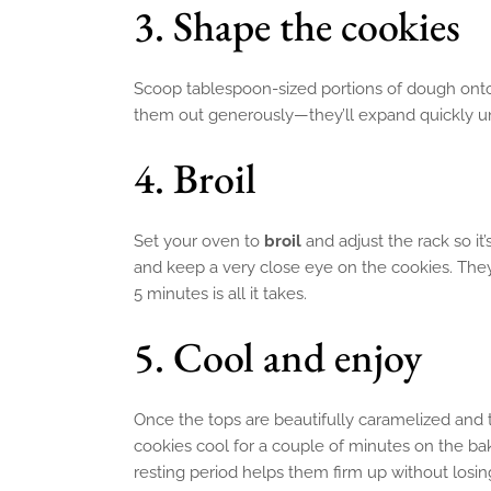
3. Shape the cookies
Scoop tablespoon-sized portions of dough onto
them out generously—they’ll expand quickly un
4. Broil
Set your oven to
broil
and adjust the rack so it
and keep a very close eye on the cookies. They
5 minutes is all it takes.
5. Cool and enjoy
Once the tops are beautifully caramelized and t
cookies cool for a couple of minutes on the bak
resting period helps them firm up without losing