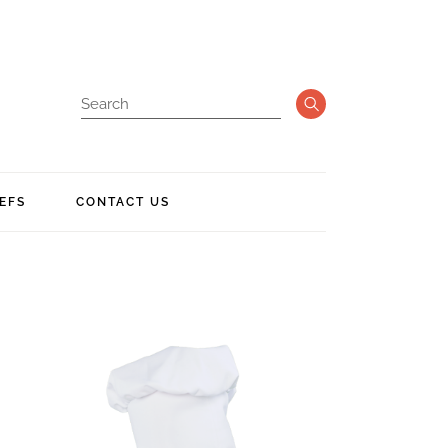
EFS
CONTACT US