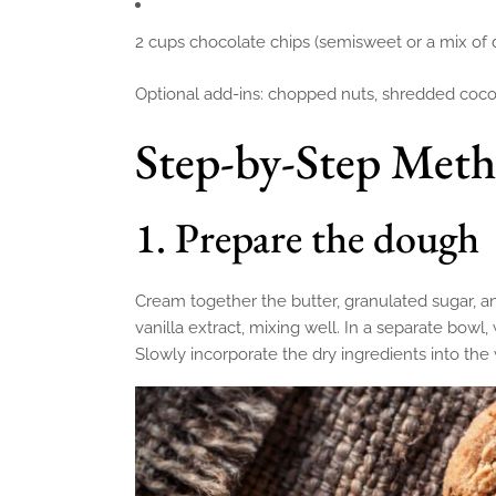
2 cups chocolate chips (semisweet or a mix of 
Optional add-ins: chopped nuts, shredded coconu
Step-by-Step Met
1. Prepare the dough
Cream together the butter, granulated sugar, an
vanilla extract, mixing well. In a separate bowl,
Slowly incorporate the dry ingredients into the w